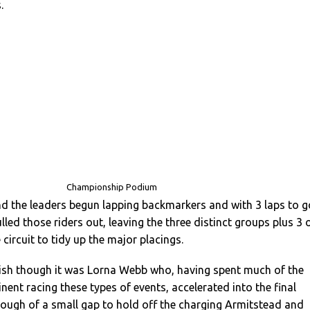
.
Championship Podium
d the leaders begun lapping backmarkers and with 3 laps to g
ulled those riders out, leaving the three distinct groups plus 3 
 circuit to tidy up the major placings.
nish though it was Lorna Webb who, having spent much of the
nent racing these types of events, accelerated into the final
ough of a small gap to hold off the charging Armitstead and