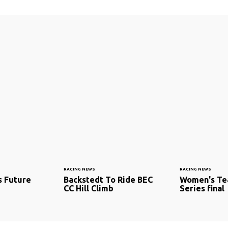
RACING NEWS
RACING NEWS
s Future
Backstedt To Ride BEC
Women's Te
CC Hill Climb
Series final