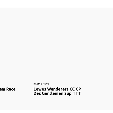
RACING NEWS
am Race
Lewes Wanderers CC GP
Des Gentlemen 2up TTT