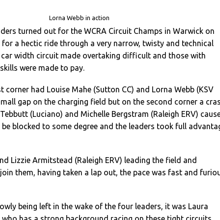
Lorna Webb in action
riders turned out for the WCRA Circuit Champs in Warwick on
for a hectic ride through a very narrow, twisty and technical
e car width circuit made overtaking difficult and those with
 skills were made to pay.
rst corner had Louise Mahe (Sutton CC) and Lorna Webb (KSV
small gap on the charging field but on the second corner a cra
 Tebbutt (Luciano) and Michelle Bergstram (Raleigh ERV) caus
 to be blocked to some degree and the leaders took full advanta
d Lizzie Armitstead (Raleigh ERV) leading the field and
oin them, having taken a lap out, the pace was fast and furio
owly being left in the wake of the four leaders, it was Laura
), who has a strong background racing on these tight circuits,