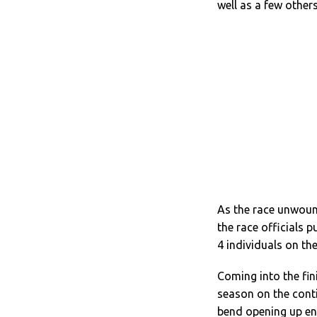
well as a few others
As the race unwoun
the race officials p
4 individuals on the
Coming into the fi
season on the conti
bend opening up en