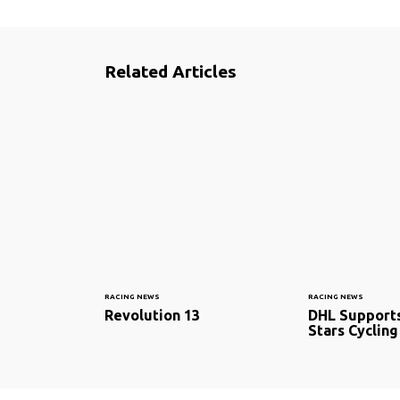
Related Articles
RACING NEWS
RACING NEWS
Revolution 13
DHL Support
Stars Cycling