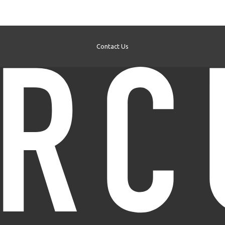
Contact Us