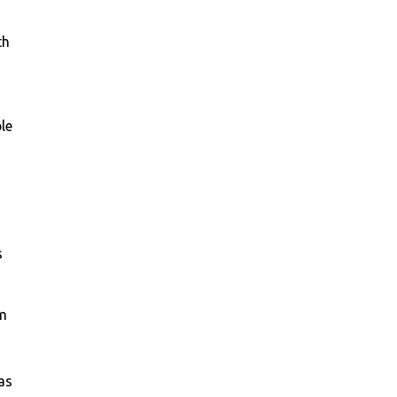
th
le
s
am
as