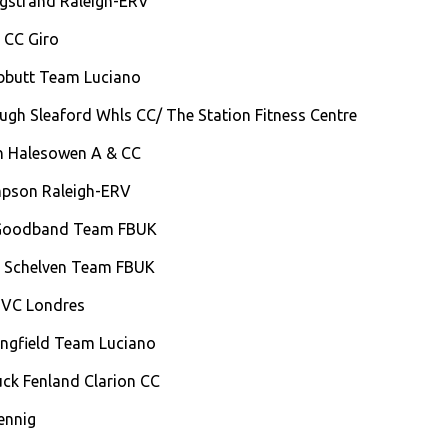
rgstrand Raleigh-ERV
g CC Giro
ebbutt Team Luciano
ough Sleaford Whls CC/ The Station Fitness Centre
sh Halesowen A & CC
mpson Raleigh-ERV
 Goodband Team FBUK
 Schelven Team FBUK
 VC Londres
ingfield Team Luciano
uck Fenland Clarion CC
ennig