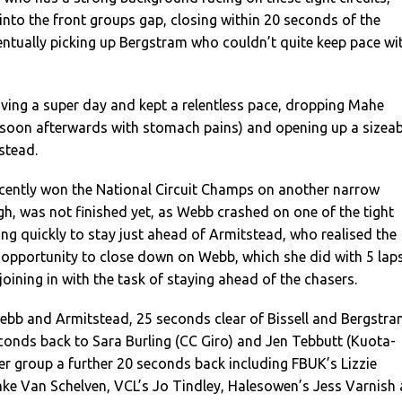
nto the front groups gap, closing within 20 seconds of the
ntually picking up Bergstram who couldn’t quite keep pace wi
ing a super day and kept a relentless pace, dropping Mahe
 soon afterwards with stomach pains) and opening up a sizeab
stead.
cently won the National Circuit Champs on another narrow
gh, was not finished yet, as Webb crashed on one of the tight
g quickly to stay just ahead of Armitstead, who realised the
 opportunity to close down on Webb, which she did with 5 lap
joining in with the task of staying ahead of the chasers.
Webb and Armitstead, 25 seconds clear of Bissell and Bergstr
conds back to Sara Burling (CC Giro) and Jen Tebbutt (Kuota-
er group a further 20 seconds back including FBUK’s Lizzie
 Van Schelven, VCL’s Jo Tindley, Halesowen’s Jess Varnish 