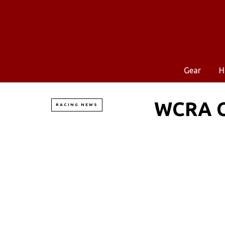
Gear
H
WCRA C
RACING NEWS