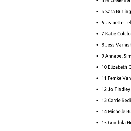
4 Michelle Be
5 Sara Burlin
6 Jeanette T
7 Katie Colcl
8 Jess Varni
9 Annabel Si
10 Elizabeth
11 Femke Van
12 Jo Tindley
13 Carrie Bed
14 Michelle B
15 Gundula H