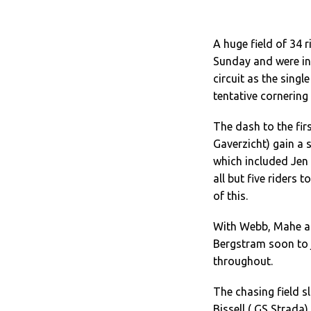
A huge field of 34 
Sunday and were in 
circuit as the singl
tentative cornering
The dash to the fi
Gaverzicht) gain a 
which included Jen
all but five riders
of this.
With Webb, Mahe an
Bergstram soon to j
throughout.
The chasing field sl
Bissell ( GS Strada