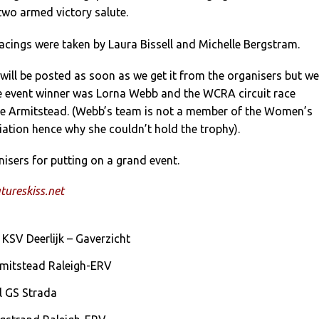
 two armed victory salute.
acings were taken by Laura Bissell and Michelle Bergstram.
t swill be posted as soon as we get it from the organisers but we
he event winner was Lorna Webb and the WCRA circuit race
e Armitstead. (Webb’s team is not a member of the Women’s
ation hence why she couldn’t hold the trophy).
isers for putting on a grand event.
ureskiss.net
KSV Deerlijk – Gaverzicht
rmitstead Raleigh-ERV
ll GS Strada