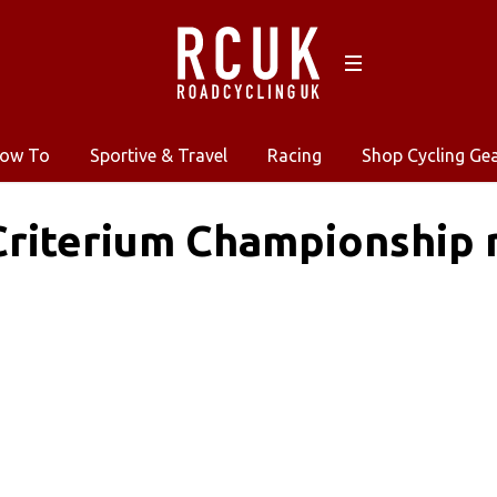
ow To
Sportive & Travel
Racing
Shop Cycling Ge
riterium Championship r