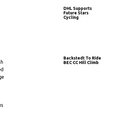
DHL Supports
Future Stars
Cycling
Backstedt To Ride
sh
BEC CC Hill Climb
ed
ge
us