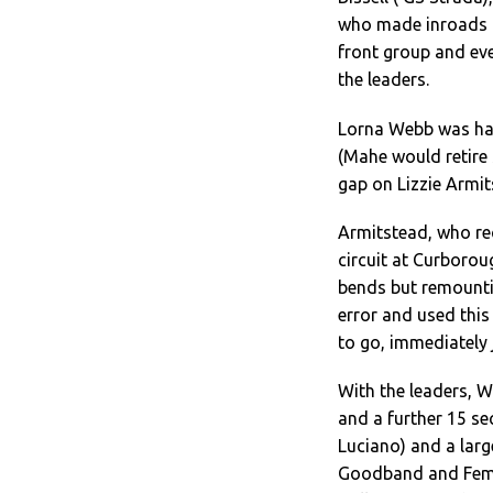
who made inroads i
front group and eve
the leaders.
Lorna Webb was hav
(Mahe would retire
gap on Lizzie Armit
Armitstead, who re
circuit at Curborou
bends but remountin
error and used this
to go, immediately 
With the leaders, 
and a further 15 se
Luciano) and a larg
Goodband and Femke