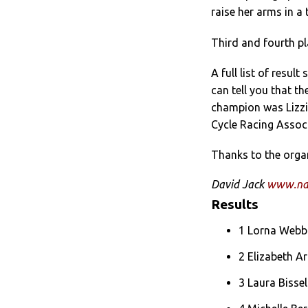
raise her arms in a
Third and fourth pl
A full list of resul
can tell you that t
champion was Lizzi
Cycle Racing Associ
Thanks to the organ
David Jack
www.nat
Results
1 Lorna Webb 
2 Elizabeth A
3 Laura Bisse