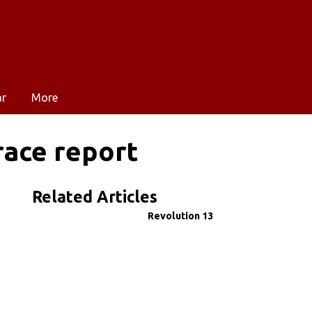
ar
More
ace report
Related Articles
Revolution 13