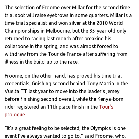
The selection of Froome over Millar for the second time
trial spot will raise eyebrows in some quarters. Millar is a
time trial specialist and won silver at the 2010 World
Championships in Melbourne, but the 35-year-old only
returned to racing last month after breaking his
collarbone in the spring, and was almost forced to
withdraw from the Tour de France after suffering from
illness in the build-up to the race.
Froome, on the other hand, has proved his time trial
credentials, finishing second behind Tony Martin in the
Vuelta TT last year to move into the leader’s jersey
before finishing second overall, while the Kenya-born
rider registered an 11th place finish in the
Tour’s
prologue
.
“It’s a great feeling to be selected, the Olympics is one
event I’ve always wanted to go to,” said Froome, who,