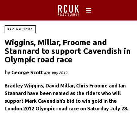
RACING NEWS
Wiggins, Millar, Froome and
Stannard to support Cavendish in
Olympic road race
by
George Scott
4th July 2012
Bradley Wiggins, David Millar, Chris Froome and Ian
Stannard have been named as the riders who will
support Mark Cavendish’s bid to win gold in the
London 2012 Olympic road race on Saturday July 28.