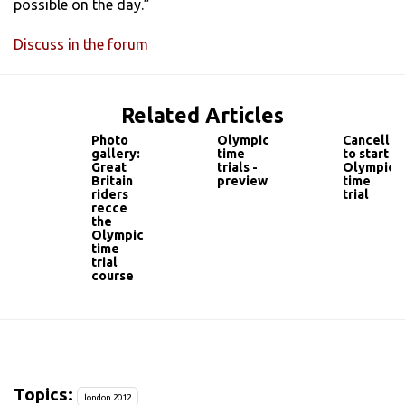
possible on the day.”
Discuss in the forum
Related Articles
Photo
Olympic
Cancellar
gallery:
time
to start
Great
trials -
Olympic
Britain
preview
time
riders
trial
recce
the
Olympic
time
trial
course
Topics:
london 2012