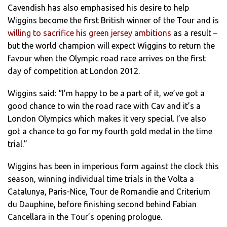
Cavendish has also emphasised his desire to help
Wiggins become the first British winner of the Tour and is
willing to sacrifice his green jersey ambitions
as a result –
but the world champion will expect Wiggins to return the
favour when the Olympic road race arrives on the first
day of competition at London 2012.
Wiggins said: “I’m happy to be a part of it, we’ve got a
good chance to win the road race with Cav and it’s a
London Olympics which makes it very special. I’ve also
got a chance to go for my fourth gold medal in the time
trial.”
Wiggins has been in imperious form against the clock this
season, winning individual time trials in the Volta a
Catalunya, Paris-Nice, Tour de Romandie and Criterium
du Dauphine, before finishing second behind Fabian
Cancellara in the Tour’s opening prologue.