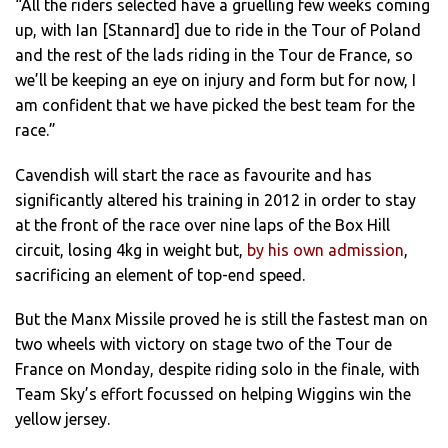
“All the riders selected have a gruelling few weeks coming
up, with Ian [Stannard] due to ride in the Tour of Poland
and the rest of the lads riding in the Tour de France, so
we’ll be keeping an eye on injury and form but for now, I
am confident that we have picked the best team for the
race.”
Cavendish will start the race as favourite and has
significantly altered his training in 2012 in order to stay
at the front of the race over nine laps of the Box Hill
circuit, losing 4kg in weight but,
by his own admission
,
sacrificing an element of top-end speed.
But the Manx Missile proved he is still the fastest man on
two wheels with victory on stage two of the Tour de
France on Monday, despite riding solo in the finale, with
Team Sky’s effort focussed on helping Wiggins win the
yellow jersey.