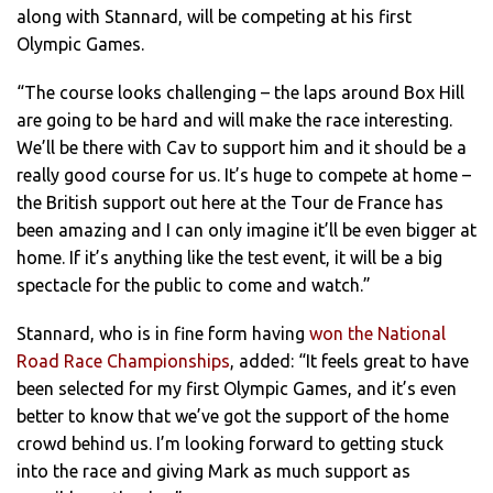
along with Stannard, will be competing at his first
Olympic Games.
“The course looks challenging – the laps around Box Hill
are going to be hard and will make the race interesting.
We’ll be there with Cav to support him and it should be a
really good course for us. It’s huge to compete at home –
the British support out here at the Tour de France has
been amazing and I can only imagine it’ll be even bigger at
home. If it’s anything like the test event, it will be a big
spectacle for the public to come and watch.”
Stannard, who is in fine form having
won the National
Road Race Championships
, added: “It feels great to have
been selected for my first Olympic Games, and it’s even
better to know that we’ve got the support of the home
crowd behind us. I’m looking forward to getting stuck
into the race and giving Mark as much support as