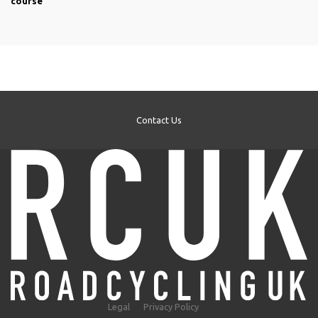
course
Contact Us
Legal
Privacy Policy