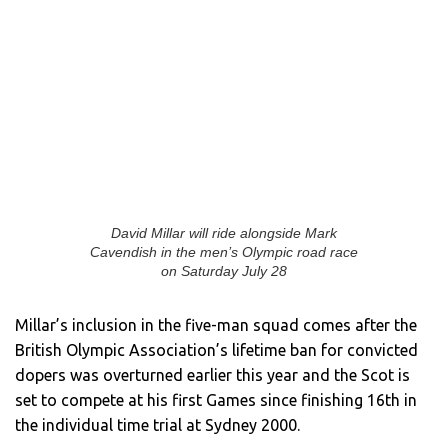
David Millar will ride alongside Mark
Cavendish in the men’s Olympic road race
on Saturday July 28
Millar’s inclusion in the five-man squad comes after the
British Olympic Association’s lifetime ban for convicted
dopers was overturned earlier this year and the Scot is
set to compete at his first Games since finishing 16th in
the individual time trial at Sydney 2000.