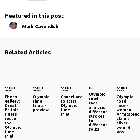
Featured in this post
Mark Cavendish
Related Articles
RACING
RACING
RACING
TIM
RACING
NEWS
NEWS
NEWS
NEWS
Olympic
Photo
Olympic
Cancellara
Olympic
road
gallery:
time
to start
road
race
Great
trials -
Olympic
race -
analysis:
Britain
preview
time
women:
different
riders
trial
Armitstead
strokes
recce
claims
for
the
silver
different
Olympic
behind
folks
time
Vos
trial