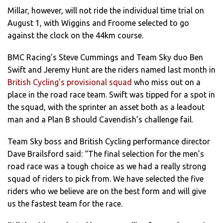
Millar, however, will not ride the individual time trial on
August 1, with Wiggins and Froome selected to go
against the clock on the 44km course.
BMC Racing’s Steve Cummings and Team Sky duo Ben
Swift and Jeremy Hunt are the riders named last month in
British Cycling’s provisional squad
who miss out on a
place in the road race team. Swift was tipped for a spot in
the squad, with the sprinter an asset both as a leadout
man and a Plan B should Cavendish’s challenge fail.
Team Sky boss and British Cycling performance director
Dave Brailsford said: “The final selection for the men’s
road race was a tough choice as we had a really strong
squad of riders to pick from. We have selected the five
riders who we believe are on the best form and will give
us the fastest team for the race.