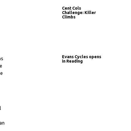
Cent Cols
Challenge: Killer
Climbs
Evans Cycles opens
as
in Reading
e
he
m
l
han