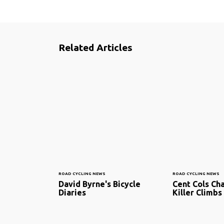
Related Articles
ROAD CYCLING NEWS
ROAD CYCLING NEWS
David Byrne's Bicycle
Cent Cols Cha
Diaries
Killer Climbs