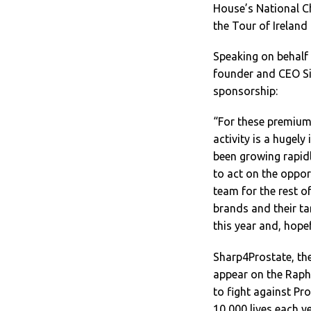
House’s National C
the Tour of Ireland
Speaking on behalf
founder and CEO Si
sponsorship:
“For these premium 
activity is a hugel
been growing rapidl
to act on the oppor
team for the rest o
brands and their t
this year and, hope
Sharp4Prostate, the
appear on the Raph
to fight against P
10,000 lives each y