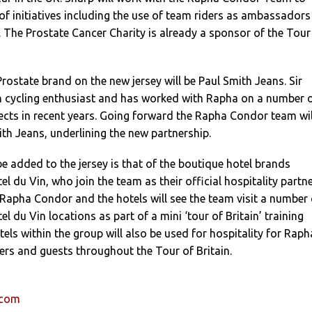
f initiatives including the use of team riders as ambassadors
 The Prostate Cancer Charity is already a sponsor of the Tour
rostate brand on the new jersey will be Paul Smith Jeans. Sir
wn cycling enthusiast and has worked with Rapha on a number 
jects in recent years. Going forward the Rapha Condor team wil
th Jeans, underlining the new partnership.
e added to the jersey is that of the boutique hotel brands
 du Vin, who join the team as their official hospitality partne
Rapha Condor and the hotels will see the team visit a number 
 du Vin locations as part of a mini ‘tour of Britain’ training
els within the group will also be used for hospitality for Raph
s and guests throughout the Tour of Britain.
.com