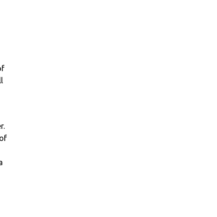
of
l
r.
of
a