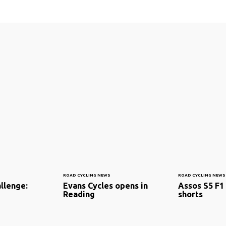
ROAD CYCLING NEWS
ROAD CYCLING NEWS
llenge:
Evans Cycles opens in
Assos S5 F1
Reading
shorts