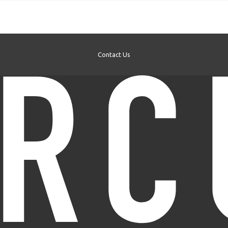
Contact Us