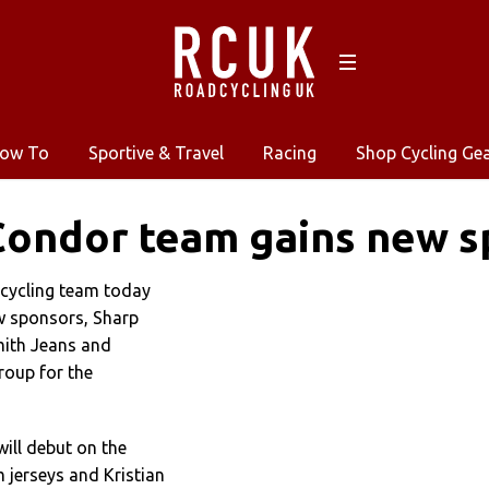
ow To
Sportive & Travel
Racing
Shop Cycling Ge
Condor team gains new s
cycling team today
w sponsors, Sharp
mith Jeans and
oup for the
ill debut on the
jerseys and Kristian