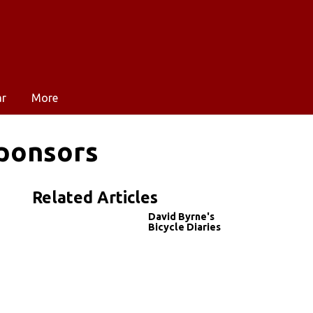
ar
More
ponsors
Related Articles
David Byrne's
Bicycle Diaries