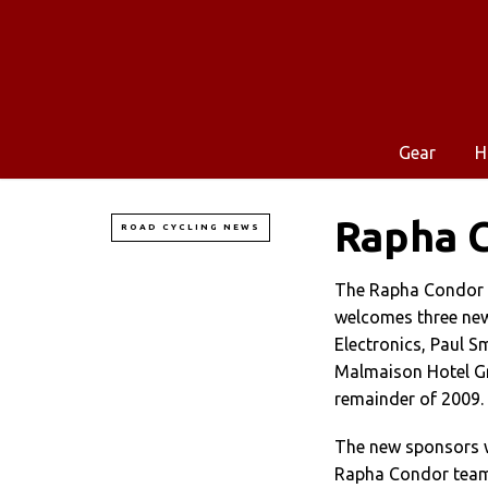
Gear
H
Rapha 
ROAD CYCLING NEWS
The Rapha Condor 
welcomes three ne
Electronics, Paul S
Malmaison Hotel Gr
remainder of 2009.
The new sponsors w
Rapha Condor team 