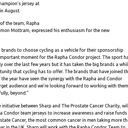
hampion’s jersey at
 in August.
 of the team, Rapha
mon Mottram, expressed his enthusiasm for the new
brands to choose cycling as a vehicle for their sponsorship
y important moment for the Rapha Condor project. The sport h
y over the last few years but it has taken the big brands a whil
tunity that cycling has to offer. The brands that have joined t
f the year have seen the synergy with the Rapha and Condor
arget audience and we’re looking forward to working with the
fully, beyond.”
 initiative between Sharp and The Prostate Cancer Charity, wil
a Condor team jerseys to increase awareness and raise funds
rostate Cancer, the most common cancer in men taking more t
ear in the UK. Sharp will work with the Rapha Condor Team to