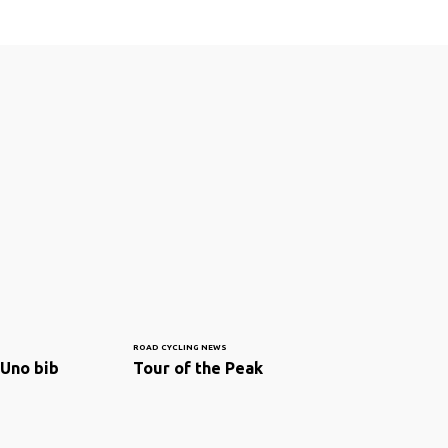
ROAD CYCLING NEWS
 Uno bib
Tour of the Peak