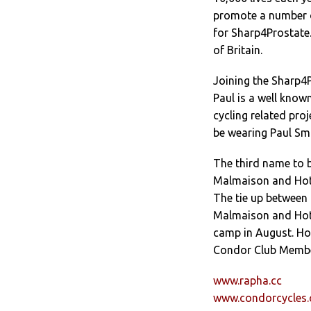
promote a number o
for Sharp4Prostate.
of Britain.
Joining the Sharp4P
Paul is a well kno
cycling related pro
be wearing Paul Smi
The third name to b
Malmaison and Hotel
The tie up between 
Malmaison and Hotel
camp in August. Hot
Condor Club Member
www.rapha.cc
www.condorcycles