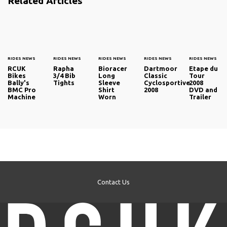
Related Articles
RIDES NEWS
RIDES NEWS
RIDES NEWS
RIDES NEWS
RIDES NEWS
RCUK
Rapha
Bioracer
Dartmoor
Etape du
Bikes
3/4 Bib
Long
Classic
Tour
Bally's
Tights
Sleeve
Cyclosportive
2008
BMC Pro
Shirt
2008
DVD and
Machine
Worn
Trailer
Contact Us