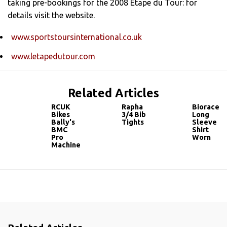
taking pre-bookings for the 2008 Etape du Tour: for
details visit the website.
www.sportstoursinternational.co.uk
www.letapedutour.com
Related Articles
RCUK
Rapha
Bioracer
Bikes
3/4 Bib
Long
Bally's
Tights
Sleeve
BMC
Shirt
Pro
Worn
Machine