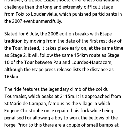
challenge than the long and extremely difficult stage
from Foix to Loudenvielle, which punished participants in
the 2007 event unmercifully.
Slated for 6 July, the 2008 edition breaks with Etape
tradition by moving from the date of the first rest day of
the Tour. Instead, it takes place early on, at the same time
as Stage 2. It will follow the same 154km route as Stage
10 of the Tour between Pau and Lourdes-Hautacam,
although the Etape press release lists the distance as
165km.
The ride features the legendary climb of the col du
Tourmalet, which peaks at 2115m. It is approached from
St Marie de Campan, famous as the village in which
Eugene Christophe once repaired his fork while being
penalised for allowing a boy to work the bellows of the
forge. Prior to this there are a couple of small bumps at