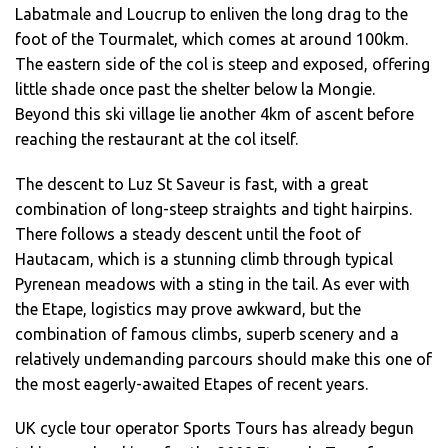
Labatmale and Loucrup to enliven the long drag to the
foot of the Tourmalet, which comes at around 100km.
The eastern side of the col is steep and exposed, offering
little shade once past the shelter below la Mongie.
Beyond this ski village lie another 4km of ascent before
reaching the restaurant at the col itself.
The descent to Luz St Saveur is fast, with a great
combination of long-steep straights and tight hairpins.
There follows a steady descent until the foot of
Hautacam, which is a stunning climb through typical
Pyrenean meadows with a sting in the tail. As ever with
the Etape, logistics may prove awkward, but the
combination of famous climbs, superb scenery and a
relatively undemanding parcours should make this one of
the most eagerly-awaited Etapes of recent years.
UK cycle tour operator Sports Tours has already begun