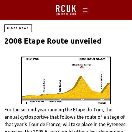
RIDES NEWS
2008 Etape Route unveiled
For the second year running the Etape du Tour, the
annual cyclosportive that follows the route of a stage of
that year’s Tour de France, will take place in the Pyrenees.
However, the 2008 Etape should offer a less demanding