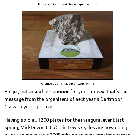
Rain was a feature of the inaugural edition
Granite trophy made it all worthwhile
Bigger, better and more
moor
for your money; that’s the
message from the organisers of next year’s Dartmoor
Classic cyclo-sportive.
Having sold all 1200 places for the inaugural event last
spring, Mid-Devon C.C./Colin Lewis Cycles are now going