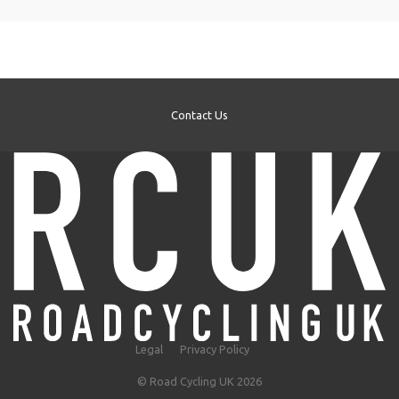
Contact Us
Legal
Privacy Policy
© Road Cycling UK 2026