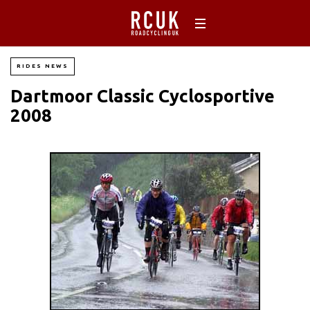
RIDES NEWS
Dartmoor Classic Cyclosportive
2008