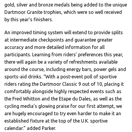
gold, silver and bronze medals being added to the unique
Dartmoor Granite trophies, which were so well received
by this year’s finishers.
An improved timing system will extend to provide splits
at intermediate checkpoints and guarantee greater
accuracy and more detailed information for all
participants. Learning from riders’ preferences this year,
there will again be a variety of refreshments available
around the course, including energy bars, power gels and
sports-aid drinks. “With a post-event poll of sportive
riders rating the Dartmoor Classic 9 out of 10, placing it
comfortably alongside highly respected events such as
the Fred Whitton and the Etape du Dales, as well as the
cycling media’s glowing praise for our first attempt, we
are hugely encouraged to try even harder to make it an
established fixture at the top of the U.K. sportive
calendar.” added Parker.