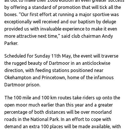
all out to make their 2008 edition an even greater success
by offering a standard of promotion that will tick all the
boxes. “Our first effort at running a major sportive was
exceptionally well received and our baptism by deluge
provided us with invaluable experience to make it even
more attractive next time,” said club chairman Andy
Parker.
Scheduled for Sunday 11th May, the event will traverse
the rugged beauty of Dartmoor in an anticlockwise
direction, with feeding stations positioned near
Okehampton and Princetown, home of the infamous
Dartmoor prison.
The 100 mile and 100 km routes take riders up onto the
open moor much earlier than this year and a greater
percentage of both distances will be over moorland
roads in the National Park. In an effort to cope with
demand an extra 100 places will be made available, with