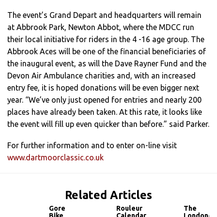
The event’s Grand Depart and headquarters will remain
at Abbrook Park, Newton Abbot, where the MDCC run
their local initiative for riders in the 4 -16 age group. The
Abbrook Aces will be one of the financial beneficiaries of
the inaugural event, as will the Dave Rayner Fund and the
Devon Air Ambulance charities and, with an increased
entry fee, it is hoped donations will be even bigger next
year. “We’ve only just opened for entries and nearly 200
places have already been taken. At this rate, it looks like
the event will fill up even quicker than before.” said Parker.
For further information and to enter on-line visit
www.dartmoorclassic.co.uk
Related Articles
Gore
Rouleur
The
Bike
Calendar
London-