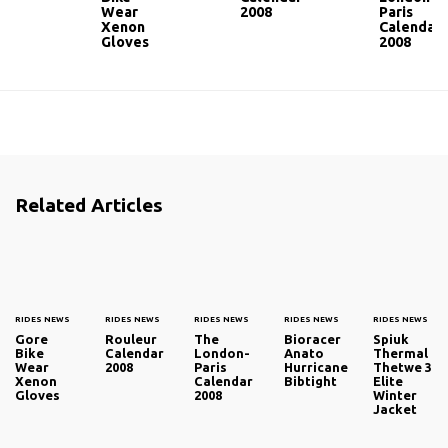
Wear
2008
Paris
Xenon
Calendar
Gloves
2008
Related Articles
RIDES NEWS
RIDES NEWS
RIDES NEWS
RIDES NEWS
RIDES NEWS
Gore
Rouleur
The
Bioracer
Spiuk
Bike
Calendar
London-
Anato
Thermal
Wear
2008
Paris
Hurricane
Thetwe 3
Xenon
Calendar
Bibtight
Elite
Gloves
2008
Winter
Jacket