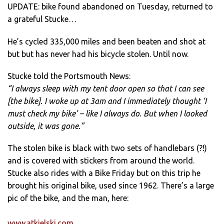
UPDATE: bike found abandoned on Tuesday, returned to
a grateful Stucke…
He’s cycled 335,000 miles and been beaten and shot at
but but has never had his bicycle stolen. Until now.
Stucke told the Portsmouth News:
“I always sleep with my tent door open so that I can see
[the bike]. I woke up at 3am and I immediately thought ‘I
must check my bike’ – like I always do. But when I looked
outside, it was gone.”
The stolen bike is black with two sets of handlebars (?!)
and is covered with stickers from around the world.
Stucke also rides with a Bike Friday but on this trip he
brought his original bike, used since 1962. There’s a large
pic of the bike, and the man, here:
www.atkielski.com