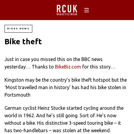
RIDES NEWS
Bike theft
Just in case you missed this on the BBC news
yesterday… Thanks to
BikeBiz.com
for this story…
Kingston may be the country’s bike theft hotspot but the
‘Most travelled man in history’ has had his bike stolen in
Portsmouth
German cyclist Heinz Stucke started cycling around the
world in 1962. And he’s still going. Sort of. He’s now
without a bike. His distinctive 3-speed touring bike – it
has two-handlebars – was stolen at the weekend.