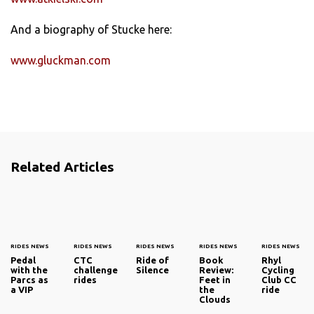
And a biography of Stucke here:
www.gluckman.com
Related Articles
RIDES NEWS
RIDES NEWS
RIDES NEWS
RIDES NEWS
RIDES NEWS
Pedal
CTC
Ride of
Book
Rhyl
with the
challenge
Silence
Review:
Cycling
Parcs as
rides
Feet in
Club CC
a VIP
the
ride
Clouds