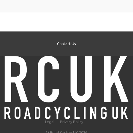
Contact Us
Legal
Privacy Policy
© Road Cycling UK 2026