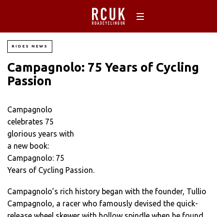
RIDES NEWS
Campagnolo: 75 Years of Cycling
Passion
Campagnolo
celebrates 75
glorious years with
a new book:
Campagnolo: 75
Years of Cycling Passion.
Campagnolo’s rich history began with the founder, Tullio
Campagnolo, a racer who famously devised the quick-
release wheel skewer with hollow spindle when he found