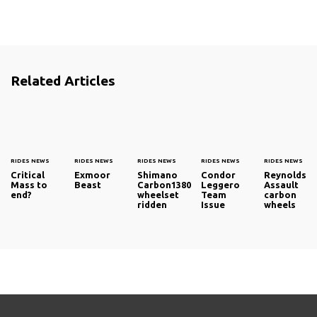
Related Articles
RIDES NEWS
RIDES NEWS
RIDES NEWS
RIDES NEWS
RIDES NEWS
Critical
Exmoor
Shimano
Condor
Reynolds
Mass to
Beast
Carbon1380
Leggero
Assault
end?
wheelset
Team
carbon
ridden
Issue
wheels