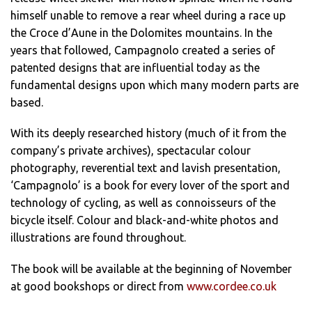
himself unable to remove a rear wheel during a race up
the Croce d’Aune in the Dolomites mountains. In the
years that followed, Campagnolo created a series of
patented designs that are influential today as the
fundamental designs upon which many modern parts are
based.
With its deeply researched history (much of it from the
company’s private archives), spectacular colour
photography, reverential text and lavish presentation,
‘Campagnolo’ is a book for every lover of the sport and
technology of cycling, as well as connoisseurs of the
bicycle itself. Colour and black-and-white photos and
illustrations are found throughout.
The book will be available at the beginning of November
at good bookshops or direct from
www.cordee.co.uk