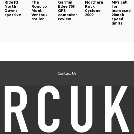
Ride It!
The
Garmin
Northern
MPs call
North
Road to
Edge 705
Rock
for
Downs
Mont
GPS
Cyclone
increased
sportive
Ventoux
computer
2009
20mph
trailer
review
speed
limits
Contact Us