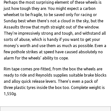
Perhaps the most surprising element of these wheels is
just how tough they are. You might expect a carbon
wheelset to be fragile, to be saved only for racing or
Sunday best when there’s not a cloud in the sky, but the
Assaults throw that myth straight out of the window.
They’re impressively strong and tough, and withstand all
sorts of abuse, which is handy if you want to get your
money’s worth and use them as much as possible. Even a
few pothole strikes at speed have caused absolutely no
alarm for the wheels’ ability to cope.
Rim tape comes pre-fitted, from the box the wheels are
ready to ride and Reynolds supplies suitable brake blocks
and alloy quick release levers. There’s even a pack of
three plastic tyres inside the box too. Complete weight is
1,550g.