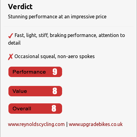
Verdict
Stunning performance at an impressive price
Fast, light, stiff, braking performance, attention to
detail
Occasional squeal, non-aero spokes
www.reynoldscycling.com
|
www.upgradebikes.co.uk