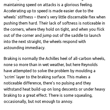
maintaining speed on attacks is a glorious feeling.
Accelerating up to speed is made easier due to the
wheels’ stiffness – there’s very little discernable flex when
pushing them hard. Their lack of softness is noticeable in
the corners, where they hold on tight, and when you flick
out of the corner and jump out of the saddle to launch
into the next straight, the wheels respond with
astounding immediacy.
Braking is normally the Achilles heel of all-carbon wheels,
none so more than in wet weather, but here Reynolds
have attempted to solve the problem by moulding a
‘scrim’ layer to the braking surface. This makes a
noticeable difference, there’s no pulsing and they
withstand heat build-up on long descents or under heavy
braking to a great effect. There is some squealing,
occasionally, but not enough to annoy.