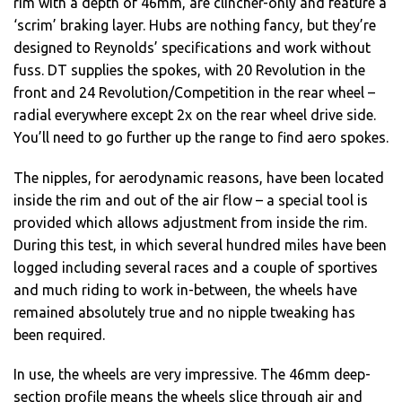
rim with a depth of 46mm, are clincher-only and feature a
‘scrim’ braking layer. Hubs are nothing fancy, but they’re
designed to Reynolds’ specifications and work without
fuss. DT supplies the spokes, with 20 Revolution in the
front and 24 Revolution/Competition in the rear wheel –
radial everywhere except 2x on the rear wheel drive side.
You’ll need to go further up the range to find aero spokes.
The nipples, for aerodynamic reasons, have been located
inside the rim and out of the air flow – a special tool is
provided which allows adjustment from inside the rim.
During this test, in which several hundred miles have been
logged including several races and a couple of sportives
and much riding to work in-between, the wheels have
remained absolutely true and no nipple tweaking has
been required.
In use, the wheels are very impressive. The 46mm deep-
section profile means the wheels slice through air and