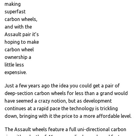
making
superfast
carbon wheels,
and with the
Assault pair it’s
hoping to make
carbon wheel
ownership a
little less
expensive.
Just a few years ago the idea you could get a pair of
deep-section carbon wheels for less than a grand would
have seemed a crazy notion, but as development
continues at a rapid pace the technology is trickling
down, bringing with it the price to a more affordable level.
The Assault wheels feature a full uni-directional carbon