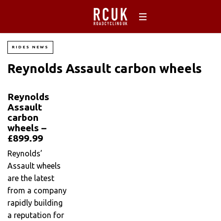
RIDES NEWS
Reynolds Assault carbon wheels
Reynolds
Assault
carbon
wheels –
£899.99
Reynolds’
Assault wheels
are the latest
from a company
rapidly building
a reputation for