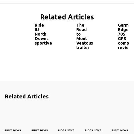
Related Articles
Ride
The
Garmin
It!
Road
Edge
North
to
705
Downs
Mont
GPS
sportive
Ventoux
comput
trailer
review
Related Articles
RIDES NEWS
RIDES NEWS
RIDES NEWS
RIDES NEWS
RIDES NEWS