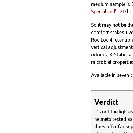
medium sample is 3
Specialized’s 2D
lid
So it may not be th
comfort stakes. I’v
Roc Loc 4 retention
vertical adjustment
odours, X-Static, a
microbial properties
Available in seven c
Verdict
It’s not the light
helmets tested as 
does offer far sup