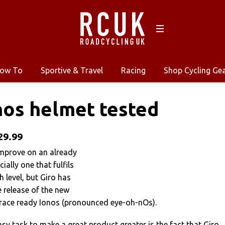
ow To
Sportive & Travel
Racing
Shop Cycling Ge
nos helmet tested
29.99
 improve on an already
ially one that fulfils
h level, but Giro has
 release of the new
race ready Ionos (pronounced eye-oh-nOs).
asy task to make a great product greater is the fact that Giro