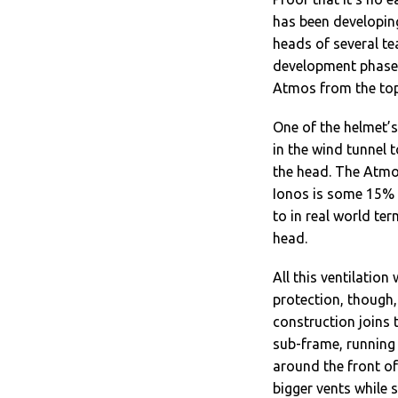
has been developing
heads of several te
development phase. 
Atmos from the top
One of the helmet’s
in the wind tunnel 
the head. The Atmos
Ionos is some 15% b
to in real world ter
head.
All this ventilatio
protection, though,
construction joins 
sub-frame, running 
around the front of 
bigger vents while s