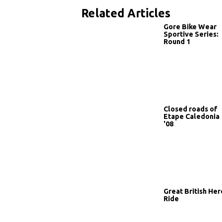
Related Articles
Gore Bike Wear
Sportive Series:
Round 1
Closed roads of
Etape Caledonia
'08
Great British Her
Ride