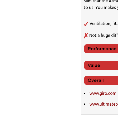
slim that the Atm
to us. You makes
Ventilation, fi
Not a huge diff
www.giro.com
www.ultimatepu