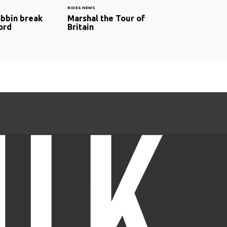
RIDES NEWS
bbin break
Marshal the Tour of
ord
Britain