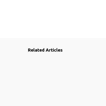
Related Articles