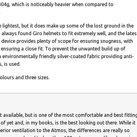
04g, which is noticeably heavier when compared to
.
e lightest, but it does make up some of the lost ground in the
e always found Giro helmets to fit extremely well, and the lates
 device provides plenty of scope for ensuring snugness, with
 ensuring a close fit. To prevent the unwanted build up of
n environmentally friendly silver-coated fabric providing anti-
, is used.
olours and three sizes.
est available, but is one of the most comfortable and best fittin
of yet and, in my books, is the best looking out there. While it
erior ventilation to the Atmos, the differences are really so