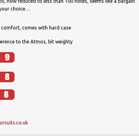
os, now reduced to less than 100 notes, seems like a bargain
 your choice…
t, comfort, comes with hard case
erence to the Atmos, bit weighty
rsuits.co.uk