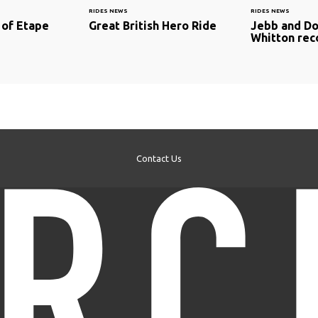
RIDES NEWS
RIDES NEWS
 of Etape
Great British Hero Ride
Jebb and Do
Whitton rec
Contact Us