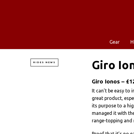
Gear
H
Giro Io
RIDES NEWS
Giro Ionos – £1
It can’t be easy to
great product, espec
its purpose to a hig
managed it with the
range-topping and 
Proof that it’s no e