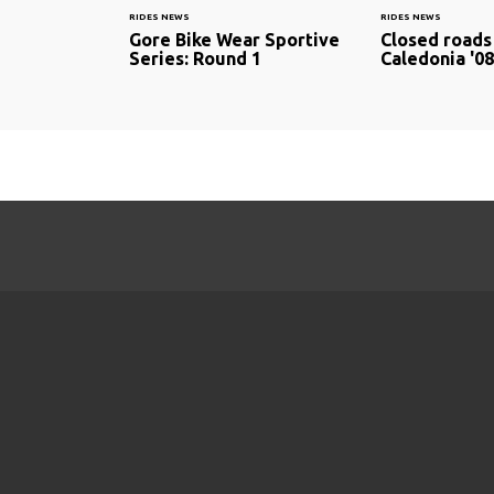
RIDES NEWS
RIDES NEWS
Gore Bike Wear Sportive
Closed roads
Series: Round 1
Caledonia '08