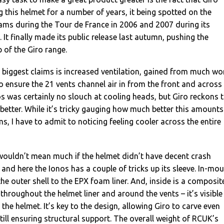
 this helmet for a number of years, it being spotted on the
ams during the Tour de France in 2006 and 2007 during its
It finally made its public release last autumn, pushing the
 of the Giro range.
 biggest claims is increased ventilation, gained from much wo
to ensure the 21 vents channel air in from the front and across
 was certainly no slouch at cooling heads, but Giro reckons 
etter. While it’s tricky gauging how much better this amounts
ms, I have to admit to noticing feeling cooler across the entire
n wouldn’t mean much if the helmet didn’t have decent crash
 and here the Ionos has a couple of tricks up its sleeve. In-mou
the outer shell to the EPX foam liner. And, inside is a composit
throughout the helmet liner and around the vents – it’s visible
the helmet. It’s key to the design, allowing Giro to carve even
till ensuring structural support. The overall weight of RCUK’s