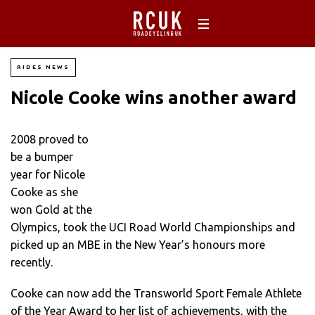
RIDES NEWS
Nicole Cooke wins another award
2008 proved to
be a bumper
year for Nicole
Cooke as she
won Gold at the
Olympics, took the UCI Road World Championships and
picked up an MBE in the New Year’s honours more
recently.
Cooke can now add the Transworld Sport Female Athlete
of the Year Award to her list of achievements, with the