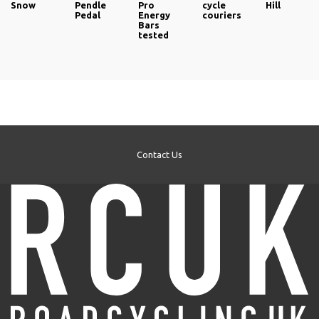
Snow
Pendle
Pro
cycle
Hill
Pedal
Energy
couriers
Bars
tested
Contact Us