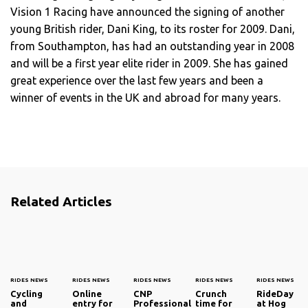
Vision 1 Racing have announced the signing of another
young British rider, Dani King, to its roster for 2009. Dani,
from Southampton, has had an outstanding year in 2008
and will be a first year elite rider in 2009. She has gained
great experience over the last few years and been a
winner of events in the UK and abroad for many years.
Related Articles
RIDES NEWS
RIDES NEWS
RIDES NEWS
RIDES NEWS
RIDES NEWS
Cycling
Online
CNP
Crunch
RideDay
and
entry for
Professional
time for
at Hog