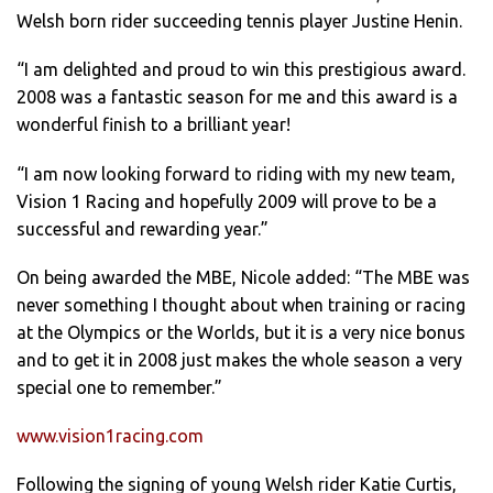
Welsh born rider succeeding tennis player Justine Henin.
“I am delighted and proud to win this prestigious award.
2008 was a fantastic season for me and this award is a
wonderful finish to a brilliant year!
“I am now looking forward to riding with my new team,
Vision 1 Racing and hopefully 2009 will prove to be a
successful and rewarding year.”
On being awarded the MBE, Nicole added: “The MBE was
never something I thought about when training or racing
at the Olympics or the Worlds, but it is a very nice bonus
and to get it in 2008 just makes the whole season a very
special one to remember.”
www.vision1racing.com
Following the signing of young Welsh rider Katie Curtis,