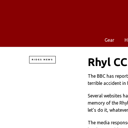
Gear
H
Rhyl CC
RIDES NEWS
The BBC has report
terrible accident in
Several websites ha
memory of the Rhyl C
let’s do it, whatever
The media response