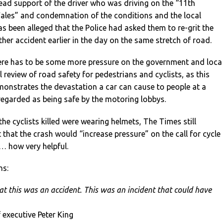
ead support of the driver who was driving on the “11th
Wales” and condemnation of the conditions and the local
has been alleged that the Police had asked them to re-grit the
her accident earlier in the day on the same stretch of road.
here has to be some more pressure on the government and loca
ll review of road safety for pedestrians and cyclists, as this
monstrates the devastation a car can cause to people at a
egarded as being safe by the motoring lobbys.
 the cyclists killed were wearing helmets, The Times still
that the crash would “increase pressure” on the call for cycle
 how very helpful.
ns:
at this was an accident. This was an incident that could have
f executive Peter King