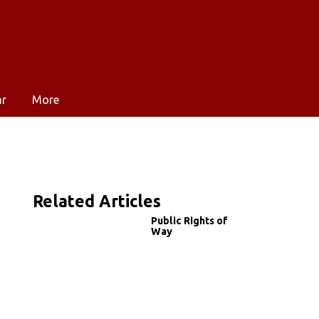
ar
More
Related Articles
Public Rights of
Way