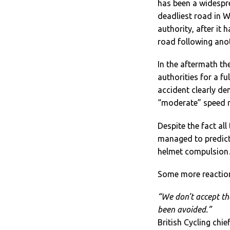
has been a widespr
deadliest road in 
authority, after it 
road following anot
In the aftermath t
authorities for a fu
accident clearly de
“moderate” speed r
Despite the fact all
managed to predict 
helmet compulsion…
Some more reactio
“We don’t accept th
been avoided.”
British Cycling chie