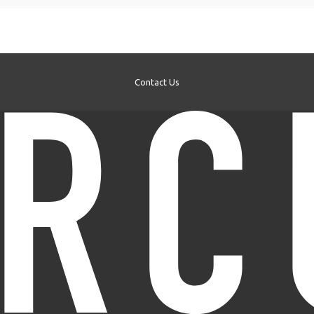
Contact Us