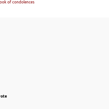
 Book of condolences
rote