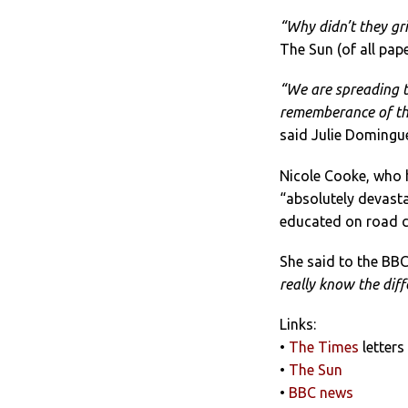
“Why didn’t they gri
The Sun (of all pap
“We are spreading t
rememberance of tho
said Julie Domingu
Nicole Cooke, who h
“absolutely devasta
educated on road c
She said to the BBC
really know the diff
Links:
•
The Times
letters
•
The Sun
•
BBC news