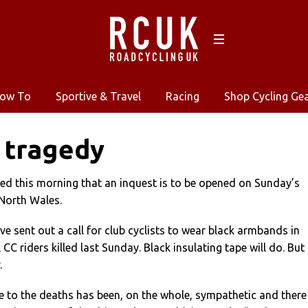
ow To
Sportive & Travel
Racing
Shop Cycling Ge
 tragedy
ed this morning that an inquest is to be opened on Sunday’s
 North Wales.
ve sent out a call for club cyclists to wear black armbands in
C riders killed last Sunday. Black insulating tape will do. But
.
 to the deaths has been, on the whole, sympathetic and there