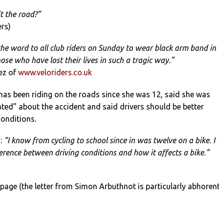
t the road?”
ers)
he word to all club riders on Sunday to wear black arm band in
se who have lost their lives in such a tragic way.”
ez of
www.veloriders.co.uk
as been riding on the roads since she was 12, said she was
ted” about the accident and said drivers should be better
onditions.
:
“I know from cycling to school since in was twelve on a bike. I
erence between driving conditions and how it affects a bike.”
 page (the letter from Simon Arbuthnot is particularly abhorent