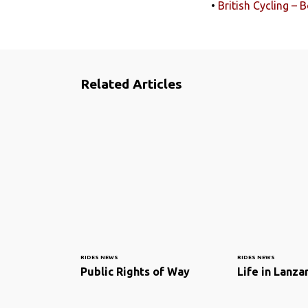
•
British Cycling –
Related Articles
RIDES NEWS
RIDES NEWS
Public Rights of Way
Life in Lanza