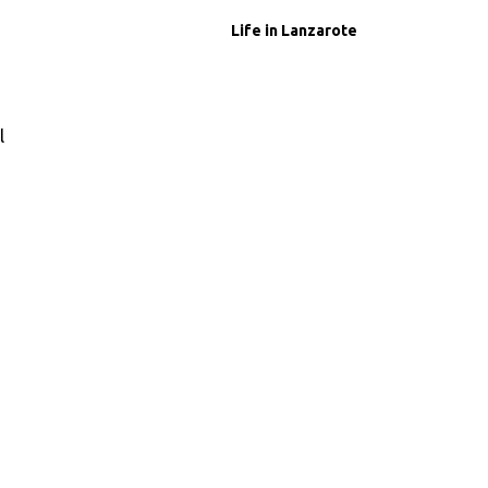
Life in Lanzarote
l