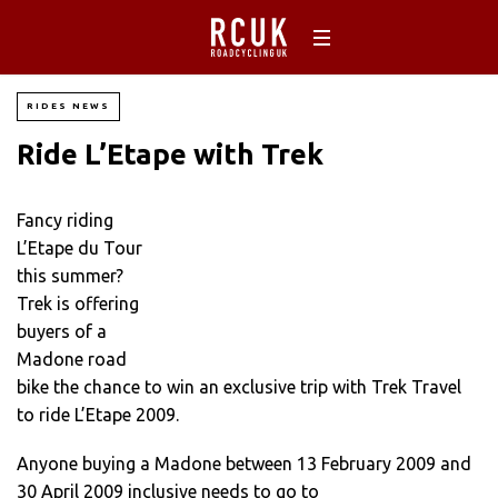
RIDES NEWS
Ride L’Etape with Trek
Fancy riding
L’Etape du Tour
this summer?
Trek is offering
buyers of a
Madone road
bike the chance to win an exclusive trip with Trek Travel
to ride L’Etape 2009.
Anyone buying a Madone between 13 February 2009 and
30 April 2009 inclusive needs to go to