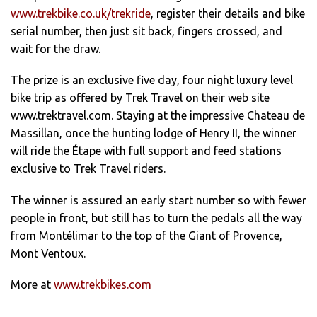
www.trekbike.co.uk/trekride
, register their details and bike
serial number, then just sit back, fingers crossed, and
wait for the draw.
The prize is an exclusive five day, four night luxury level
bike trip as offered by Trek Travel on their web site
www.trektravel.com. Staying at the impressive Chateau de
Massillan, once the hunting lodge of Henry II, the winner
will ride the Étape with full support and feed stations
exclusive to Trek Travel riders.
The winner is assured an early start number so with fewer
people in front, but still has to turn the pedals all the way
from Montélimar to the top of the Giant of Provence,
Mont Ventoux.
More at
www.trekbikes.com