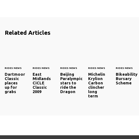
Related Articles
RIDES NEWS
RIDES NEWS
RIDES NEWS
RIDES NEWS
RIDES NEWS
Dartmoor
East
Beijing
Michelin
Bikeability
Classic
Midlands
Paralympic
Krylion
Bursary
places
CiCLE
stars to
Carbon
Scheme
up for
Classic
ride the
clincher
grabs
2009
Dragon
long
term