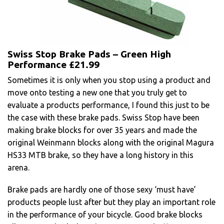
Swiss Stop Brake Pads – Green High
Performance £21.99
Sometimes it is only when you stop using a product and
move onto testing a new one that you truly get to
evaluate a products performance, I found this just to be
the case with these brake pads. Swiss Stop have been
making brake blocks for over 35 years and made the
original Weinmann blocks along with the original Magura
HS33 MTB brake, so they have a long history in this
arena.
Brake pads are hardly one of those sexy ‘must have’
products people lust after but they play an important role
in the performance of your bicycle. Good brake blocks