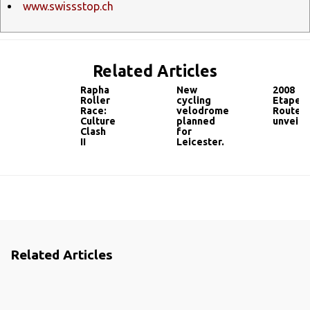
www.swissstop.ch
Related Articles
Rapha
New
2008
Roller
cycling
Etape
Race:
velodrome
Route
Culture
planned
unveile
Clash
for
II
Leicester.
Related Articles