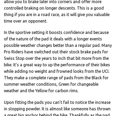
allow you to brake later into corners and offer more
controlled braking on longer descents. This is a good
thing if you are in a road race, as it will give you valuable
time over an opponent.
In the sportive setting it boosts confidence and because
of the nature of the pad it deals with a longer events
possible weather changes better than a regular pad. Many
Pro Riders have switched out their stock brake pads for
Swiss Stop over the years to inch that bit more from the
bike. It’s a great way to up the performance of their bikes
while adding no weight and frowned looks from the UCI.
They make a complete range of pads from the Black for
summer weather conditions, Green for changeable
weather and the Yellow for carbon rims.
Upon fitting the pads you can’t fail to notice the increase
in stopping powder. It is almost like someone has thrown
a great big anchor behind the bike. Thankfully as the pad