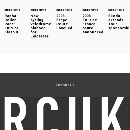
RIDES NEWS
RIDES NEWS
RIDES NEWS
RIDES NEWS
RIDES NEWS
Rapha
New
2008
2008
Skoda
Roller
cycling
Etape
Tour de
extends
Race:
velodrome
Route
France
Tour
Culture
planned
unveiled
route
sponsorshi
Clash II
for
announced
Leicester.
Contact Us