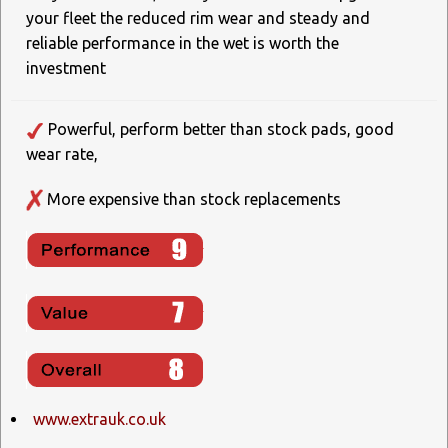
your fleet the reduced rim wear and steady and
reliable performance in the wet is worth the
investment
Powerful, perform better than stock pads, good
wear rate,
More expensive than stock replacements
www.extrauk.co.uk