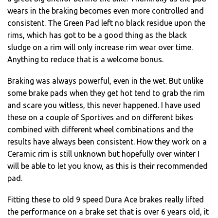
wears in the braking becomes even more controlled and
consistent. The Green Pad left no black residue upon the
rims, which has got to be a good thing as the black
sludge on a rim will only increase rim wear over time.
Anything to reduce that is a welcome bonus.
Braking was always powerful, even in the wet. But unlike
some brake pads when they get hot tend to grab the rim
and scare you witless, this never happened. I have used
these on a couple of Sportives and on different bikes
combined with different wheel combinations and the
results have always been consistent. How they work on a
Ceramic rim is still unknown but hopefully over winter I
will be able to let you know, as this is their recommended
pad.
Fitting these to old 9 speed Dura Ace brakes really lifted
the performance on a brake set that is over 6 years old, it