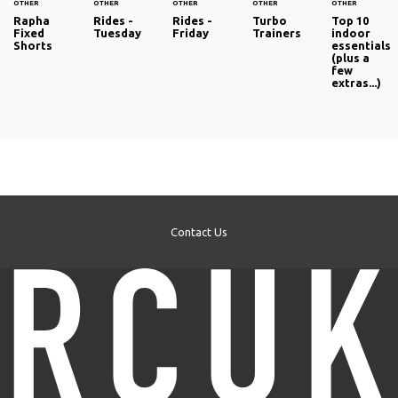
OTHER
OTHER
OTHER
OTHER
OTHER
Rapha
Rides -
Rides -
Turbo
Top 10
Fixed
Tuesday
Friday
Trainers
indoor
Shorts
essentials
(plus a
few
extras...)
Contact Us