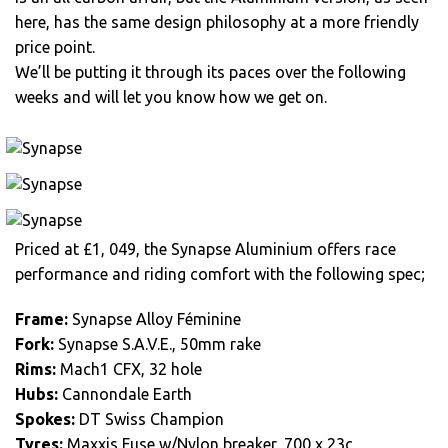
here, has the same design philosophy at a more friendly
price point.
We’ll be putting it through its paces over the following
weeks and will let you know how we get on.
Priced at £1, 049, the Synapse Aluminium offers race
performance and riding comfort with the following spec;
Frame:
Synapse Alloy Féminine
Fork:
Synapse S.A.V.E., 50mm rake
Rims:
Mach1 CFX, 32 hole
Hubs:
Cannondale Earth
Spokes:
DT Swiss Champion
Tyres:
Maxxis Fuse w/Nylon breaker, 700 x 23c