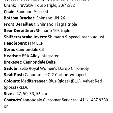
Crank:
TruVatiV Touro triple, 30/42/52
Chain:
Shimano 9-speed
Bottom Bracket:
Shimano UN-26
Front Derailleur:
Shimano Tiagra triple
Rear Derailleur:
Shimano 105 triple
Shifters/brake levers:
Shimano 9-speed, reach adjust
Handlebars:
ITM Elle
Stem:
Cannondale C3
Headset:
FSA Alloy integrated
Brakeset:
Cannondale Delta
Saddle:
Selle Royal Women’s Dardo Chromoly
Seat Post:
Cannondale C-2 Carbon-wrapped
Colours:
Mediterranean Blue (gloss) (BLU), Velvet Red
(gloss) (RED).
Sizes:
47, 50, 53, 56 cm
Contact:
Cannondale Customer Services +41 61 487 9380
or