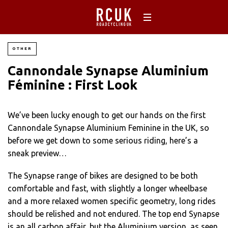
OTHER
Cannondale Synapse Aluminium
Féminine : First Look
We’ve been lucky enough to get our hands on the first
Cannondale Synapse Aluminium Feminine in the UK, so
before we get down to some serious riding, here’s a
sneak preview…
The Synapse range of bikes are designed to be both
comfortable and fast, with slightly a longer wheelbase
and a more relaxed women specific geometry, long rides
should be relished and not endured. The top end Synapse
is an all carbon affair, but the Aluminium version, as seen