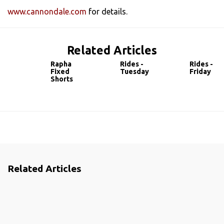
www.cannondale.com
for details.
Related Articles
Rapha
Rides -
Rides -
Fixed
Tuesday
Friday
Shorts
Related Articles