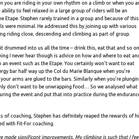
en you are riding in your own rhythm on a climb or when you a
 ability to feel relaxed in a large group of riders will be an
he Etape. Stephen rarely trained in a group and because of this
ills were minimal. He addressed this by joining up with various
ng riding close, descending and climbing as part of group.
it drummed into us all the time – drink this, eat that and so o
hing I never hear though is advice on how and where to eat an
n an event such as the Etape. You certainly won’t want to eat
ergy bar half way up the Col du Marie Blanque when you’re
your arms are glued to the bars. Similarly when you’re plungi
inly don’t want to be unwrapping food… So we analysed what
ring the event and put that into practice during the enduranc
 of coaching, Stephen has definitely reaped the rewards of h
ed with Fit-For coaching.
ve made significant improvements. My climbing is such that I feel