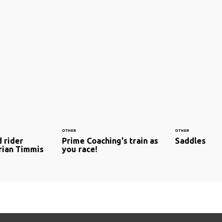
OTHER
OTHER
 rider
Prime Coaching's train as
Saddles
drian Timmis
you race!