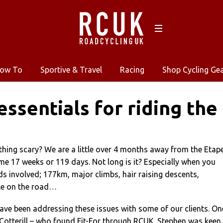
ow To
Sportive & Travel
Racing
Shop Cycling Ge
 essentials for riding the
hing scary? We are a little over 4 months away from the Etap
me 17 weeks or 119 days. Not long is it? Especially when you
s involved; 177km, major climbs, hair raising descents,
le on the road…
have been addressing these issues with some of our clients. On
Cotterill – who found Fit-For through RCUK. Stephen was keen