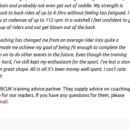
ain and probably not even get out of saddle. My strength is
ack to back rides of up to 4-5hrs without feeling too fatigued. I
 at cadences of up to 112 rpm. In a nutshell I feel confident to 
up of riders and not get blown out of the back.
coaching has changed me from an average rider into quite a
 made me achieve my goal of being fit enough to complete the
 on to do other events in the future. Even though the training
ard, I’ve still kept my enthusiasm for the sport. I’ve lost a sto
 great shape. All in all it’s been money well spent. I can’t rate
!
 RCUK training advice partner. They supply advice on coaching
 for our readers. If you have any questions for them, please
mail.