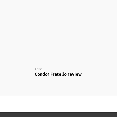
OTHER
Condor Fratello review