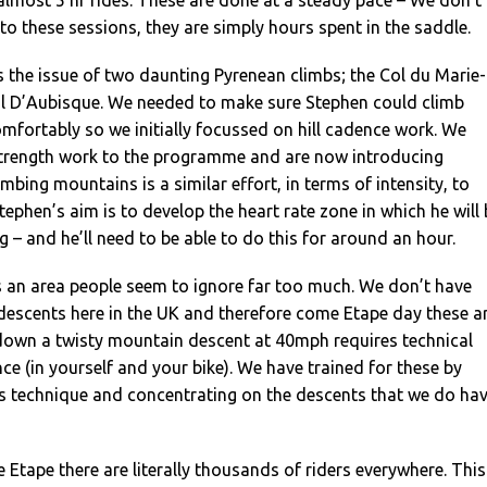
to these sessions, they are simply hours spent in the saddle.
is the issue of two daunting Pyrenean climbs; the Col du Marie-
l D’Aubisque. We needed to make sure Stephen could climb
fortably so we initially focussed on hill cadence work. We
trength work to the programme and are now introducing
imbing mountains is a similar effort, in terms of intensity, to
 Stephen’s aim is to develop the heart rate zone in which he will
g – and he’ll need to be able to do this for around an hour.
s an area people seem to ignore far too much. We don’t have
descents here in the UK and therefore come Etape day these a
down a twisty mountain descent at 40mph requires technical
nce (in yourself and your bike). We have trained for these by
s technique and concentrating on the descents that we do ha
e Etape there are literally thousands of riders everywhere. This