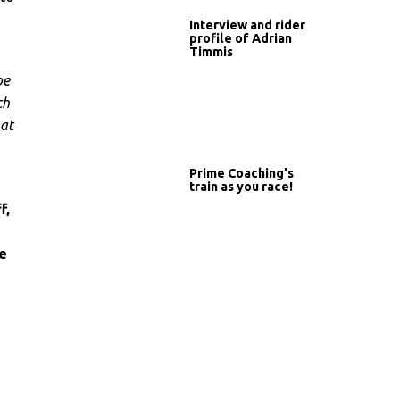
Interview and rider
profile of Adrian
Timmis
be
ch
hat
Prime Coaching's
train as you race!
f,
e