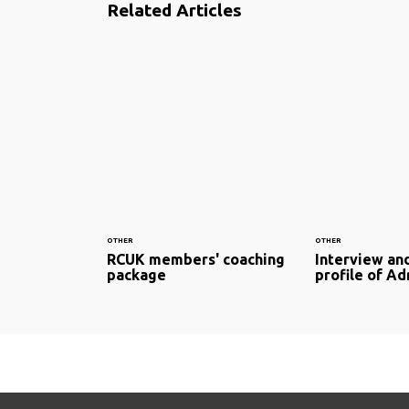
Related Articles
OTHER
OTHER
RCUK members' coaching
Interview and
package
profile of A