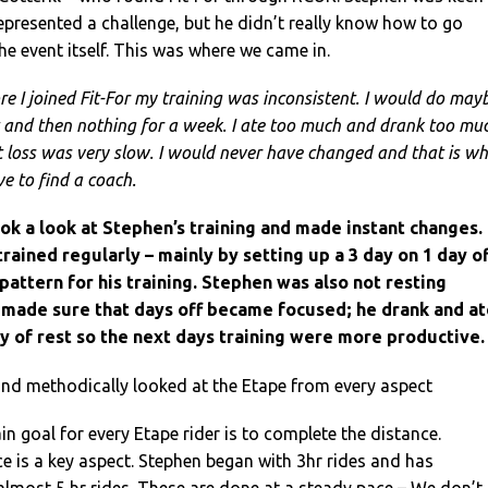
represented a challenge, but he didn’t really know how to go
he event itself. This was where we came in.
re I joined Fit-For my training was inconsistent. I would do may
t and then nothing for a week. I ate too much and drank too mu
loss was very slow. I would never have changed and that is w
e to find a coach.
ook a look at Stephen’s training and made instant changes.
ained regularly – mainly by setting up a 3 day on 1 day of
 pattern for his training. Stephen was also not resting
made sure that days off became focused; he drank and at
y of rest so the next days training were more productive.
nd methodically looked at the Etape from every aspect
n goal for every Etape rider is to complete the distance.
 is a key aspect. Stephen began with 3hr rides and has
almost 5 hr rides. These are done at a steady pace – We don’t