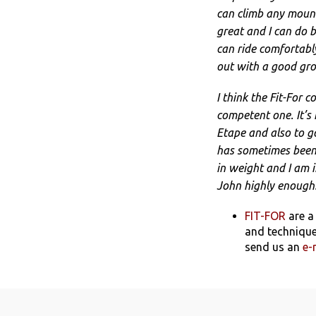
can climb any mount
great and I can do b
can ride comfortably
out with a good gro
I think the Fit-For 
competent one. It’s
Etape and also to go
has sometimes been h
in weight and I am in
John highly enough!
FIT-FOR
are a
and technique
send us an
e-