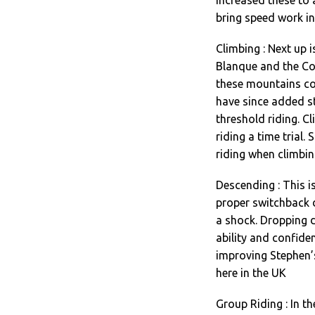
bring speed work in
Climbing : Next up 
Blanque and the Co
these mountains com
have since added s
threshold riding. Cl
riding a time trial.
riding when climbin
Descending : This i
proper switchback 
a shock. Dropping 
ability and confide
improving Stephen’
here in the UK
Group Riding : In th