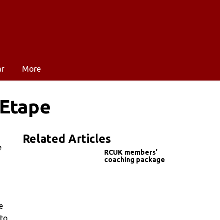
ar
More
 Etape
Related Articles
e
RCUK members'
coaching package
e
 to