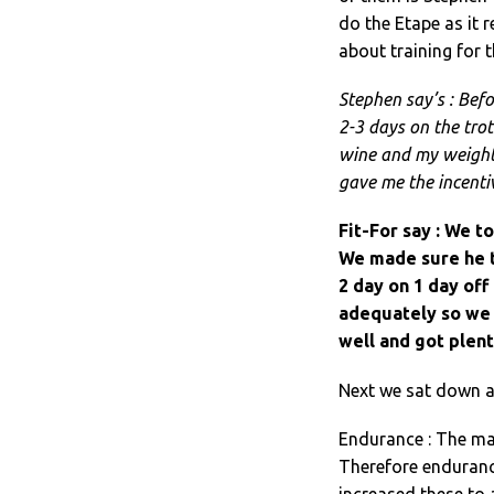
do the Etape as it 
about training for t
Stephen say’s : Befo
2-3 days on the tro
wine and my weight 
gave me the incentiv
Fit-For say : We t
We made sure he tr
2 day on 1 day off
adequately so we 
well and got plent
Next we sat down a
Endurance : The mai
Therefore endurance
increased these to 