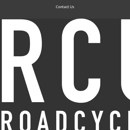
Contact Us