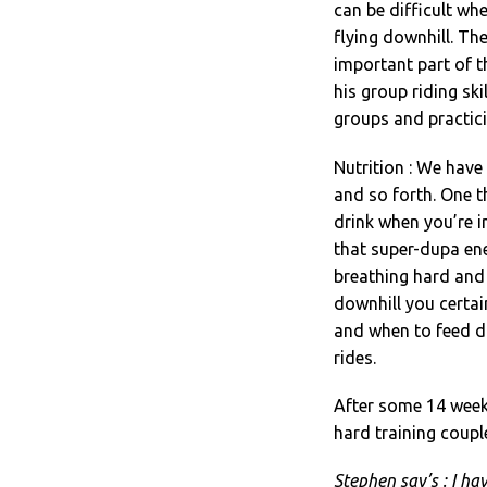
can be difficult wh
flying downhill. The
important part of t
his group riding sk
groups and practici
Nutrition : We have 
and so forth. One t
drink when you’re i
that super-dupa en
breathing hard and 
downhill you certa
and when to feed du
rides.
After some 14 weeks
hard training coupl
Stephen say’s : I ha