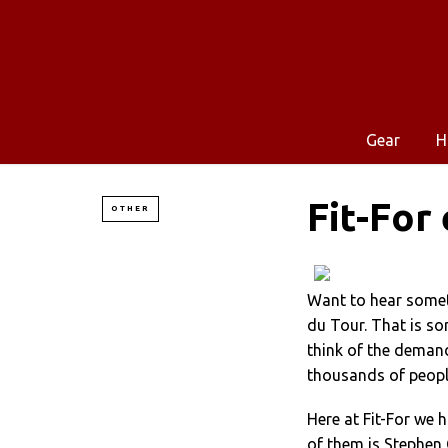
Gear
H
Fit-For
OTHER
Want to hear somet
du Tour. That is so
think of the demand
thousands of peop
Here at Fit-For we 
of them is Stephen 