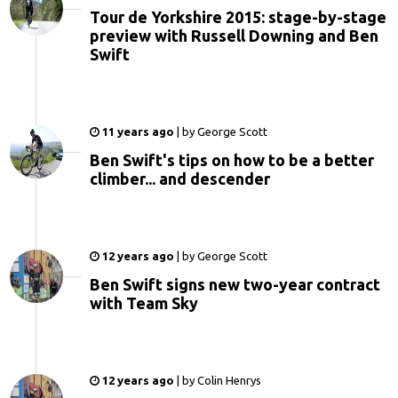
Tour de Yorkshire 2015: stage-by-stage
preview with Russell Downing and Ben
Swift
11 years ago
|
by
George Scott
Ben Swift's tips on how to be a better
climber... and descender
12 years ago
|
by
George Scott
Ben Swift signs new two-year contract
with Team Sky
12 years ago
|
by
Colin Henrys