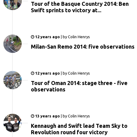
Tour of the Basque Country 2014: Ben
Swift sprints to victory at...
12 years ago
|
by
Colin Henrys
Milan-San Remo 2014: five observations
12 years ago
|
by
Colin Henrys
Tour of Oman 2014: stage three - five
observations
13 years ago
|
by
Colin Henrys
Kennaugh and Swift lead Team Sky to
Revolution round four victory