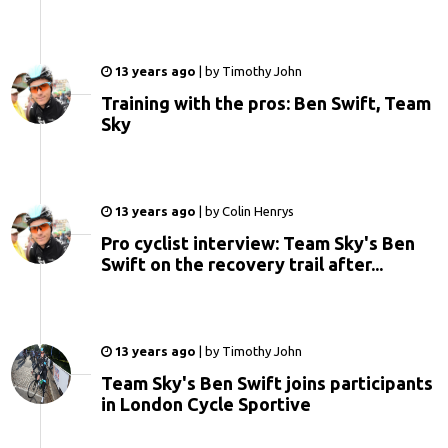
13 years ago
|
by
Timothy John
Training with the pros: Ben Swift, Team
Sky
13 years ago
|
by
Colin Henrys
Pro cyclist interview: Team Sky's Ben
Swift on the recovery trail after...
13 years ago
|
by
Timothy John
Team Sky's Ben Swift joins participants
in London Cycle Sportive