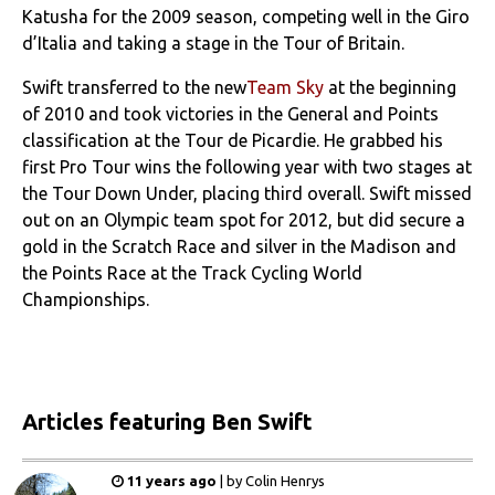
Katusha for the 2009 season, competing well in the Giro
d’Italia and taking a stage in the Tour of Britain.
Swift transferred to the new
Team Sky
at the beginning
of 2010 and took victories in the General and Points
classification at the Tour de Picardie. He grabbed his
first Pro Tour wins the following year with two stages at
the Tour Down Under, placing third overall. Swift missed
out on an Olympic team spot for 2012, but did secure a
gold in the Scratch Race and silver in the Madison and
the Points Race at the Track Cycling World
Championships.
Articles
featuring Ben Swift
11 years ago
|
by
Colin Henrys