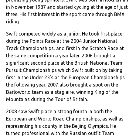
in November 1987 and started cycling at the age of just
three. His first interest in the sport came through BMX
riding.
Swift competed widely as a junior. He took first place
during the Points Race at the 2004 Junior National
Track Championships, and first in the Scratch Race at
the same competition a year later. 2006 brought a
significant second place at the British National Team
Pursuit Championships which Swift built on by taking
first in the Under 23’s at the European Championships
the following year. 2007 also brought a spot on the
Barloworld team as a stagiaire, winning King of the
Mountains during the Tour of Britain.
2008 saw Swift place a strong fourth in both the
European and World Road Championships, as well as
representing his county in the Beijing Olympics. He
turned professional with the Russian outfit Team