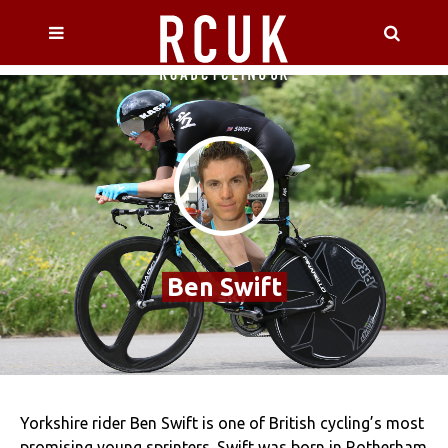
Ben Swift
Yorkshire rider Ben Swift is one of British cycling’s most
promising young sprinters. Swift was born in Rotherham