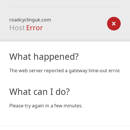
roadcyclinguk.com
Host
Error
What happened?
The web server reported a gateway time-out error.
What can I do?
Please try again in a few minutes.