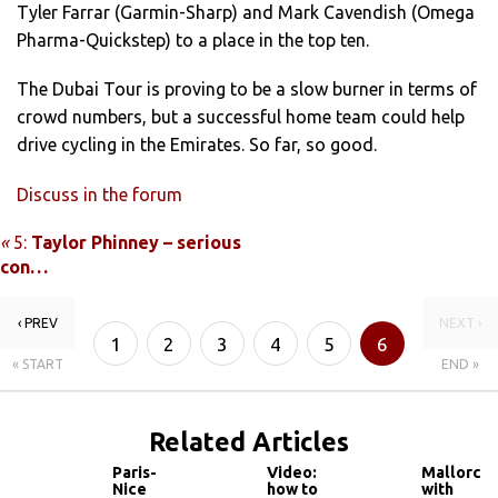
Tyler Farrar (Garmin-Sharp) and Mark Cavendish (Omega
Pharma-Quickstep) to a place in the top ten.
The Dubai Tour is proving to be a slow burner in terms of
crowd numbers, but a successful home team could help
drive cycling in the Emirates. So far, so good.
Discuss in the forum
«
5:
Taylor Phinney – serious
con…
‹ PREV
NEXT ›
1
2
3
4
5
6
« START
END »
Related Articles
Paris-
Video:
Mallorca
Nice
how to
with