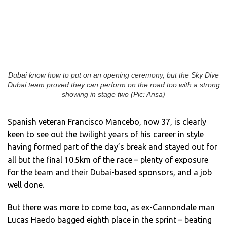
Dubai know how to put on an opening ceremony, but the Sky Dive
Dubai team proved they can perform on the road too with a strong
showing in stage two (Pic: Ansa)
Spanish veteran Francisco Mancebo, now 37, is clearly
keen to see out the twilight years of his career in style
having formed part of the day’s break and stayed out for
all but the final 10.5km of the race – plenty of exposure
for the team and their Dubai-based sponsors, and a job
well done.
But there was more to come too, as ex-Cannondale man
Lucas Haedo bagged eighth place in the sprint – beating