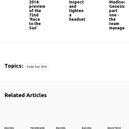
2014:
inspect
Madison
preview
and
Genesis:
of the
tighten
part
72nd
a
one -
'Race
headset
the
to the
team
Sun'
manager
Topics:
Dubai Tour 2014
Related Articles
RACING
TECHNIQUE
RACING
RACING
RACE TECH