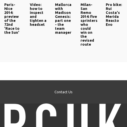
Paris-
Video:
Mallorca
Milan-
Pro bike:
Nice
how to
with
San
Rui
2014:
inspect
Madison
Remo
Costa's
preview
and
Genesis:
2014: five
Merida
of the
tighten a
part one
sprinters
Reacto
72nd
headset
- the
who
Evo
'Race to
team
could
the Sun'
manager
win on
the
revised
route
Contact Us