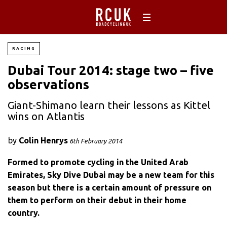
RACING
Dubai Tour 2014: stage two – five
observations
Giant-Shimano learn their lessons as Kittel
wins on Atlantis
by
Colin Henrys
6th February 2014
Formed to promote cycling in the United Arab
Emirates, Sky Dive Dubai may be a new team for this
season but there is a certain amount of pressure on
them to perform on their debut in their home
country.