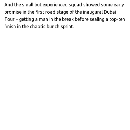
And the small but experienced squad showed some early
promise in the first road stage of the inaugural Dubai
Tour – getting a man in the break before sealing a top-ten
finish in the chaotic bunch sprint.