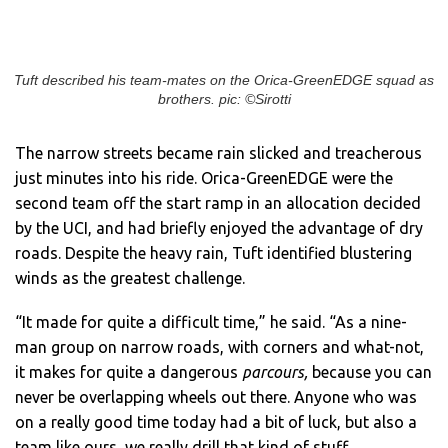
Tuft described his team-mates on the Orica-GreenEDGE squad as
brothers. pic: ©Sirotti
The narrow streets became rain slicked and treacherous
just minutes into his ride. Orica-GreenEDGE were the
second team off the start ramp in an allocation decided
by the UCI, and had briefly enjoyed the advantage of dry
roads. Despite the heavy rain, Tuft identified blustering
winds as the greatest challenge.
“It made for quite a difficult time,” he said. “As a nine-
man group on narrow roads, with corners and what-not,
it makes for quite a dangerous
parcours,
because you can
never be overlapping wheels out there. Anyone who was
on a really good time today had a bit of luck, but also a
team like ours, we really drill that kind of stuff