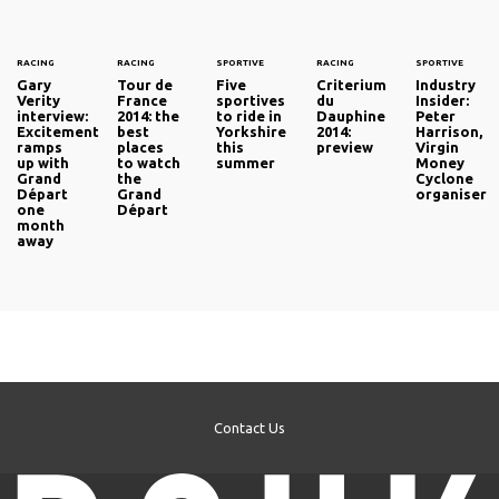
RACING
RACING
SPORTIVE
RACING
SPORTIVE
Gary
Tour de
Five
Criterium
Industry
Verity
France
sportives
du
Insider:
interview:
2014: the
to ride in
Dauphine
Peter
Excitement
best
Yorkshire
2014:
Harrison,
ramps
places
this
preview
Virgin
up with
to watch
summer
Money
Grand
the
Cyclone
Départ
Grand
organiser
one
Départ
month
away
Contact Us