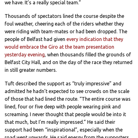
we have. It’s a really special team.”
Thousands of spectators lined the course despite the
foul weather, cheering each of the riders whether they
were riding with team-mates or had been dropped. The
people of Belfast had given
every indication that they
would embrace the Giro at the team presentation
yesterday evening
, when thousands filled the grounds of
Belfast City Hall, and on the day of the race they returned
in still greater numbers.
Tuft described the support as “truly impressive” and
admitted he hadn’t expected to see crowds on the scale
of those that had lined the route. “The entire course was
lined, four or five deep with people wearing pink and
screaming. I never thought that people would be into it
that much, but I’m really impressed.” He said their
support had been “inspirational”, especially when the
road went upwards. He said energy from the supporters