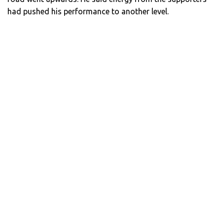
had pushed his performance to another level.