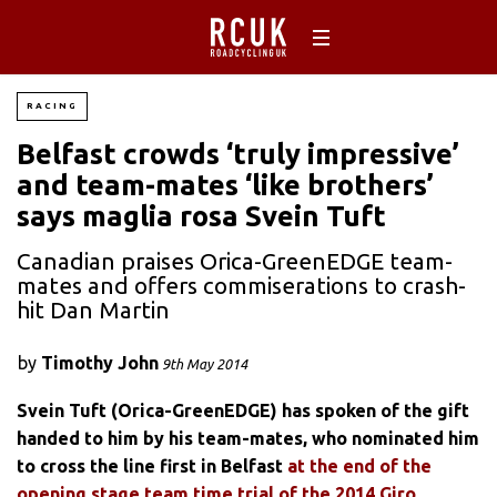
RACING
Belfast crowds ‘truly impressive’
and team-mates ‘like brothers’
says maglia rosa Svein Tuft
Canadian praises Orica-GreenEDGE team-
mates and offers commiserations to crash-
hit Dan Martin
by
Timothy John
9th May 2014
Svein Tuft (Orica-GreenEDGE) has spoken of the gift
handed to him by his team-mates, who nominated him
to cross the line first in Belfast
at the end of the
opening stage team time trial of the 2014 Giro