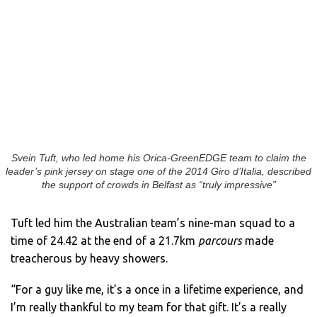
Svein Tuft, who led home his Orica-GreenEDGE team to claim the
leader’s pink jersey on stage one of the 2014 Giro d’Italia, described
the support of crowds in Belfast as “truly impressive”
Tuft led him the Australian team’s nine-man squad to a
time of 24.42 at the end of a 21.7km
parcours
made
treacherous by heavy showers.
“For a guy like me, it’s a once in a lifetime experience, and
I’m really thankful to my team for that gift. It’s a really