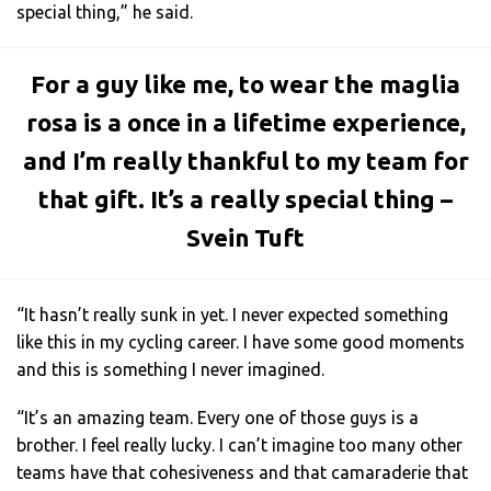
special thing,” he said.
For a guy like me, to wear the maglia
rosa is a once in a lifetime experience,
and I’m really thankful to my team for
that gift. It’s a really special thing –
Svein Tuft
“It hasn’t really sunk in yet. I never expected something
like this in my cycling career. I have some good moments
and this is something I never imagined.
“It’s an amazing team. Every one of those guys is a
brother. I feel really lucky. I can’t imagine too many other
teams have that cohesiveness and that camaraderie that