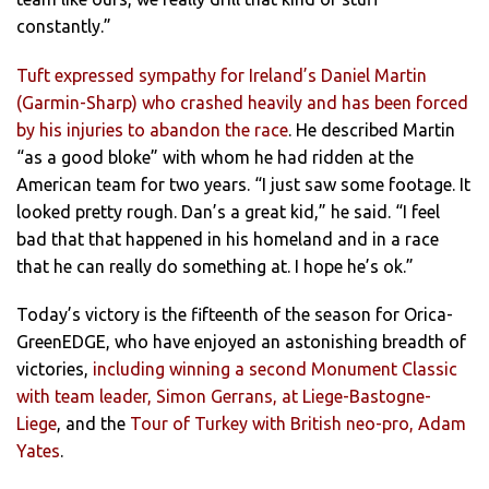
constantly.”
Tuft expressed sympathy for Ireland’s Daniel Martin
(Garmin-Sharp) who crashed heavily and has been forced
by his injuries to abandon the race
. He described Martin
“as a good bloke” with whom he had ridden at the
American team for two years. “I just saw some footage. It
looked pretty rough. Dan’s a great kid,” he said. “I feel
bad that that happened in his homeland and in a race
that he can really do something at. I hope he’s ok.”
Today’s victory is the fifteenth of the season for Orica-
GreenEDGE, who have enjoyed an astonishing breadth of
victories,
including winning a second Monument Classic
with team leader, Simon Gerrans, at Liege-Bastogne-
Liege
, and the
Tour of Turkey with British neo-pro, Adam
Yates
.