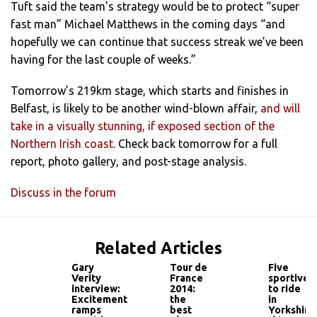
Tuft said the team’s strategy would be to protect “super
fast man” Michael Matthews in the coming days “and
hopefully we can continue that success streak we’ve been
having for the last couple of weeks.”
Tomorrow’s 219km stage, which starts and finishes in
Belfast, is likely to be another wind-blown affair,
and will
take in a visually stunning, if exposed section of the
Northern Irish coast
. Check back tomorrow for a full
report, photo gallery, and post-stage analysis.
Discuss in the forum
Related Articles
Gary
Tour de
Five
Verity
France
sportives
interview:
2014:
to ride
Excitement
the
in
ramps
best
Yorkshire