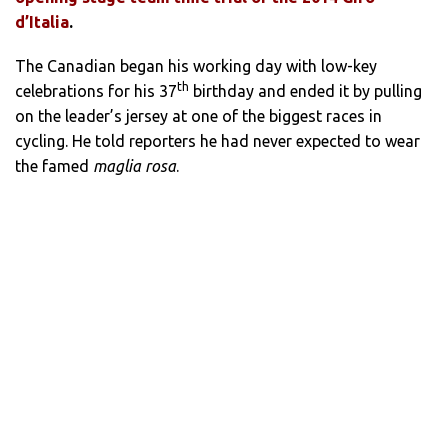
d’Italia
.
The Canadian began his working day with low-key
th
celebrations for his 37
birthday and ended it by pulling
on the leader’s jersey at one of the biggest races in
cycling. He told reporters he had never expected to wear
the famed
maglia rosa
.