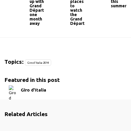
up with
places
this
Grand
to
summer
Départ
watch
one
the
month
Grand
away
Départ
Topics:
Giro d'Italia 2014
Featured in this post
Giro d'Italia
Related Articles