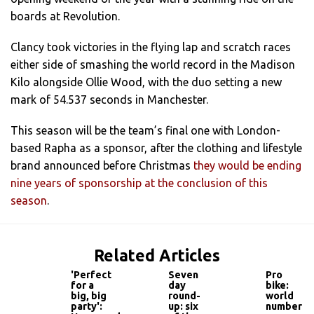
boards at Revolution.
Clancy took victories in the flying lap and scratch races
either side of smashing the world record in the Madison
Kilo alongside Ollie Wood, with the duo setting a new
mark of 54.537 seconds in Manchester.
This season will be the team’s final one with London-
based Rapha as a sponsor, after the clothing and lifestyle
brand announced before Christmas
they would be ending
nine years of sponsorship at the conclusion of this
season
.
Related Articles
'Perfect
Seven
Pro
for a
day
bike:
big, big
round-
world
party':
up: six
number