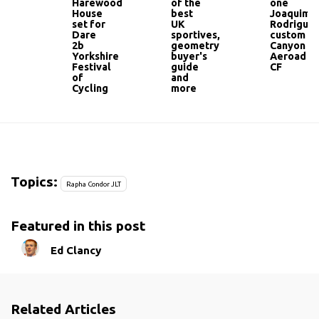
Harewood
of the
one
House
best
Joaquim
set for
UK
Rodriguez
Dare
sportives,
custom
2b
geometry
Canyon
Yorkshire
buyer's
Aeroad
Festival
guide
CF
of
and
Cycling
more
Topics:
Rapha Condor JLT
Featured in this post
Ed Clancy
Related Articles