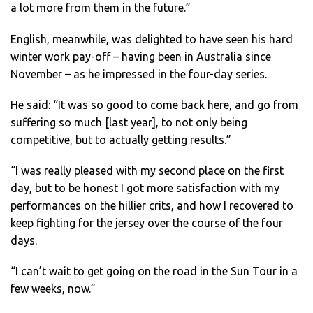
a lot more from them in the future.”
English, meanwhile, was delighted to have seen his hard
winter work pay-off – having been in Australia since
November – as he impressed in the four-day series.
He said: “It was so good to come back here, and go from
suffering so much [last year], to not only being
competitive, but to actually getting results.”
“I was really pleased with my second place on the first
day, but to be honest I got more satisfaction with my
performances on the hillier crits, and how I recovered to
keep fighting for the jersey over the course of the four
days.
“I can’t wait to get going on the road in the Sun Tour in a
few weeks, now.”