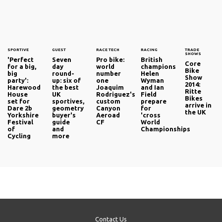
SPORTIVE
GUEST
RACE TECH
RACING
TRADE
SHOWS
'Perfect
Seven
Pro bike:
British
Core
for a big,
day
world
champions
Bike
big
round-
number
Helen
Show
party':
up: six of
one
Wyman
2014:
Harewood
the best
Joaquim
and Ian
Ritte
House
UK
Rodriguez's
Field
Bikes
set for
sportives,
custom
prepare
arrive in
Dare 2b
geometry
Canyon
for
the UK
Yorkshire
buyer's
Aeroad
'cross
Festival
guide
CF
World
of
and
Championships
Cycling
more
Contact Us