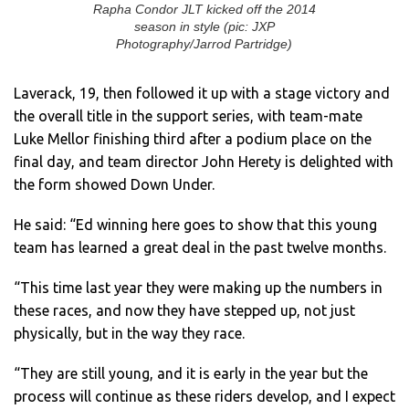
Rapha Condor JLT kicked off the 2014
season in style (pic: JXP
Photography/Jarrod Partridge)
Laverack, 19, then followed it up with a stage victory and
the overall title in the support series, with team-mate
Luke Mellor finishing third after a podium place on the
final day, and team director John Herety is delighted with
the form showed Down Under.
He said: “Ed winning here goes to show that this young
team has learned a great deal in the past twelve months.
“This time last year they were making up the numbers in
these races, and now they have stepped up, not just
physically, but in the way they race.
“They are still young, and it is early in the year but the
process will continue as these riders develop, and I expect