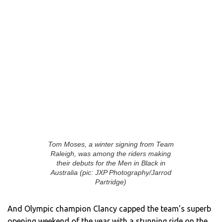
Tom Moses, a winter signing from Team
Raleigh, was among the riders making
their debuts for the Men in Black in
Australia (pic: JXP Photography/Jarrod
Partridge)
And Olympic champion Clancy capped the team’s superb
opening weekend of the year with a stunning ride on the