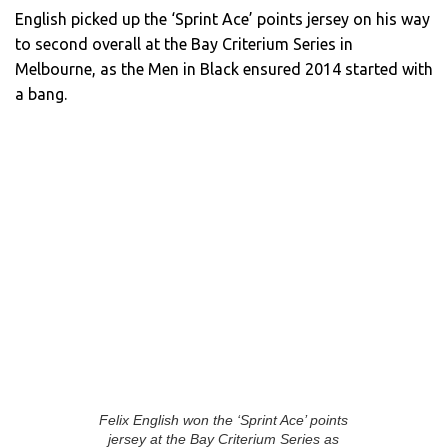
English picked up the ‘Sprint Ace’ points jersey on his way
to second overall at the Bay Criterium Series in
Melbourne, as the Men in Black ensured 2014 started with
a bang.
Felix English won the ‘Sprint Ace’ points
jersey at the Bay Criterium Series as