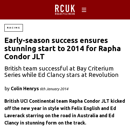
RACING
Early-season success ensures
stunning start to 2014 for Rapha
Condor JLT
British team successful at Bay Criterium
Series while Ed Clancy stars at Revolution
by
Colin Henrys
6th January 2014
British UCI Continental team Rapha Condor JLT kicked
off the new year in style with Felix English and Ed
Laverack starring on the road in Australia and Ed
Clancy in stunning form on the track.