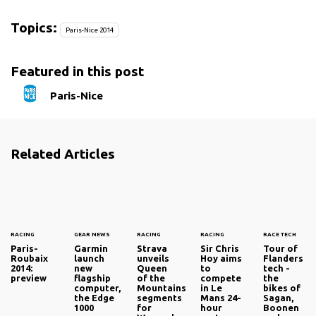
Topics:
Paris-Nice 2014
Featured in this post
Paris-Nice
Related Articles
RACING
GEAR NEWS
RACING
RACING
RACE TECH
Paris-
Garmin
Strava
Sir Chris
Tour of
Roubaix
launch
unveils
Hoy aims
Flanders
2014:
new
Queen
to
tech -
preview
flagship
of the
compete
the
computer,
Mountains
in Le
bikes of
the Edge
segments
Mans 24-
Sagan,
1000
for
hour
Boonen