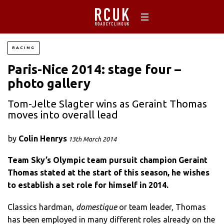
RACING
Paris-Nice 2014: stage four –
photo gallery
Tom-Jelte Slagter wins as Geraint Thomas
moves into overall lead
by
Colin Henrys
13th March 2014
Team Sky’s Olympic team pursuit champion Geraint
Thomas stated at the start of this season, he wishes
to establish a set role for himself in 2014.
Classics hardman,
domestique
or team leader, Thomas
has been employed in many different roles already on the