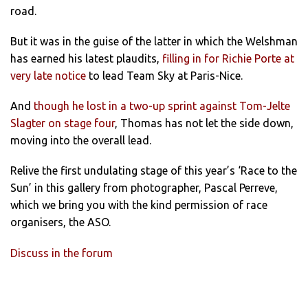
road.
But it was in the guise of the latter in which the Welshman
has earned his latest plaudits,
filling in for Richie Porte at
very late notice
to lead Team Sky at Paris-Nice.
And
though he lost in a two-up sprint against Tom-Jelte
Slagter on stage four
, Thomas has not let the side down,
moving into the overall lead.
Relive the first undulating stage of this year’s ‘Race to the
Sun’ in this gallery from photographer, Pascal Perreve,
which we bring you with the kind permission of race
organisers, the ASO.
Discuss in the forum