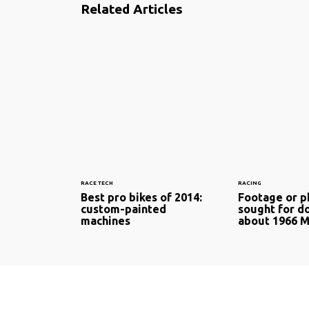
Related Articles
RACE TECH
RACING
Best pro bikes of 2014:
Footage or 
custom-painted
sought for 
machines
about 1966 M