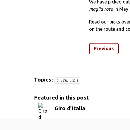
We have picked out 
maglia rosa
in May 
Read our picks ove
on the route and co
Previous
Topics:
Giro d'Italia 2015
Featured in this post
Giro d'Italia