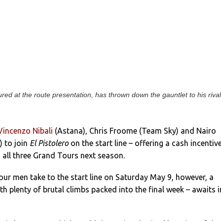
ured at the route presentation, has thrown down the gauntlet to his riva
Vincenzo Nibali
(Astana), Chris Froome (Team Sky) and Nairo
) to join
El Pistolero
on the start line – offering a cash incentive
 all three Grand Tours next season.
ur men take to the start line on Saturday May 9, however, a
th plenty of brutal climbs packed into the final week – awaits i