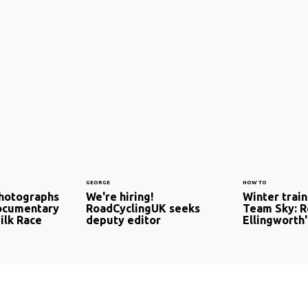
GEORGE
HOW TO
photographs
We're hiring!
Winter train
documentary
RoadCyclingUK seeks
Team Sky: 
ilk Race
deputy editor
Ellingworth'