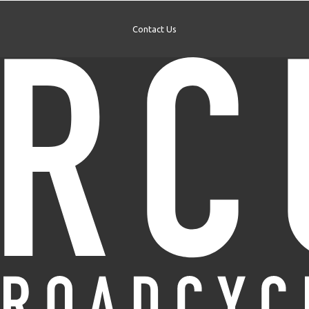
Contact Us