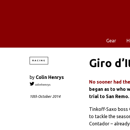
Gear
H
Giro d’I
RACING
by
Colin Henrys
No sooner had the
colinhenrys
began as to who w
trial to San Remo.
10th October 2014
Tinkoff-Saxo boss 
to tackle the seaso
Contador – already 