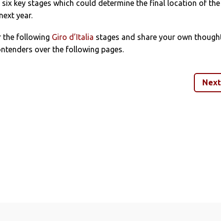
six key stages which could determine the final location of the
next year.
r the following
Giro d’Italia
stages and share your own though
ntenders over the following pages.
Next