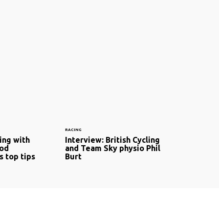
RACING
ing with
Interview: British Cycling
Rod
and Team Sky physio Phil
s top tips
Burt