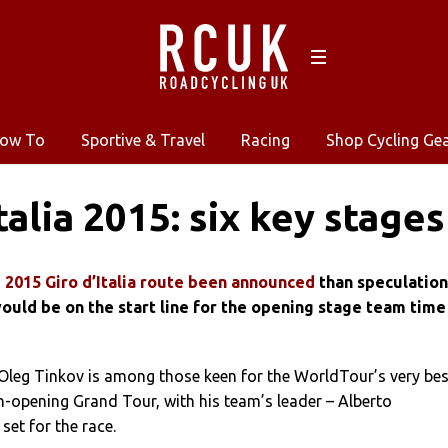
ow To
Sportive & Travel
Racing
Shop Cycling Ge
talia 2015: six key stages
 2015 Giro d’Italia route been announced
than speculation
ould be on the start line for the opening stage team time
Oleg Tinkov is among those keen for the WorldTour’s very bes
n-opening Grand Tour, with his team’s leader – Alberto
set for the race.