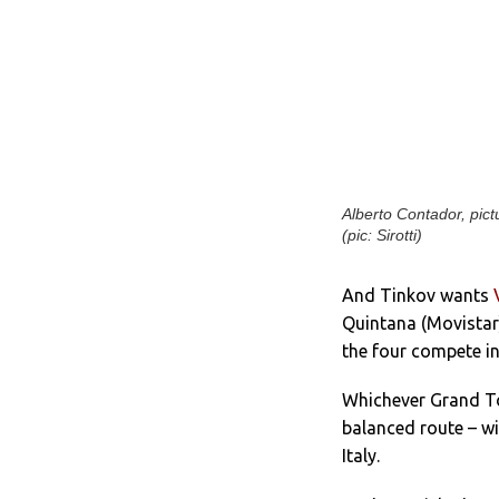
Alberto Contador, pict
(pic: Sirotti)
And Tinkov wants
Quintana (Movistar
the four compete in
Whichever Grand To
balanced route – wi
Italy.