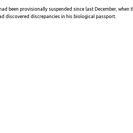
 had been provisionally suspended since last December, when 
d discovered discrepancies in his biological passport.