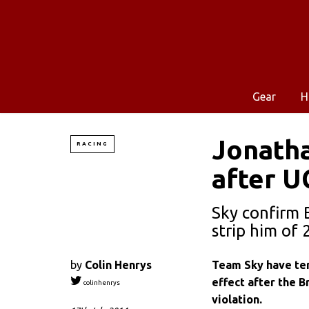
Gear
H
Jonatha
RACING
after U
Sky confirm 
strip him of 
by
Colin Henrys
Team Sky have ter
effect after the B
colinhenrys
violation.