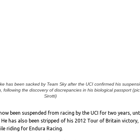
ke has been sacked by Team Sky after the UCI confirmed his suspens
n, following the discovery of discrepancies in his biological passport (pic
Sirotti)
now been suspended from racing by the UCI for two years, unt
He has also been stripped of his 2012 Tour of Britain victory,
le riding for Endura Racing.