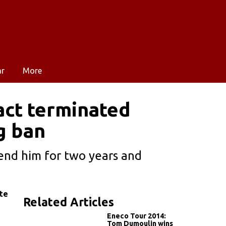
ar
More
act terminated
g ban
pend him for two years and
te
Related Articles
Eneco Tour 2014:
Tom Dumoulin wins