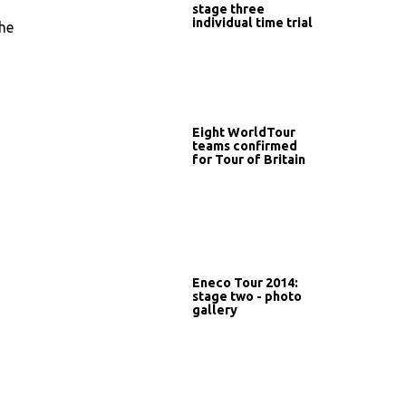
stage three
individual time trial
the
Eight WorldTour
teams confirmed
for Tour of Britain
Eneco Tour 2014:
stage two - photo
gallery