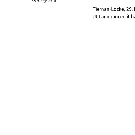
17th July 2014
Tiernan-Locke, 29,
UCI announced it ha