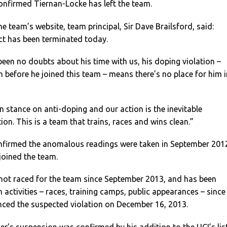
nfirmed Tiernan-Locke has left the team.
e team’s website, team principal, Sir Dave Brailsford, said:
ct has been terminated today.
been no doubts about his time with us, his doping violation –
 before he joined this team – means there’s no place for him i
 stance on anti-doping and our action is the inevitable
ion. This is a team that trains, races and wins clean.”
nfirmed the anomalous readings were taken in September 201
 joined the team.
not raced for the team since September 2013, and has been
activities – races, training camps, public appearances – since
nced the suspected violation on December 16, 2013.
r’s suspension was confirmed by his addition to the UCI’s lis