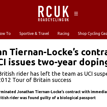
ow To
Sportive & Travel
Racing
Shop Cycling Ge
n Tiernan-Locke’s contr
CI issues two-year dopin
British rider has left the team as UCI sus
2012 Tour of Britain success
minated Jonathan Tiernan-Locke’s contract with immedia
ritish rider was found guilty of a biological passport