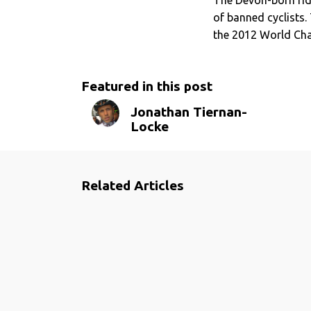
of banned cyclists. 
the 2012 World Cha
Featured in this post
Jonathan Tiernan-
Locke
Related Articles