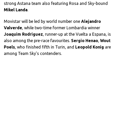
strong Astana team also featuring Rosa and Sky-bound
Mikel Landa
.
Movistar
will be led by world number one
Alejandro
Valverde
, while two-time former Lombardia winner
Joaquim Rodriguez
, runner-up at the Vuelta a Espana, is
also among the pre-race favourites.
Sergio Henao
,
Wout
Poels
, who finished fifth in Turin, and
Leopold Konig
are
among Team Sky’s contenders.