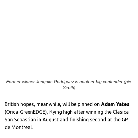
Former winner Joaquim Rodriguez is another big contender (pic:
Sirotti)
British hopes, meanwhile, will be pinned on
Adam Yates
(Orica-GreenEDGE), flying high after winning the Clasica
San Sebastian in August and finishing second at the GP
de Montreal.