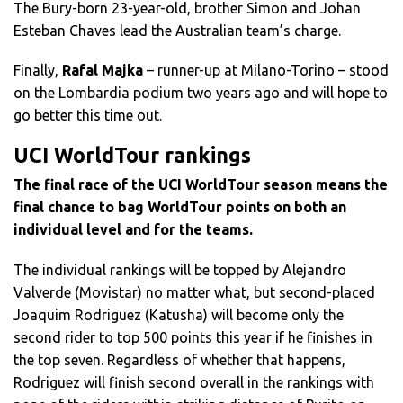
The Bury-born 23-year-old, brother Simon and Johan
Esteban Chaves lead the Australian team’s charge.
Finally,
Rafal Majka
– runner-up at Milano-Torino – stood
on the Lombardia podium two years ago and will hope to
go better this time out.
UCI WorldTour rankings
The final race of the UCI WorldTour season means the
final chance to bag WorldTour points on both an
individual level and for the teams.
The individual rankings will be topped by Alejandro
Valverde (Movistar) no matter what, but second-placed
Joaquim Rodriguez (Katusha) will become only the
second rider to top 500 points this year if he finishes in
the top seven. Regardless of whether that happens,
Rodriguez will finish second overall in the rankings with