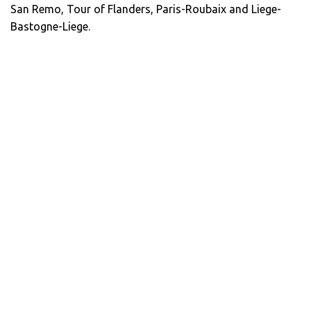
San Remo, Tour of Flanders, Paris-Roubaix and Liege-
Bastogne-Liege.