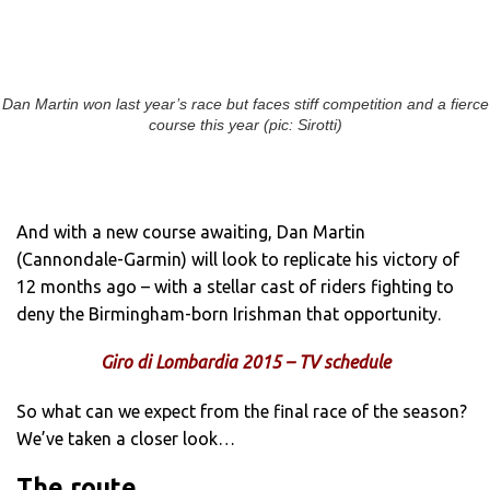
Dan Martin won last year’s race but faces stiff competition and a fierce
course this year (pic: Sirotti)
And with a new course awaiting, Dan Martin
(Cannondale-Garmin) will look to replicate his victory of
12 months ago – with a stellar cast of riders fighting to
deny the Birmingham-born Irishman that opportunity.
Giro di Lombardia 2015 – TV schedule
So what can we expect from the final race of the season?
We’ve taken a closer look…
The route