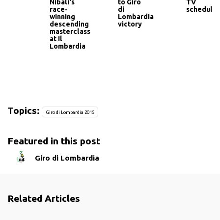
Nibali's
to Giro
TV
race-
di
schedule
winning
Lombardia
descending
victory
masterclass
at Il
Lombardia
Topics:
Giro di Lombardia 2015
Featured in this post
Giro di Lombardia
Related Articles