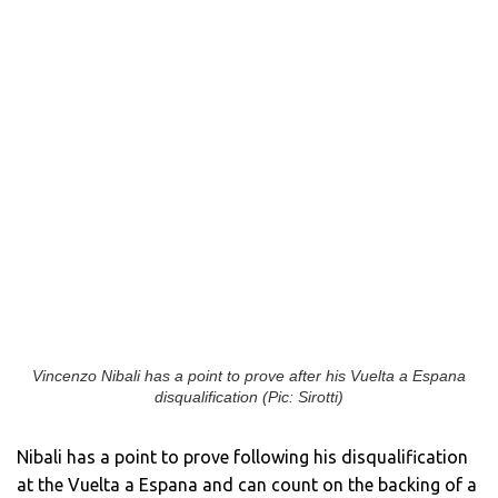
Vincenzo Nibali has a point to prove after his Vuelta a Espana
disqualification (Pic: Sirotti)
Nibali has a point to prove following his disqualification
at the Vuelta a Espana and can count on the backing of a