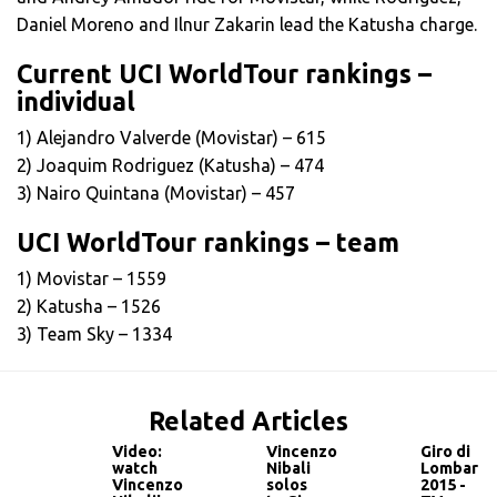
Daniel Moreno and Ilnur Zakarin lead the Katusha charge.
Current UCI WorldTour rankings –
individual
1) Alejandro Valverde (Movistar) – 615
2) Joaquim Rodriguez (Katusha) – 474
3) Nairo Quintana (Movistar) – 457
UCI WorldTour rankings – team
1) Movistar – 1559
2) Katusha – 1526
3) Team Sky – 1334
Related Articles
Video:
Vincenzo
Giro di
watch
Nibali
Lombardi
Vincenzo
solos
2015 -