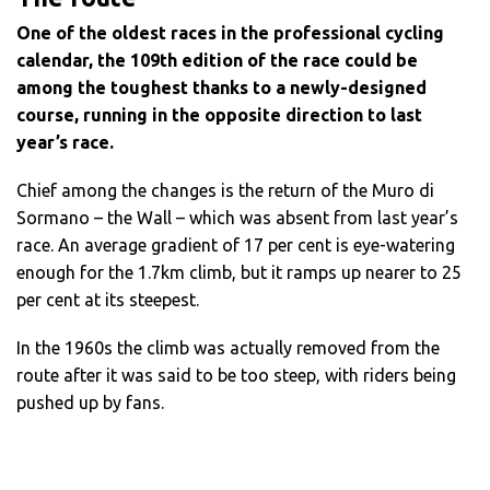
One of the oldest races in the professional cycling
calendar, the 109th edition of the race could be
among the toughest thanks to a newly-designed
course, running in the opposite direction to last
year’s race.
Chief among the changes is the return of the Muro di
Sormano – the Wall – which was absent from last year’s
race. An average gradient of 17 per cent is eye-watering
enough for the 1.7km climb, but it ramps up nearer to 25
per cent at its steepest.
In the 1960s the climb was actually removed from the
route after it was said to be too steep, with riders being
pushed up by fans.