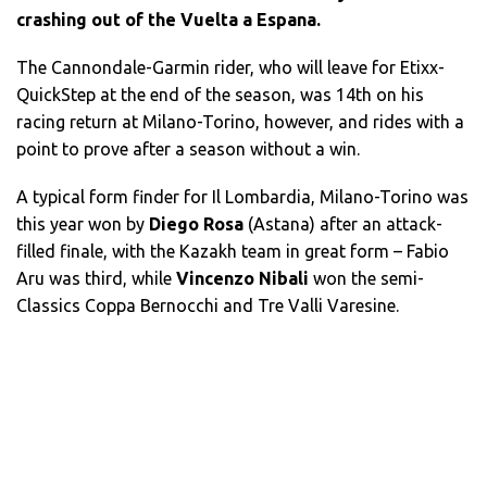
crashing out of the Vuelta a Espana.
The Cannondale-Garmin rider, who will leave for Etixx-
QuickStep at the end of the season, was 14th on his
racing return at Milano-Torino, however, and rides with a
point to prove after a season without a win.
A typical form finder for Il Lombardia, Milano-Torino was
this year won by
Diego Rosa
(Astana) after an attack-
filled finale, with the Kazakh team in great form – Fabio
Aru was third, while
Vincenzo Nibali
won the semi-
Classics Coppa Bernocchi and Tre Valli Varesine.