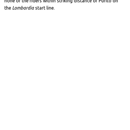
none of the riders within striking distance of Purito on
the
Lombardia
start line.