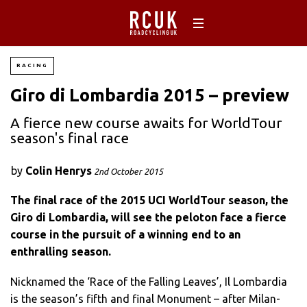
RACING
Giro di Lombardia 2015 – preview
A fierce new course awaits for WorldTour
season's final race
by
Colin Henrys
2nd October 2015
The final race of the 2015 UCI WorldTour season, the
Giro di Lombardia, will see the peloton face a fierce
course in the pursuit of a winning end to an
enthralling season.
Nicknamed the ‘Race of the Falling Leaves’, Il Lombardia
is the season’s fifth and final Monument – after Milan-