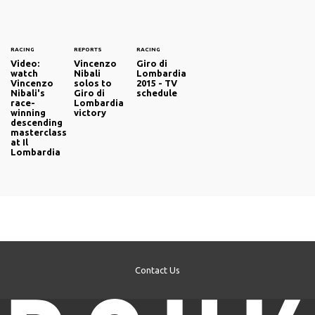
RACING
REPORTS
RACING
Video:
Vincenzo
Giro di
watch
Nibali
Lombardia
Vincenzo
solos to
2015 - TV
Nibali's
Giro di
schedule
race-
Lombardia
winning
victory
descending
masterclass
at Il
Lombardia
Contact Us