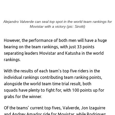
Alejandro Valverde can seal top spot in the world team rankings for
Movistar with a victory (pic: Sirotti)
However, the performance of both men will have a huge
bearing on the team rankings, with just 33 points
separating leaders Movistar and Katusha in the world
rankings.
With the results of each team’s top five riders in the
individual rankings contributing team ranking points,
alongside the world team time trial result, both
squads have plenty to fight for, with 100 points up for
grabs for the winner.
Of the teams’ current top fives, Valverde, Jon Izaguirre
and Andrey Amador ride for Movistar, while Rodriguez,