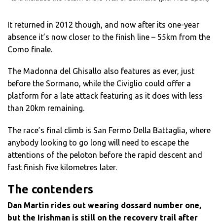
It returned in 2012 though, and now after its one-year
absence it’s now closer to the finish line – 55km from the
Como finale.
The Madonna del Ghisallo also features as ever, just
before the Sormano, while the Civiglio could offer a
platform for a late attack featuring as it does with less
than 20km remaining.
The race’s final climb is San Fermo Della Battaglia, where
anybody looking to go long will need to escape the
attentions of the peloton before the rapid descent and
fast finish five kilometres later.
The contenders
Dan Martin rides out wearing dossard number one,
but the Irishman is still on the recovery trail after