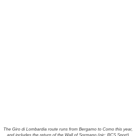
The Giro di Lombardia route runs from Bergamo to Como this year,
and includes the return of the Wall of Sormano (pic: RCS Sport)