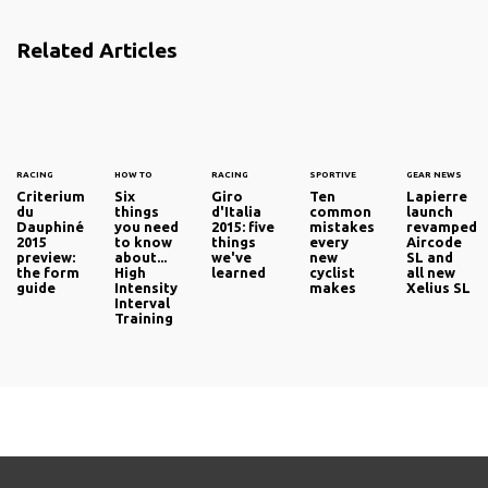
Related Articles
RACING
HOW TO
RACING
SPORTIVE
GEAR NEWS
Criterium
Six
Giro
Ten
Lapierre
du
things
d'Italia
common
launch
Dauphiné
you need
2015: five
mistakes
revamped
2015
to know
things
every
Aircode
preview:
about...
we've
new
SL and
the form
High
learned
cyclist
all new
guide
Intensity
makes
Xelius SL
Interval
Training