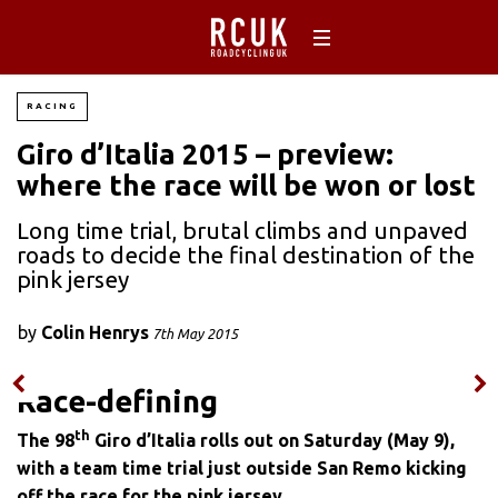
RACING
Giro d’Italia 2015 – preview:
where the race will be won or lost
Long time trial, brutal climbs and unpaved
roads to decide the final destination of the
pink jersey
by
Colin Henrys
7th May 2015
Race-defining
th
The 98
Giro d’Italia rolls out on Saturday (May 9),
with a team time trial just outside San Remo kicking
off the race for the pink jersey
.