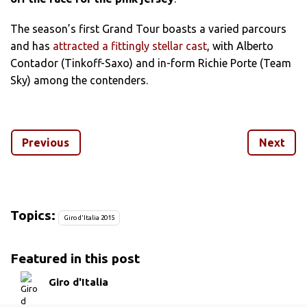
The season’s first Grand Tour boasts a varied parcours
and has
attracted a fittingly stellar cast
, with Alberto
Contador (Tinkoff-Saxo) and in-form Richie Porte (Team
Sky) among the contenders.
We have already looked at how the men in contention to
replicate Nairo Quintana’s 2014 victory are shaping up.
Previous
Next
But where will those riders be making their winning
moves, and where will the challenge of their rivals end up
falling by the wayside?
Topics:
Giro d'Italia 2015
We have picked out the stages which are set to define
this year’s race over the following pages.
Featured in this post
Giro d'Italia