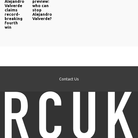
Alejandro
preview:
Valverde
who can
claims
stop
record-
Alejandro
breaking
Valverde?
fourth
win
Contact Us