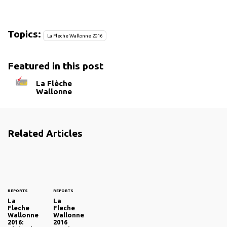
Topics:
La Fleche Wallonne 2016
Featured in this post
La Flèche
Wallonne
Related Articles
REPORTS
REPORTS
La
La
Fleche
Fleche
Wallonne
Wallonne
2016:
2016