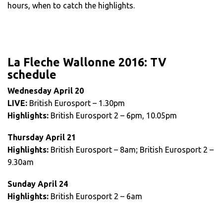
hours, when to catch the highlights.
La Fleche Wallonne 2016: TV
schedule
Wednesday April 20
LIVE:
British Eurosport – 1.30pm
Highlights:
British Eurosport 2 – 6pm, 10.05pm
Thursday April 21
Highlights:
British Eurosport – 8am; British Eurosport 2 –
9.30am
Sunday April 24
Highlights:
British Eurosport 2 – 6am