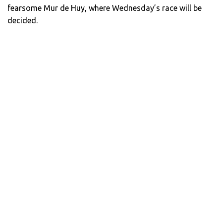
fearsome Mur de Huy, where Wednesday’s race will be
decided.