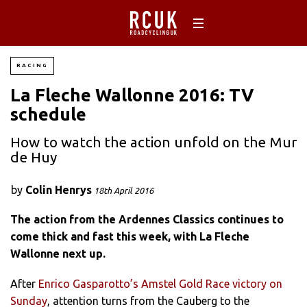
RACING
La Fleche Wallonne 2016: TV
schedule
How to watch the action unfold on the Mur
de Huy
by
Colin Henrys
18th April 2016
The action from the Ardennes Classics continues to
come thick and fast this week, with La Fleche
Wallonne next up.
After
Enrico Gasparotto’s Amstel Gold Race victory on
Sunday
, attention turns from the Cauberg to the