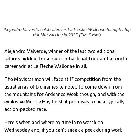
Alejandro Valverde celebrates his La Fleche Wallonne triumph atop
the Mur de Huy in 2015 (Pic: Sirotti)
Alejandro Valverde, winner of the last two editions,
returns bidding for a back-to-back hat-trick and a fourth
career win at La Fleche Wallonne in all.
The Movistar man will face stiff competition from the
usual array of big names tempted to come down from
the mountains for Ardennes Week though, and with the
explosive Mur de Huy finish it promises to be a typically
action-packed race.
Here’s when and where to tune in to watch on
Wednesday and, if you can’t sneak a peek during work