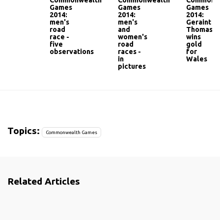
Commonwealth
Commonwealth
Commonw
Games
Games
Games
2014:
2014:
2014:
men's
men's
Geraint
road
and
Thomas
race -
women's
wins
five
road
gold
observations
races -
for
in
Wales
pictures
Topics:
Commonwealth Games
Related Articles