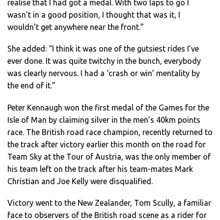
realise that I had got a medal. With two laps to go I
wasn’t in a good position, I thought that was it, I
wouldn’t get anywhere near the front.”
She added: “I think it was one of the gutsiest rides I’ve
ever done. It was quite twitchy in the bunch, everybody
was clearly nervous. I had a ‘crash or win’ mentality by
the end of it.”
Peter Kennaugh won the first medal of the Games for the
Isle of Man by claiming silver in the men’s 40km points
race. The British road race champion, recently returned to
the track after victory earlier this month on the road for
Team Sky at the Tour of Austria, was the only member of
his team left on the track after his team-mates Mark
Christian and Joe Kelly were disqualified.
Victory went to the New Zealander, Tom Scully, a familiar
face to observers of the British road scene as a rider for