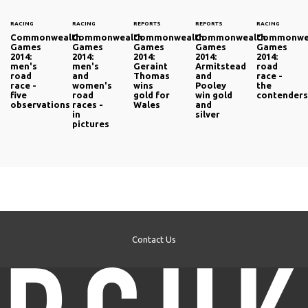
RACING
RACING
REPORTS
REPORTS
RACING
Commonwealth
Commonwealth
Commonwealth
Commonwealth
Commonwe
Games
Games
Games
Games
Games
2014:
2014:
2014:
2014:
2014:
men's
men's
Geraint
Armitstead
road
road
and
Thomas
and
race -
race -
women's
wins
Pooley
the
five
road
gold for
win gold
contender
observations
races -
Wales
and
in
silver
pictures
Contact Us