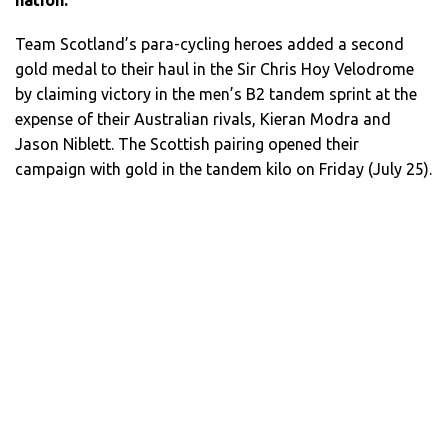
Team Scotland’s para-cycling heroes added a second
gold medal to their haul in the Sir Chris Hoy Velodrome
by claiming victory in the men’s B2 tandem sprint at the
expense of their Australian rivals, Kieran Modra and
Jason Niblett. The Scottish pairing opened their
campaign with gold in the tandem kilo on Friday (July 25).