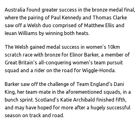
Australia found greater success in the bronze medal final,
where the pairing of Paul Kennedy and Thomas Clarke
saw off a Welsh duo comprised of Matthew Ellis and
Ieuan Williams by winning both heats.
The Welsh gained medal success in women’s 10km
scratch race with bronze for Elinor Barker, a member of
Great Britain’s all-conquering women’s team pursuit
squad and a rider on the road for Wiggle-Honda.
Barker saw off the challenge of Team England’s Dani
King, her team-mate in the aforementioned squads, in a
bunch sprint. Scotland’s Katie Archibald finished fifth,
and may have hoped for more after a hugely successful
season on track and road.