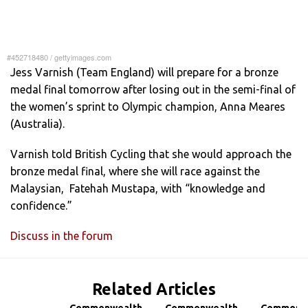
#452718480
/
gettyimages.com
Jess Varnish (Team England) will prepare for a bronze
medal final tomorrow after losing out in the semi-final of
the women’s sprint to Olympic champion, Anna Meares
(Australia).
Varnish told British Cycling that she would approach the
bronze medal final, where she will race against the
Malaysian, Fatehah Mustapa, with “knowledge and
confidence.”
Discuss in the forum
Related Articles