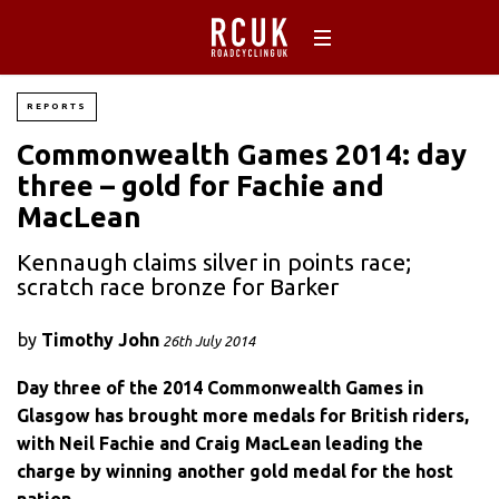
REPORTS
Commonwealth Games 2014: day
three – gold for Fachie and
MacLean
Kennaugh claims silver in points race;
scratch race bronze for Barker
by
Timothy John
26th July 2014
Day three of the 2014 Commonwealth Games in
Glasgow has brought more medals for British riders,
with Neil Fachie and Craig MacLean leading the
charge by winning another gold medal for the host
nation.