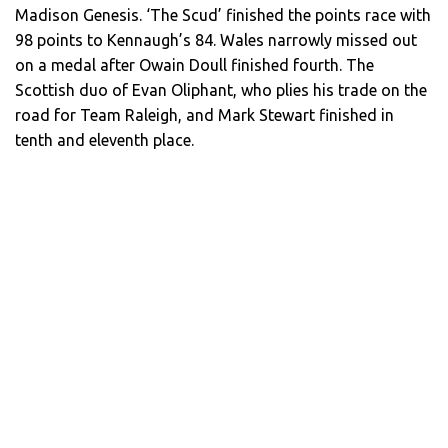
Madison Genesis. ‘The Scud’ finished the points race with
98 points to Kennaugh’s 84. Wales narrowly missed out
on a medal after Owain Doull finished fourth. The
Scottish duo of Evan Oliphant, who plies his trade on the
road for Team Raleigh, and Mark Stewart finished in
tenth and eleventh place.