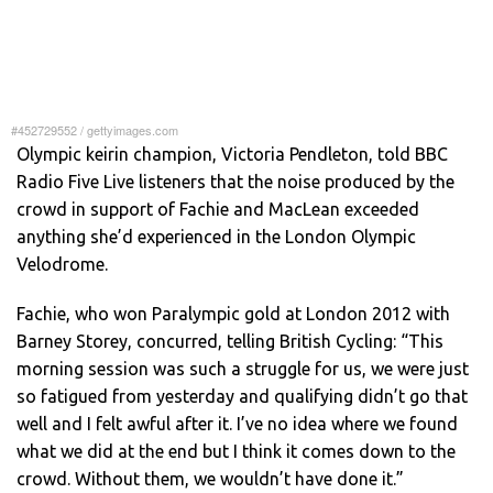
#452729552
/
gettyimages.com
Olympic keirin champion, Victoria Pendleton, told BBC
Radio Five Live listeners that the noise produced by the
crowd in support of Fachie and MacLean exceeded
anything she’d experienced in the London Olympic
Velodrome.
Fachie, who won Paralympic gold at London 2012 with
Barney Storey, concurred, telling British Cycling: “This
morning session was such a struggle for us, we were just
so fatigued from yesterday and qualifying didn’t go that
well and I felt awful after it. I’ve no idea where we found
what we did at the end but I think it comes down to the
crowd. Without them, we wouldn’t have done it.”