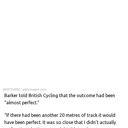
#452724292
/
gettyimages.com
Barker told British Cycling that the outcome had been
“almost perfect.”
“If there had been another 20 metres of track it would
have been perfect. It was so close that I didn’t actually