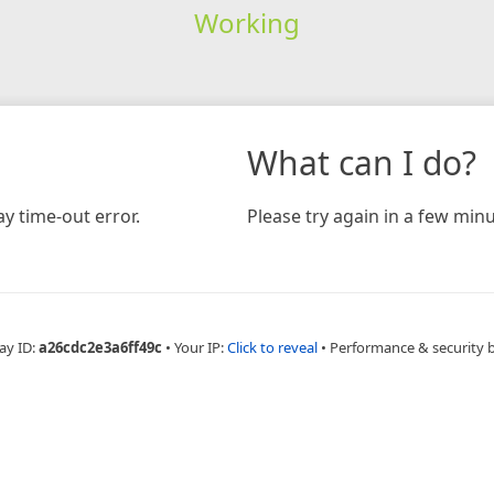
Working
What can I do?
y time-out error.
Please try again in a few minu
ay ID:
a26cdc2e3a6ff49c
•
Your IP:
Click to reveal
•
Performance & security 