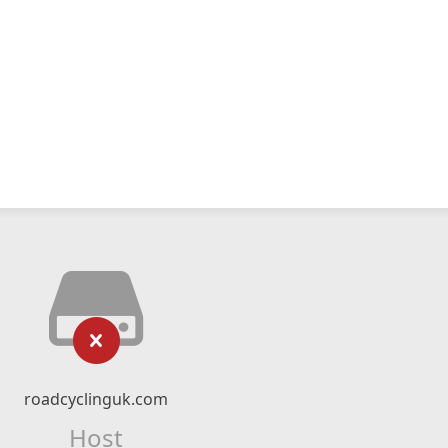
roadcyclinguk.com
Host