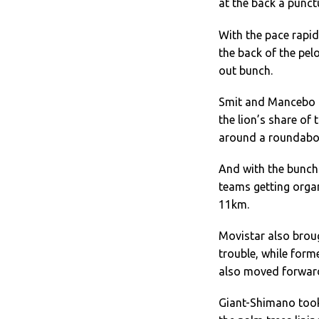
at the back a punc
With the pace rapid
the back of the pe
out bunch.
Smit and Mancebo c
the lion’s share of
around a roundabou
And with the bunch
teams getting organ
11km.
Movistar also broug
trouble, while for
also moved forward
Giant-Shimano took