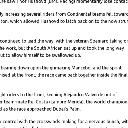
ture saw Thor Hushovd (BMC Racing) momentarily lose contac
ly increasing several riders from Continental teams fell towar
loton, which allowed Hushovd to latch back on to the now stru
ontinued to lead the way, with the veteran Spaniard taking o
 the work, but the South African sat up and took the long way
t to allow himself to be swallowed up.
 bearing down upon the grimacing Mancebo, and the sprint
ised at the front, the race came back together inside the final
ht riders to the front, keeping Alejandro Valverde out of
mer team-mate Rui Costa (Lampre-Merida), the world champion
 as the race approached Dubai’s Palm.
 control with the crosswinds making for a nervous bunch, wi