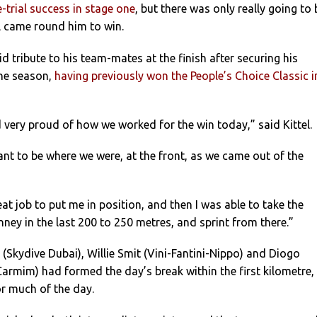
-trial success in stage one
, but there was only really going to 
l came round him to win.
 tribute to his team-mates at the finish after securing his
the season,
having previously won the People’s Choice Classic i
 very proud of how we worked for the win today,” said Kittel.
ant to be where we were, at the front, as we came out of the
at job to put me in position, and then I was able to take the
nney in the last 200 to 250 metres, and sprint from there.”
Skydive Dubai), Willie Smit (Vini-Fantini-Nippo) and Diogo
rmim) had formed the day’s break within the first kilometre,
or much of the day.