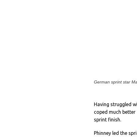
German sprint star Mar
Having struggled w
coped much better th
sprint finish.
Phinney led the spr