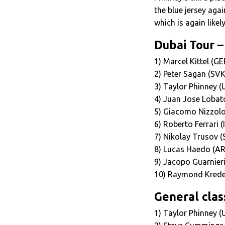
the blue jersey aga
which is again likel
Dubai Tour –
1) Marcel Kittel (G
2) Peter Sagan (SV
3) Taylor Phinney 
4) Juan Jose Lobat
5) Giacomo Nizzolo 
6) Roberto Ferrari 
7) Nikolay Trusov 
8) Lucas Haedo (AR
9) Jacopo Guarnieri
10) Raymond Krede
General class
1) Taylor Phinney (