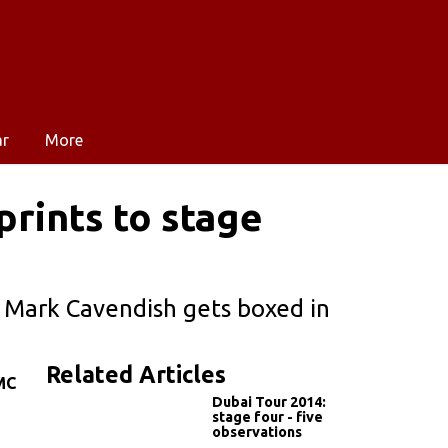
ar
More
prints to stage
 Mark Cavendish gets boxed in
Related Articles
MC
Dubai Tour 2014:
stage four - five
observations