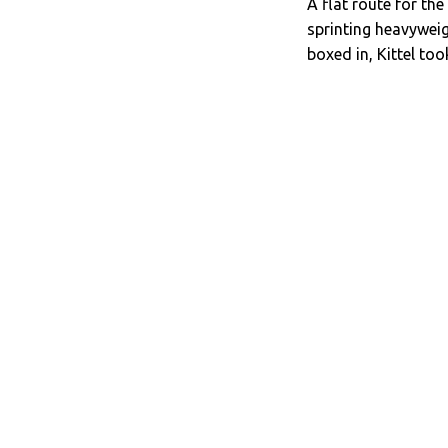
A flat route for the
sprinting heavywei
boxed in, Kittel to