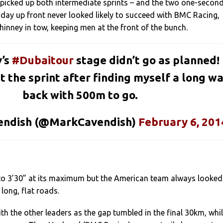
 picked up both intermediate sprints – and the two one-secon
 day up front never looked likely to succeed with BMC Racing,
Phinney in tow, keeping men at the front of the bunch.
y’s
#Dubaitour
stage didn’t go as planned!
t the sprint after finding myself a long w
back with 500m to go.
endish (@MarkCavendish)
February 6, 201
to 3’30” at its maximum but the American team always looked
long, flat roads.
th the other leaders as the gap tumbled in the final 30km, whi