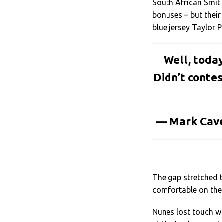
South African Smit
bonuses – but their
blue jersey Taylor 
Well, toda
Didn’t contes
— Mark Cav
The gap stretched 
comfortable on the 
Nunes lost touch wi