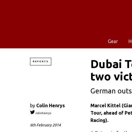
Gear
H
Dubai T
REPORTS
two vic
German outsp
by
Colin Henrys
Marcel Kittel (Gia
Tour, ahead of Pe
colinhenrys
Racing).
6th February 2014