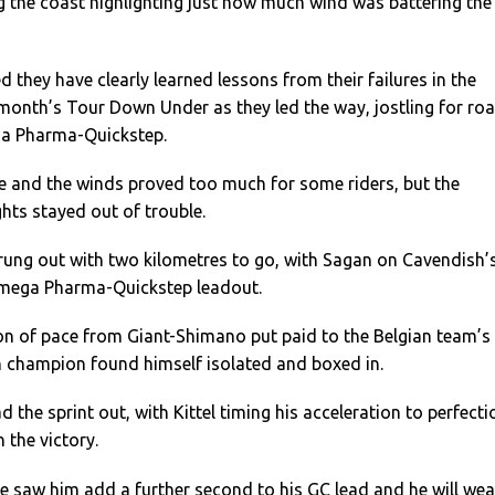
ng the coast highlighting just how much wind was battering the
d they have clearly learned lessons from their failures in the
month’s Tour Down Under as they led the way, jostling for ro
ga Pharma-Quickstep.
ce and the winds proved too much for some riders, but the
hts stayed out of trouble.
trung out with two kilometres to go, with Sagan on Cavendish’
Omega Pharma-Quickstep leadout.
on of pace from Giant-Shimano put paid to the Belgian team’s
h champion found himself isolated and boxed in.
ead the sprint out, with Kittel timing his acceleration to perfecti
 the victory.
ce saw him add a further second to his GC lead and he will wea