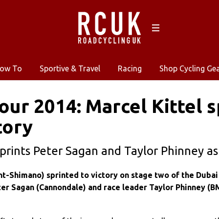
ow To
Sportive & Travel
Racing
Shop Cycling Ge
our 2014: Marcel Kittel s
tory
rints Peter Sagan and Taylor Phinney as
nt-Shimano) sprinted to victory on stage two of the Dubai
ter Sagan (Cannondale) and race leader Taylor Phinney (B