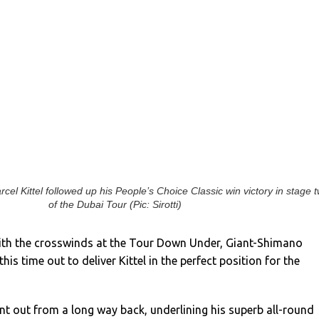
cel Kittel followed up his People’s Choice Classic win victory in stage 
of the Dubai Tour (Pic: Sirotti)
ith the crosswinds at the Tour Down Under, Giant-Shimano
is time out to deliver Kittel in the perfect position for the
int out from a long way back, underlining his superb all-round