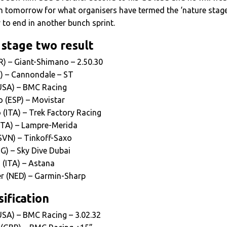
in tomorrow for what organisers have termed the ‘nature stage
y to end in another bunch sprint.
 stage two result
ER) – Giant-Shimano – 2.50.30
K) – Cannondale – ST
(USA) – BMC Racing
o (ESP) – Movistar
(ITA) – Trek Factory Racing
(ITA) – Lampre-Merida
(SVN) – Tinkoff-Saxo
G) – Sky Dive Dubai
 (ITA) – Astana
r (NED) – Garmin-Sharp
ification
USA) – BMC Racing – 3.02.32