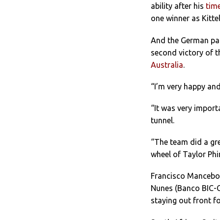
ability after his
time
one winner as Kitte
And the German paid
second victory of 
Australia
.
“I’m very happy and
“It was very import
tunnel.
“The team did a gre
wheel of Taylor Phi
Francisco Mancebo (
Nunes (Banco BIC-Ca
staying out front f