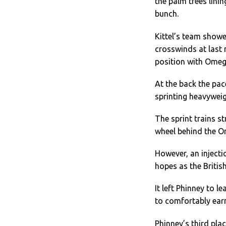
the palm trees lini
bunch.
Kittel’s team showe
crosswinds at last 
position with Ome
At the back the pa
sprinting heavyweig
The sprint trains s
wheel behind the 
However, an injecti
hopes as the Britis
It left Phinney to l
to comfortably earn
Phinney’s third pla