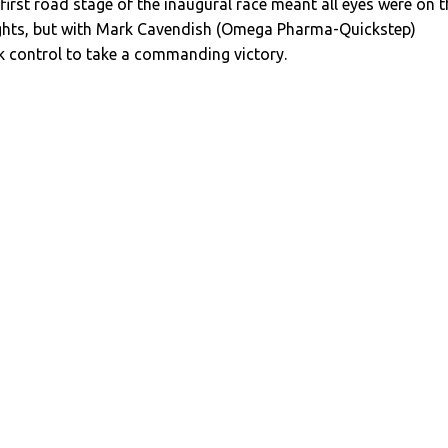
 first road stage of the inaugural race meant all eyes were on t
ghts, but with Mark Cavendish (Omega Pharma-Quickstep)
ok control to take a commanding victory.