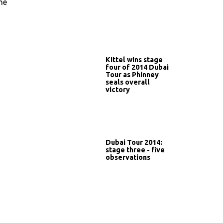
he
Kittel wins stage
four of 2014 Dubai
Tour as Phinney
seals overall
victory
Dubai Tour 2014:
stage three - five
observations