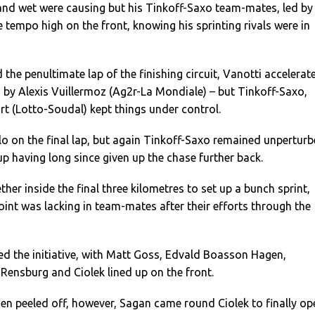
and wet were causing but his Tinkoff-Saxo team-mates, led by
e tempo high on the front, knowing his sprinting rivals were in
the penultimate lap of the finishing circuit, Vanotti accelerat
 by Alexis Vuillermoz (Ag2r-La Mondiale) – but Tinkoff-Saxo,
rt (Lotto-Soudal) kept things under control.
o on the final lap, but again Tinkoff-Saxo remained unpertur
oup having long since given up the chase further back.
her inside the final three kilometres to set up a bunch sprint,
oint was lacking in team-mates after their efforts through the
 the initiative, with Matt Goss, Edvald Boasson Hagen,
Rensburg and Ciolek lined up on the front.
 peeled off, however, Sagan came round Ciolek to finally op