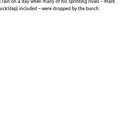
ng rain on a day when many of his sprinting rivals – Mark
uickStep) included – were dropped by the bunch.