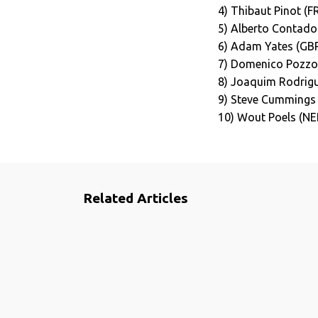
4) Thibaut Pinot (F
5) Alberto Contador
6) Adam Yates (GB
7) Domenico Pozzov
8) Joaquim Rodrigu
9) Steve Cummings
10) Wout Poels (NE
Related Articles