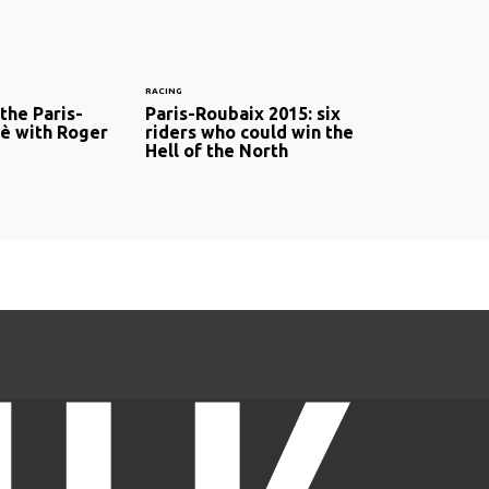
RACING
the Paris-
Paris-Roubaix 2015: six
è with Roger
riders who could win the
Hell of the North