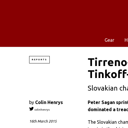
Gear
H
Tirreno
REPORTS
Tinkoff
Slovakian ch
by
Colin Henrys
Peter Sagan sprint
dominated a treac
colinhenrys
16th March 2015
The Slovakian cham