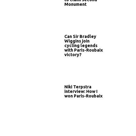
Monument
Can Sir Bradley
Wiggins join
cycling legends
with Paris-Roubaix
victory?
Niki Terpstra
interview: How I
won Paris-Roubaix