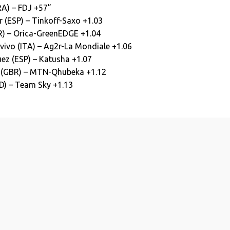
RA) – FDJ +57”
 (ESP) – Tinkoff-Saxo +1.03
R) – Orica-GreenEDGE +1.04
ivo (ITA) – Ag2r-La Mondiale +1.06
ez (ESP) – Katusha +1.07
 (GBR) – MTN-Qhubeka +1.12
D) – Team Sky +1.13