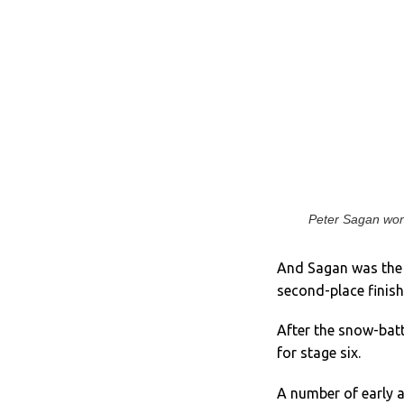
Peter Sagan won f
And Sagan was the m
second-place finishe
After the snow-batt
for stage six.
A number of early a