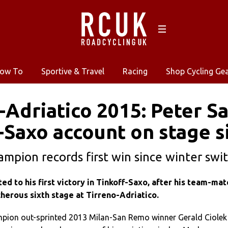
ow To
Sportive & Travel
Racing
Shop Cycling Ge
-Adriatico 2015: Peter 
-Saxo account on stage s
ampion records first win since winter swi
ed to his first victory in Tinkoff-Saxo, after his team-mat
herous sixth stage at Tirreno-Adriatico.
pion out-sprinted 2013 Milan-San Remo winner Gerald Ciolek