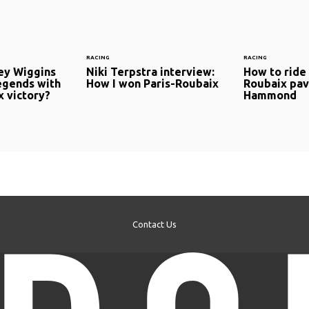
RACING
RACING
ley Wiggins
Niki Terpstra interview:
How to ride 
legends with
How I won Paris-Roubaix
Roubaix pav
x victory?
Hammond
Contact Us