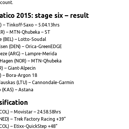
ccount.
tico 2015: stage six – result
) – Tinkoff-Saxo – 5.04.13hrs
GER) – MTN-Qhubeka – ST
e (BEL) – Lotto-Soudal
lsen (DEN) – Orica-GreenEDGE
heze (ARG) – Lampre-Merida
 Hagen (NOR) – MTN-Qhubeka
R) – Giant-Alpecin
L) – Bora-Argon 18
auskas (LTU) – Cannondale-Garmin
o (KAS) – Astana
ification
COL) – Movistar – 24.58.58hrs
NED) – Trek Factory Racing +39”
COL) – Etixx-QuickStep +48”