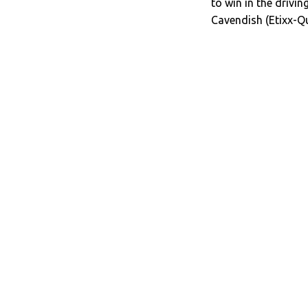
to win in the drivi
Cavendish (Etixx-Q