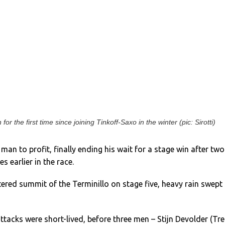
or the first time since joining Tinkoff-Saxo in the winter (pic: Sirotti)
an to profit, finally ending his wait for a stage win after two
s earlier in the race.
ered summit of the Terminillo on stage five, heavy rain swept 
ttacks were short-lived, before three men – Stijn Devolder (Tre