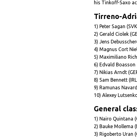
his Tinkoff-Saxo a
Tirreno-Adria
1) Peter Sagan (SVK
2) Gerald Ciolek (
3) Jens Debusscher
4) Magnus Cort Nie
5) Maximiliano Ric
6) Edvald Boasson
7) Nikias Arndt (GE
8) Sam Bennett (IR
9) Ramunas Navard
10) Alexey Lutsenk
General class
1) Nairo Quintana (
2) Bauke Mollema (
3) Rigoberto Uran (