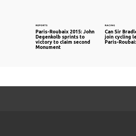
REPORTS
RACING
Paris-Roubaix 2015: John
Can Sir Brad
Degenkolb sprints to
join cycling 
victory to claim second
Paris-Roubai
Monument