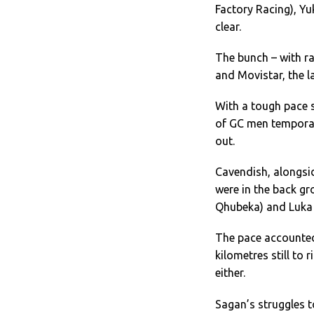
Factory Racing), Y
clear.
The bunch – with ra
and Movistar, the la
With a tough pace s
of GC men temporari
out.
Cavendish, alongsi
were in the back g
Qhubeka) and Luka 
The pace accounted
kilometres still to 
either.
Sagan’s struggles t