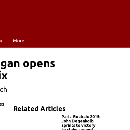
ar
More
Sagan opens
ix
tch
es
Related Articles
Paris-Roubaix 2015:
John Degenkolb
sprints to victory
to claim second