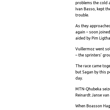
problems the cold 
Ivan Basso, kept th
trouble.
As they approached 
again – soon joined
aided by Pim Ligtha
Vuillermoz went sol
– the sprinters’ gr
The race came toget
but Sagan by this p
day.
MTN-Qhubeka seized
Reinardt Janse van 
When Boasson Hagen