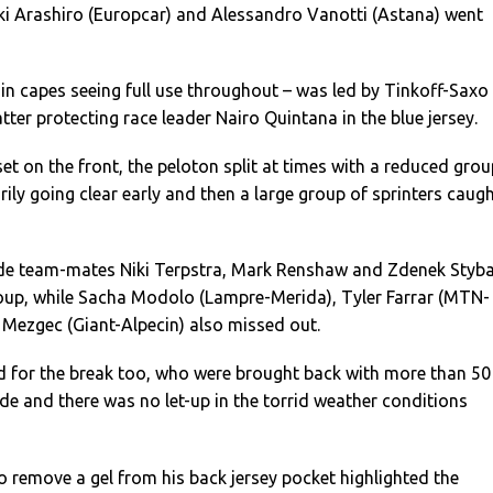
uki Arashiro (Europcar) and Alessandro Vanotti (Astana) went
in capes seeing full use throughout – was led by Tinkoff-Saxo
tter protecting race leader Nairo Quintana in the blue jersey.
et on the front, the peloton split at times with a reduced grou
ly going clear early and then a large group of sprinters caug
de team-mates Niki Terpstra, Mark Renshaw and Zdenek Styba
roup, while Sacha Modolo (Lampre-Merida), Tyler Farrar (MTN-
Mezgec (Giant-Alpecin) also missed out.
 for the break too, who were brought back with more than 50
ride and there was no let-up in the torrid weather conditions
o remove a gel from his back jersey pocket highlighted the