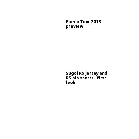
Eneco Tour 2013 -
preview
Sugoi RS jersey and
RS bib shorts - first
look