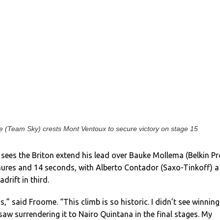
 (Team Sky) crests Mont Ventoux to secure victory on stage 15
sees the Briton extend his lead over Bauke Mollema (Belkin Pr
inures and 14 seconds, with Alberto Contador (Saxo-Tinkoff) a
drift in third.
is,” said Froome. “This climb is so historic. I didn’t see winning
 saw surrendering it to Nairo Quintana in the final stages. My