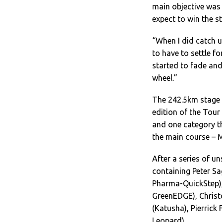
main objective was t
expect to win the sta
“When I did catch u
to have to settle f
started to fade and
wheel.”
The 242.5km stage –
edition of the Tour
and one category th
the main course – 
After a series of u
containing Peter S
Pharma-QuickStep),
GreenEDGE), Christo
(Katusha), Pierrick
Leopard).