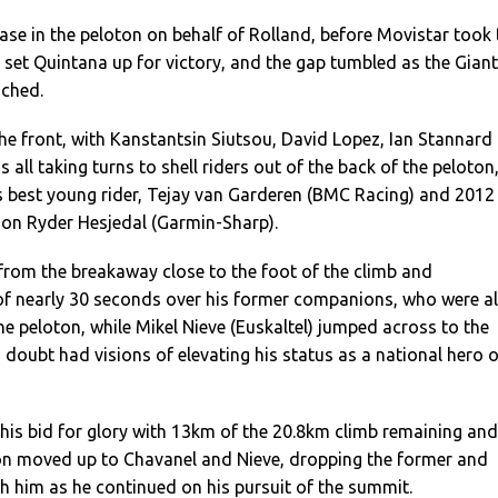
ase in the peloton on behalf of Rolland, before Movistar took 
to set Quintana up for victory, and the gap tumbled as the Giant
ched.
he front, with Kanstantsin Siutsou, David Lopez, Ian Stannard
all taking turns to shell riders out of the back of the peloton
’s best young rider, Tejay van Garderen (BMC Racing) and 2012
ion Ryder Hesjedal (Garmin-Sharp).
from the breakaway close to the foot of the climb and
of nearly 30 seconds over his former companions, who were al
e peloton, while Mikel Nieve (Euskaltel) jumped across to the
oubt had visions of elevating his status as a national hero 
his bid for glory with 13km of the 20.8km climb remaining and
on moved up to Chavanel and Nieve, dropping the former and
ith him as he continued on his pursuit of the summit.