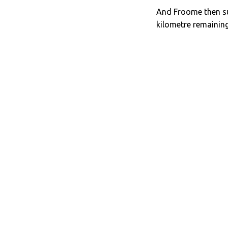
And Froome then sur
kilometre remaining