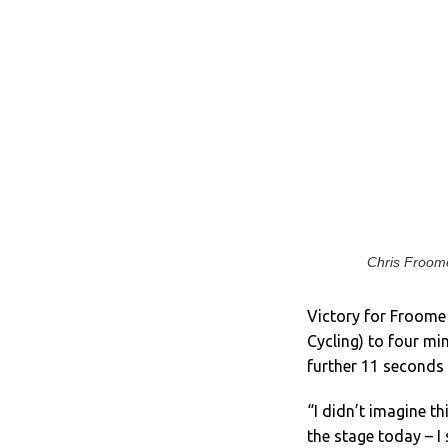
Chris Froome
Victory for Froome 
Cycling) to four m
further 11 seconds a
“I didn’t imagine th
the stage today – I