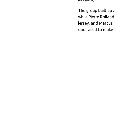
The group built up
while Pierre Rollan
jersey, and Marcus 
duo failed to make 