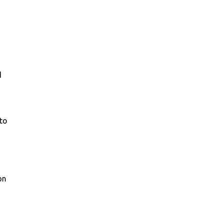
d
to
on