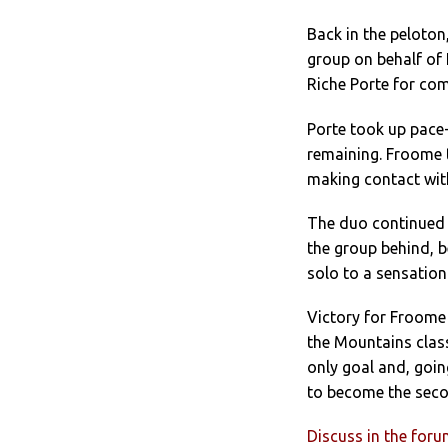
Back in the peloto
group on behalf of 
Riche Porte for co
Porte took up pace-
remaining. Froome t
making contact wit
The duo continued 
the group behind, 
solo to a sensation
Victory for Froome 
the Mountains class
only goal and, goi
to become the secon
Discuss in the for