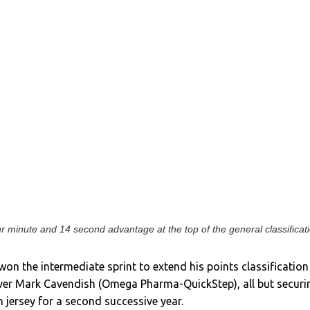
 minute and 14 second advantage at the top of the general classificat
on the intermediate sprint to extend his points classification
over Mark Cavendish (Omega Pharma-QuickStep), all but securi
n jersey for a second successive year.