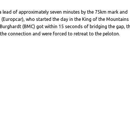
 a lead of approximately seven minutes by the 75km mark and
d (Europcar), who started the day in the King of the Mountains
Burghardt (BMC) got within 15 seconds of bridging the gap, t
the connection and were forced to retreat to the peloton.