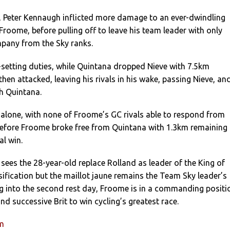
n, Peter Kennaugh inflicted more damage to an ever-dwindling
Froome, before pulling off to leave his team leader with only
mpany from the Sky ranks.
setting duties, while Quintana dropped Nieve with 7.5km
hen attacked, leaving his rivals in his wake, passing Nieve, an
h Quintana.
alone, with none of Froome’s GC rivals able to respond from
before Froome broke free from Quintana with 1.3km remaining 
al win.
sees the 28-year-old replace Rolland as leader of the King of
ification but the maillot jaune remains the Team Sky leader’s
ng into the second rest day, Froome is in a commanding positi
d successive Brit to win cycling’s greatest race.
um