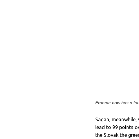
Froome now has a four
Sagan, meanwhile, w
lead to 99 points 
the Slovak the gree