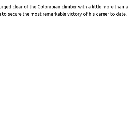
ged clear of the Colombian climber with a little more than a
 to secure the most remarkable victory of his career to date.