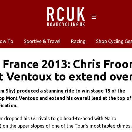
ow To
Sportive & Travel
Racing
Shop Cycling Ge
 France 2013: Chris Froo
 Ventoux to extend over
m Sky) produced a stunning ride to win stage 15 of the
p Mont Ventoux and extend his overall lead at the top of
ication.
r dropped his GC rivals to go head-to-head with Nairo
 on the upper slopes of one of the Tour’s most fabled climbs.