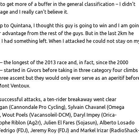
o get more of a buffer in the general classification – I didn’t
ge and I really can’t believe it.
p to Quintana, I thought this guy is going to win and I am goi
or advantage from the rest of the guys. But in the last 2km he
 I had something left. When I attacked he could not stay on m
 the longest of the 2013 race and, in fact, since the 2000
 – started in Givors before taking in three category four climbs
ree ascent but they would only ever serve as an aperitif befor
Mont Ventoux.
nsuccessful attacks, a ten-rider breakaway went clear
agan (Cannondale Pro Cycling), Sylvain Chavanel (Omega
 Wout Poels (Vacansoleil-DCM), Daryl Impey (Orica-
phe Riblon (Ag2r), Julien El Fares (Sojasun), Alberto Losado
 Fedrigo (FDJ), Jeremy Roy (FDJ) and Markel Irizar (RadioShack