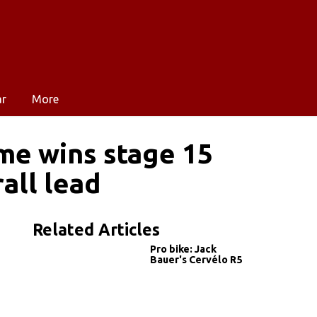
ar
More
me wins stage 15
all lead
Related Articles
Pro bike: Jack
Bauer's Cervélo R5