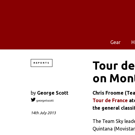
Gear
H
Tour de
REPORTS
on Mont
by
George Scott
Chris Froome (Tea
Tour de France
ato
georgetscott
the general classif
14th July 2013
The Team Sky leade
Quintana (Movistar)