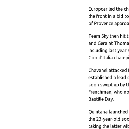
Europcar led the ch
the front in a bid 
of Provence approa
Team Sky then hit t
and Geraint Thomas 
including last year
Giro d’Italia champ
Chavanel attacked 
established a lead 
soon swept up by th
Frenchman, who no d
Bastille Day.
Quintana launched 
the 23-year-old so
taking the latter w