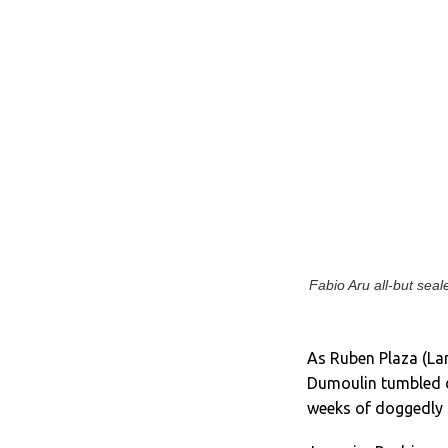
Fabio Aru all-but seal
As Ruben Plaza (La
Dumoulin tumbled do
weeks of doggedly s