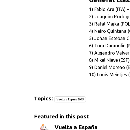
1) Fabio Aru (ITA) 
2) Joaquim Rodrigu
3) Rafal Majka (POL
4) Nairo Quintana 
5) Johan Esteban C
6) Tom Dumoulin (N
7) Alejandro Valver
8) Mikel Nieve (ESP
9) Daniel Moreno (
10) Louis Meintjes
Topics:
Vuelta a Espana 2015
Featured in this post
Vuelta a España