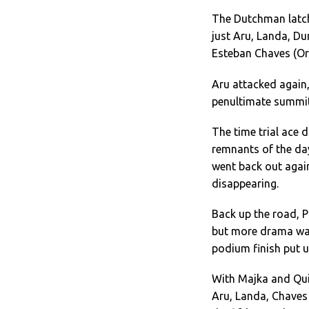
The Dutchman latch
just Aru, Landa, D
Esteban Chaves (Or
Aru attacked again
penultimate summit 
The time trial ace 
remnants of the da
went back out agai
disappearing.
Back up the road, Pl
but more drama was
podium finish put u
With Majka and Quin
Aru, Landa, Chaves 