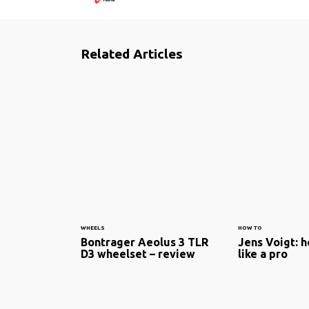
Related Articles
WHEELS
HOW TO
Bontrager Aeolus 3 TLR
Jens Voigt: h
D3 wheelset – review
like a pro