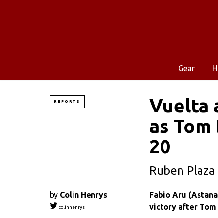
Gear
H
Vuelta 
REPORTS
as Tom 
20
Ruben Plaza 
by
Colin Henrys
Fabio Aru (Astana
victory after Tom
colinhenrys