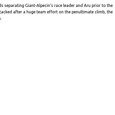
ds separating Giant-Alpecin’s race leader and Aru prior to the
attacked after a huge team effort on the penultimate climb, the
.