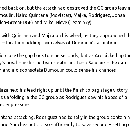
ed back on, but the attack had destroyed the GC group leavi
umoulin, Nairo Quintana (Movistar), Majka, Rodriguez, Johan
ica-GreenEDGE) and Mikel Nieve (Team Sky).
, with Quintana and Majka on his wheel, as they approached t
– this time ridding themselves of Dumoulin’s attention.
did close the gap back to nine seconds, but as Aru picked up th
y’s break – including team-mate Luis Leon Sanchez – the gap
n and a disconsolate Dumoulin could sense his chances
aza held his lead right up until the finish to bag stage victory
 unfolding in the GC group as Rodriguez saw his hopes of a
nder pressure.
tana attacking, Rodriguez had to rally in the group containi
and Sanchez but did so sufficiently to save second – setting 