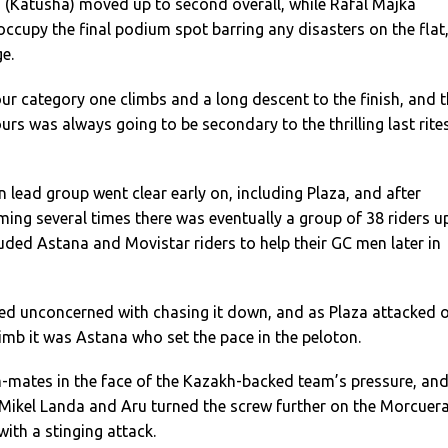
(Katusha) moved up to second overall, while Rafal Majka
 occupy the final podium spot barring any disasters on the flat
ge.
r category one climbs and a long descent to the finish, and 
urs was always going to be secondary to the thrilling last rite
n lead group went clear early on, including Plaza, and after
rming several times there was eventually a group of 38 riders u
uded Astana and Movistar riders to help their GC men later in
ed unconcerned with chasing it down, and as Plaza attacked 
imb it was Astana who set the pace in the peloton.
-mates in the face of the Kazakh-backed team’s pressure, and
 Mikel Landa and Aru turned the screw further on the Morcuera
with a stinging attack.