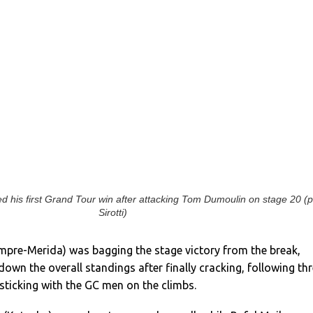
ed his first Grand Tour win after attacking Tom Dumoulin on stage 20 (p
Sirotti)
mpre-Merida) was bagging the stage victory from the break,
wn the overall standings after finally cracking, following th
ticking with the GC men on the climbs.