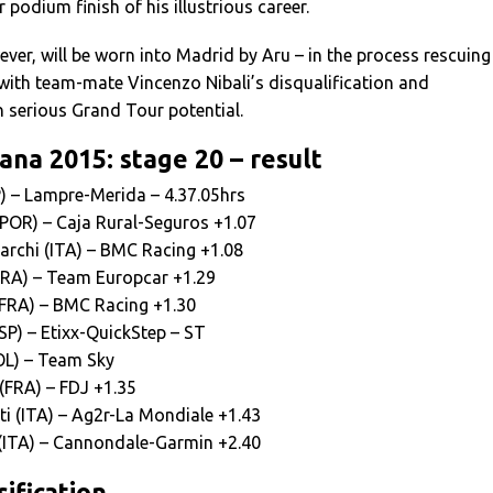
 podium finish of his illustrious career.
ever, will be worn into Madrid by Aru – in the process rescuing
with team-mate Vincenzo Nibali’s disqualification and
 serious Grand Tour potential.
ana 2015: stage 20 – result
P) – Lampre-Merida – 4.37.05hrs
(POR) – Caja Rural-Seguros +1.07
archi (ITA) – BMC Racing +1.08
FRA) – Team Europcar +1.29
FRA) – BMC Racing +1.30
SP) – Etixx-QuickStep – ST
OL) – Team Sky
(FRA) – FDJ +1.35
i (ITA) – Ag2r-La Mondiale +1.43
(ITA) – Cannondale-Garmin +2.40
ification