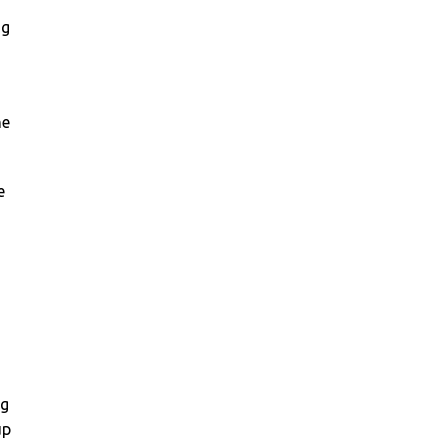
ng
he
e
ng
up