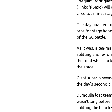
Joaquim Rodriguez 
(Tinkoff-Saxo) will
circuitous final sta
The day boasted fou
race for stage hono
of the GC battle.
As it was, a ten-ma
splitting and re-fo
the road which incl
the stage.
Giant-Alpecin seem
the day’s second cl
Dumoulin lost team
wasn’t long before
splitting the bunch 