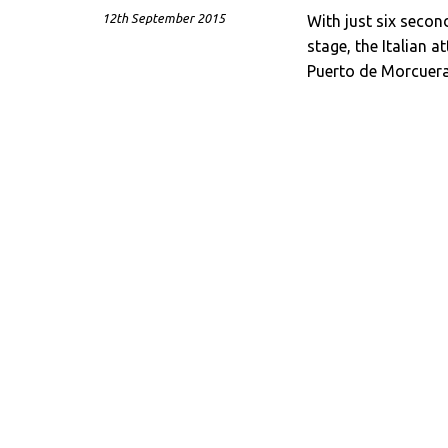
12th September 2015
With just six secon
stage, the Italian 
Puerto de Morcuera