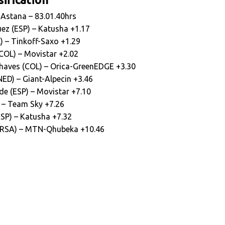
– Astana – 83.01.40hrs
ez (ESP) – Katusha +1.17
) – Tinkoff-Saxo +1.29
(COL) – Movistar +2.02
haves (COL) – Orica-GreenEDGE +3.30
ED) – Giant-Alpecin +3.46
de (ESP) – Movistar +7.10
) – Team Sky +7.26
ESP) – Katusha +7.32
 (RSA) – MTN-Qhubeka +10.46