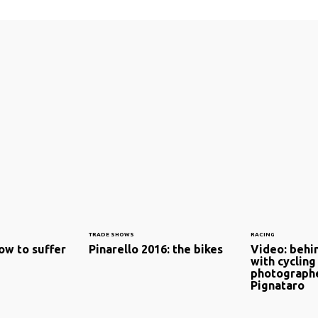
TRADE SHOWS
RACING
ow to suffer
Pinarello 2016: the bikes
Video: behin
with cycling
photographe
Pignataro