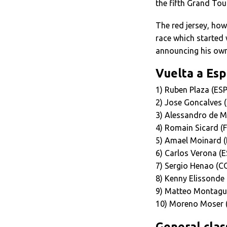
the fifth Grand Tour
The red jersey, how
race which started 
announcing his own
Vuelta a Esp
1) Ruben Plaza (ES
2) Jose Goncalves 
3) Alessandro de M
4) Romain Sicard (
5) Amael Moinard (
6) Carlos Verona (E
7) Sergio Henao (C
8) Kenny Elissonde 
9) Matteo Montagut
10) Moreno Moser 
General class