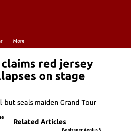
ar
More
 claims red jersey
llapses on stage
l-but seals maiden Grand Tour
na
Related Articles
Bontrager Aeolus 3