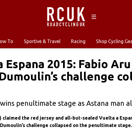
ow To
Sportive & Travel
Racing
Shop Cycling Ge
a Espana 2015: Fabio Aru
Dumoulin’s challenge co
wins penultimate stage as Astana man al
) claimed the red jersey and all-but-sealed Vuelta a Espa
 Dumoulin’s challenge collapsed on the penultimate stage.