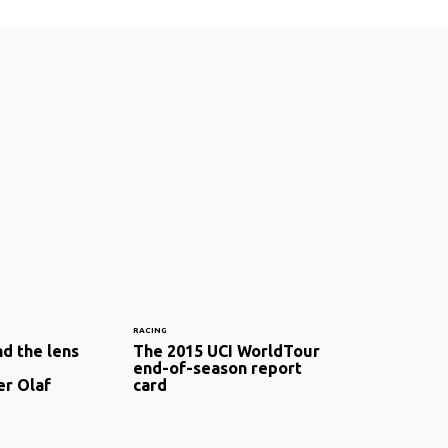
RACING
d the lens
The 2015 UCI WorldTour
end-of-season report
r Olaf
card