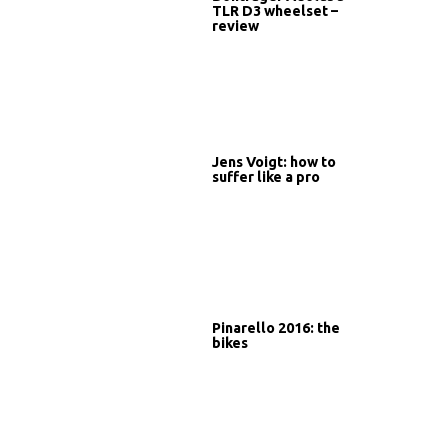
TLR D3 wheelset –
review
Jens Voigt: how to
suffer like a pro
Pinarello 2016: the
bikes