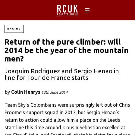
RACING
Return of the pure climber: will
2014 be the year of the mountain
men?
Joaquim Rodriguez and Sergio Henao in
line for Tour de France starts
by
Colin Henrys
13th June 2014
Team Sky’s Colombians were surprisingly left out of Chris
Froome’s support squad in 2013, but Sergio Henao’s
return to action could allow him a place on the Leeds
start line this time around. Cousin Sebastian excelled at
the Giro d’Italia, and Sergio will state his claim for a place