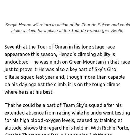
Sergio Henao will return to action at the Tour de Suisse and could
stake a claim for a place at the Tour de France (pic: Sirotti)
Seventh at the Tour of Oman in his lone stage race
appearance this season, Henao’s climbing ability is
undoubted – he was ninth on Green Mountain in that race
just to prove it. He was also a key part of Sky’s Giro
d’Italia squad last year and, though more-than capable
on his day against the climb, it is on the tough climbs
where he is at his best.
That he could be a part of Team Sky’s squad after his
extended absence from racing while he underwent testing
for his high blood-oxygen levels, caused by training at
altitude, shows the regard he is held in. With Richie Porte,