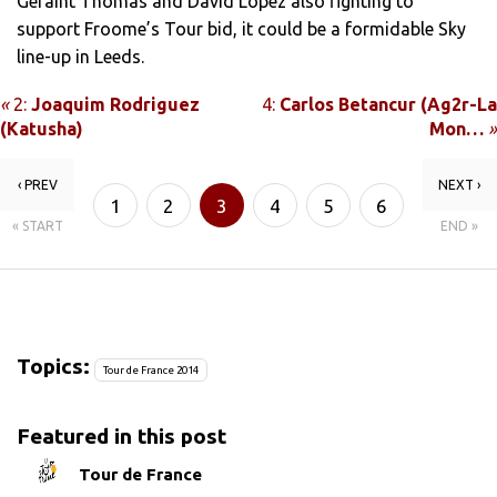
Geraint Thomas and David Lopez also fighting to
support Froome’s Tour bid, it could be a formidable Sky
line-up in Leeds.
«
2:
Joaquim Rodriguez
4:
Carlos Betancur (Ag2r-La
(Katusha)
Mon…
»
‹ PREV
NEXT ›
1
2
3
4
5
6
« START
END »
7
Topics:
Tour de France 2014
Featured in this post
Tour de France