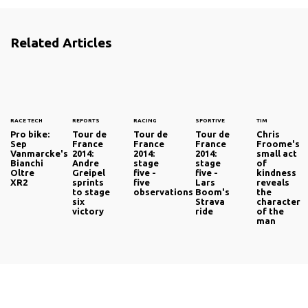
Related Articles
RACE TECH
REPORTS
RACING
SPORTIVE
TIM
Pro bike:
Tour de
Tour de
Tour de
Chris
Sep
France
France
France
Froome's
Vanmarcke's
2014:
2014:
2014:
small act
Bianchi
Andre
stage
stage
of
Oltre
Greipel
five -
five -
kindness
XR2
sprints
five
Lars
reveals
to stage
observations
Boom's
the
six
Strava
character
victory
ride
of the
man