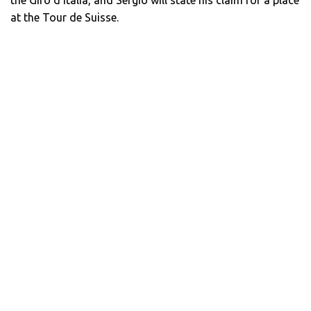
at the Tour de Suisse.