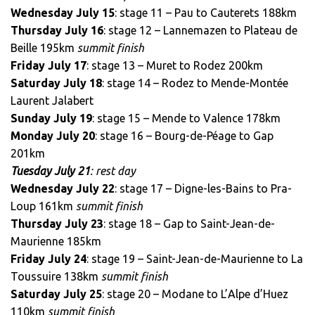
Wednesday July 15
: stage 11 – Pau to Cauterets 188km
Thursday July 16
: stage 12 – Lannemazen to Plateau de
Beille 195km
summit finish
Friday July 17
: stage 13 – Muret to Rodez 200km
Saturday July 18
: stage 14 – Rodez to Mende-Montée
Laurent Jalabert
Sunday July 19
: stage 15 – Mende to Valence 178km
Monday July 20
: stage 16 – Bourg-de-Péage to Gap
201km
Tuesday July 21
: rest day
Wednesday July 22
: stage 17 – Digne-les-Bains to Pra-
Loup 161km
summit finish
Thursday July 23
: stage 18 – Gap to Saint-Jean-de-
Maurienne 185km
Friday July 24
: stage 19 – Saint-Jean-de-Maurienne to La
Toussuire 138km
summit finish
Saturday July 25
: stage 20 – Modane to L’Alpe d’Huez
110km
summit finish