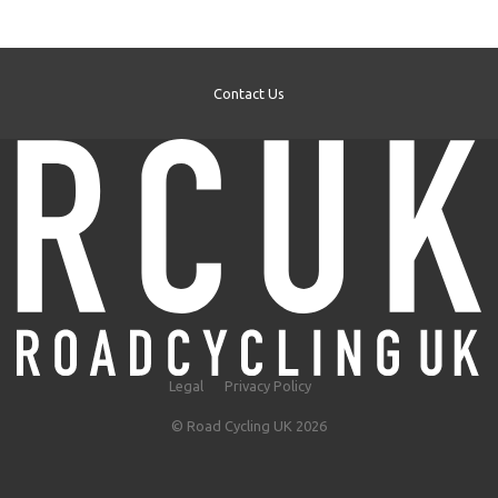
Contact Us
Legal
Privacy Policy
© Road Cycling UK 2026