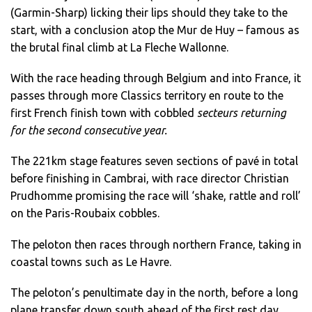
(Garmin-Sharp) licking their lips should they take to the
start, with a conclusion atop the Mur de Huy – famous as
the brutal final climb at La Fleche Wallonne.
With the race heading through Belgium and into France, it
passes through more Classics territory en route to the
first French finish town with cobbled
secteurs returning
for the second consecutive year.
The 221km stage features seven sections of pavé in total
before finishing in Cambrai, with race director Christian
Prudhomme promising the race will ‘shake, rattle and roll’
on the Paris-Roubaix cobbles.
The peloton then races through northern France, taking in
coastal towns such as Le Havre.
The peloton’s penultimate day in the north, before a long
plane transfer down south ahead of the first rest day,