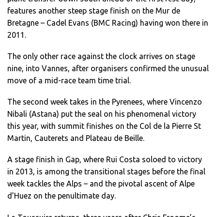
features another steep stage finish on the Mur de
Bretagne – Cadel Evans (BMC Racing) having won there in
2011.
The only other race against the clock arrives on stage
nine, into Vannes, after organisers confirmed the unusual
move of a mid-race team time trial.
The second week takes in the Pyrenees, where Vincenzo
Nibali (Astana) put the seal on his phenomenal victory
this year, with summit finishes on the Col de la Pierre St
Martin, Cauterets and Plateau de Beille.
A stage finish in Gap, where Rui Costa soloed to victory
in 2013, is among the transitional stages before the final
week tackles the Alps – and the pivotal ascent of Alpe
d’Huez on the penultimate day.