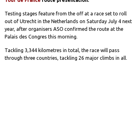
Testing stages feature from the off at a race set to roll
out of Utrecht in the Netherlands on Saturday July 4 next
year, after organisers ASO confirmed the route at the
Palais des Congres this morning.
Tackling 3,344 kilometres in total, the race will pass
through three countries, tackling 26 major climbs in all.