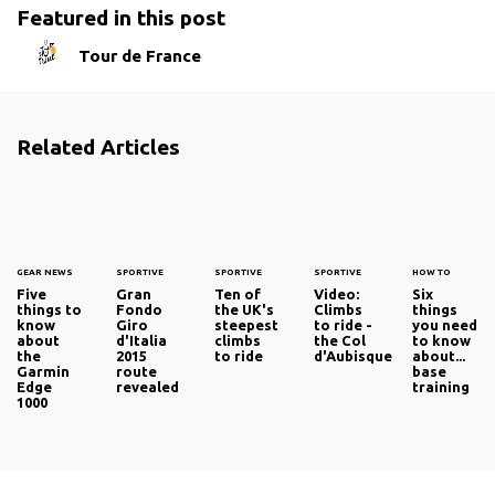
Featured in this post
Tour de France
Related Articles
GEAR NEWS
SPORTIVE
SPORTIVE
SPORTIVE
HOW TO
Five
Gran
Ten of
Video:
Six
things to
Fondo
the UK's
Climbs
things
know
Giro
steepest
to ride -
you need
about
d'Italia
climbs
the Col
to know
the
2015
to ride
d'Aubisque
about...
Garmin
route
base
Edge
revealed
training
1000