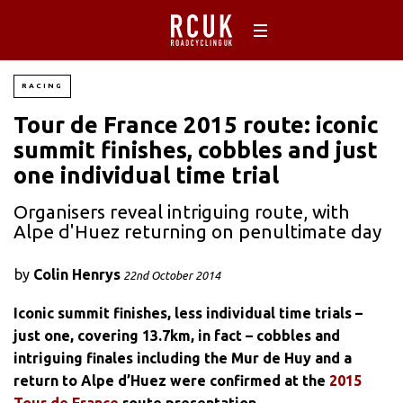
RACING
Tour de France 2015 route: iconic
summit finishes, cobbles and just
one individual time trial
Organisers reveal intriguing route, with
Alpe d'Huez returning on penultimate day
by
Colin Henrys
22nd October 2014
Iconic summit finishes, less individual time trials –
just one, covering 13.7km, in fact – cobbles and
intriguing finales including the Mur de Huy and a
return to Alpe d’Huez were confirmed at the
2015
Tour de France
route presentation.