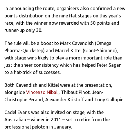
In announcing the route, organisers also confirmed a new
points distribution on the nine flat stages on this year’s
race, with the winner now rewarded with 50 points and
runner-up only 30.
The rule will be a boost to Mark Cavendish (Omega
Pharma-Quickstep) and Marcel Kittel (Giant-Shimano),
with stage wins likely to play a more important role than
just the sheer consistency which has helped Peter Sagan
to a hat-trick of successes.
Both Cavendish and Kittel were at the presentation,
alongside
Vincenzo Nibali
, Thibaut Pinot, Jean-
Christophe Peraud, Alexander Kristoff and Tony Gallopin.
Cadel Evans was also invited on stage, with the
Australian – winner in 2011 – set to retire from the
professional peloton in January.