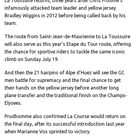
La Toussuire returns, three years after Chris Froome’s
infamously attacked team leader and yellow jersey
Bradley Wiggins in 2012 before being called back by his
team.
The route from Saint-Jean-de-Maurienne to La Toussuire
will also serve as this year’s Etape du Tour route, offering
the chance for sportive riders to tackle the same iconic
climb on Sunday July 19.
And then the 21 hairpins of Alpe d’Huez will see the GC
men battle for supremacy and the final chance to get
their hands on the yellow jersey before another long
plane transfer and the traditional finish on the Champs-
Elysees.
Prudhomme also confirmed La Course would return on
the final day, after its successful introduction last year
when Marianne Vos sprinted to victory.