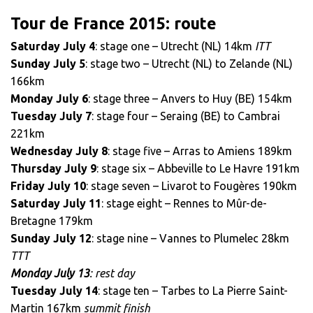
Tour de France 2015: route
Saturday July 4
: stage one – Utrecht (NL) 14km
ITT
Sunday July 5
: stage two – Utrecht (NL) to Zelande (NL)
166km
Monday July 6
: stage three – Anvers to Huy (BE) 154km
Tuesday July 7
: stage four – Seraing (BE) to Cambrai
221km
Wednesday July 8
: stage five – Arras to Amiens 189km
Thursday July 9
: stage six – Abbeville to Le Havre 191km
Friday July 10
: stage seven – Livarot to Fougères 190km
Saturday July 11
: stage eight – Rennes to Mûr-de-
Bretagne 179km
Sunday July 12
: stage nine – Vannes to Plumelec 28km
TTT
Monday July 13
: rest day
Tuesday July 14
: stage ten – Tarbes to La Pierre Saint-
Martin 167km
summit finish