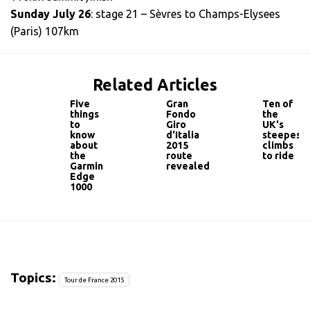
Sunday July 26
: stage 21 – Sèvres to Champs-Elysees
(Paris) 107km
Related Articles
Five
Gran
Ten of
things
Fondo
the
to
Giro
UK's
know
d'Italia
steepest
about
2015
climbs
the
route
to ride
Garmin
revealed
Edge
1000
Topics:
Tour de France 2015