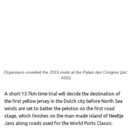
Organisers unveiled the 2015 route at the Palais des Congres (pic:
ASO)
A short 13.7km time trial will decide the destination of
the first yellow jersey in the Dutch city before North Sea
winds are set to batter the peloton on the first road
stage, which finishes on the man-made island of Neeltje
Jans along roads used for the World Ports Classic.