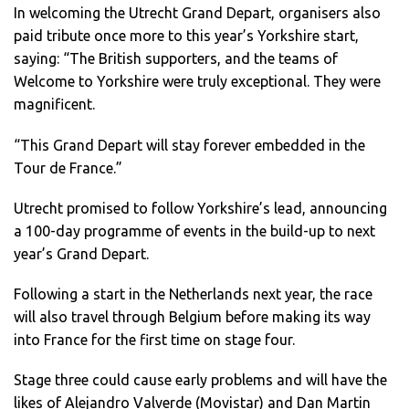
In welcoming the Utrecht Grand Depart, organisers also
paid tribute once more to this year’s Yorkshire start,
saying: “The British supporters, and the teams of
Welcome to Yorkshire were truly exceptional. They were
magnificent.
“This Grand Depart will stay forever embedded in the
Tour de France.”
Utrecht promised to follow Yorkshire’s lead, announcing
a 100-day programme of events in the build-up to next
year’s Grand Depart.
Following a start in the Netherlands next year, the race
will also travel through Belgium before making its way
into France for the first time on stage four.
Stage three could cause early problems and will have the
likes of Alejandro Valverde (Movistar) and Dan Martin