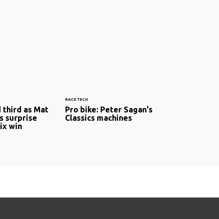
RACE TECH
 third as Mat
Pro bike: Peter Sagan's
 surprise
Classics machines
ix win