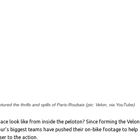
tured the thrills and spills of Paris-Roubaix (pic: Velon, via YouTube)
ace look like from inside the peloton? Since forming the Velon
ur’s biggest teams have pushed their on-bike footage to help
ser to the action.