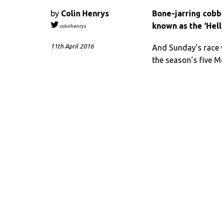
by
Colin Henrys
Bone-jarring cobb
known as the ‘Hell
colinhenrys
11th April 2016
And Sunday’s race w
the season’s five 