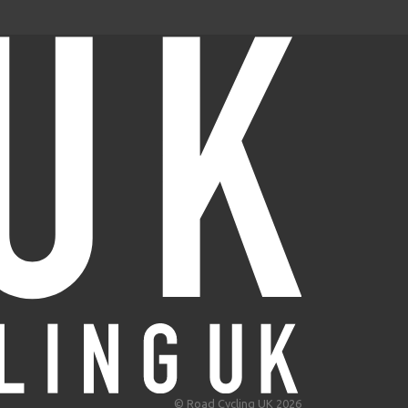
© Road Cycling UK 2026