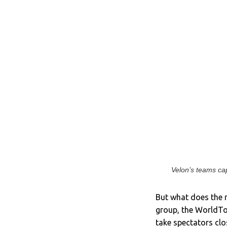
Velon’s teams cap
But what does the r
group, the WorldTo
take spectators clo