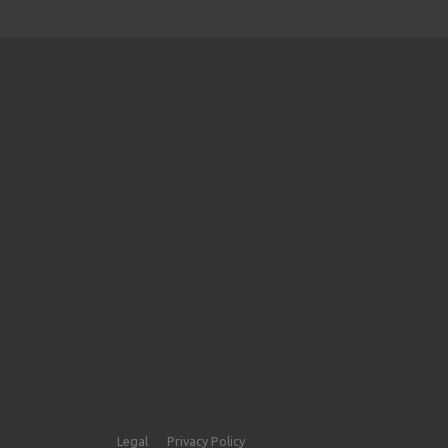
Legal
Privacy Policy