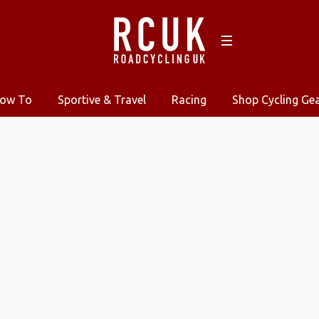
ow To
Sportive & Travel
Racing
Shop Cycling Ge