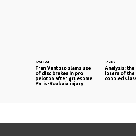
RACE TECH
RACING
Fran Ventoso slams use
Analysis: the
of disc brakes in pro
losers of the
peloton after gruesome
cobbled Clas
Paris-Roubaix injury