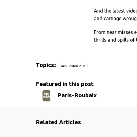
And the latest vide
and carnage wrough
From near misses e
thrills and spills o
Topics:
Paris-Roubaix 2016
Featured in this post
Paris-Roubaix
Related Articles