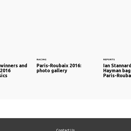
RACING
REPORTS
 winners and
Paris-Roubaix 2016:
Ian Stannard
 2016
photo gallery
Hayman bags
sics
Paris-Rouba
Contact Us