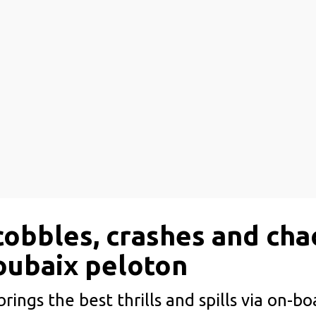
cobbles, crashes and cha
oubaix peloton
rings the best thrills and spills via on-b