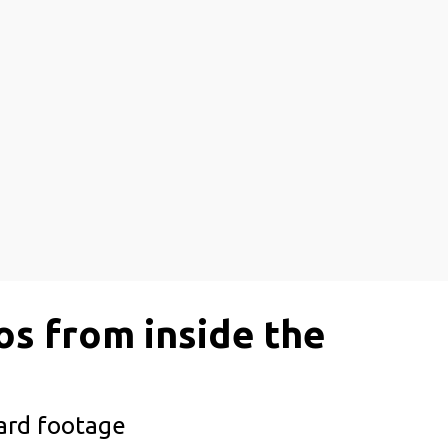
os from inside the
oard footage