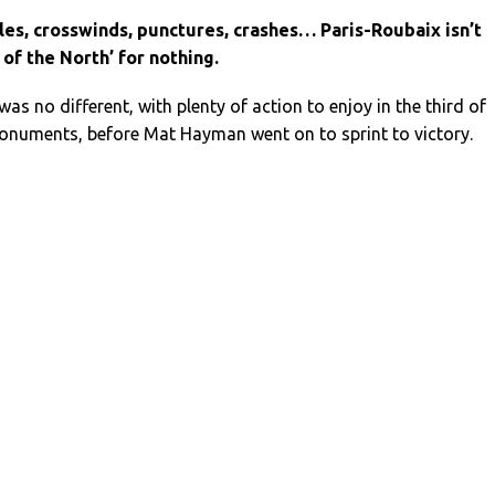
les, crosswinds, punctures, crashes… Paris-Roubaix isn’t
 of the North’ for nothing.
as no different, with plenty of action to enjoy in the third of
Monuments, before Mat Hayman went on to sprint to victory.