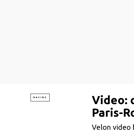
Video: 
RACING
Paris-R
Velon video b