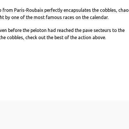
o from Paris-Roubaix perfectly encapsulates the cobbles, chao
t by one of the most famous races on the calendar.
ven before the peloton had reached the pave secteurs to the
f the cobbles, check out the best of the action above.