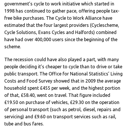
government’s cycle to work initiative which started in
1998 has continued to gather pace, offering people tax-
free bike purchases. The Cycle to Work Alliance have
estimated that the four largest providers (Cyclescheme,
Cycle Solutions, Evans Cycles and Halfords) combined
have had over 400,000 users since the beginning of the
scheme.
The recession could have also played a part, with many
people deciding it’s cheaper to cycle than to drive or take
public transport. The Office for National Statistics’ Living
Costs and Food Survey showed that in 2009 the average
household spent £455 per week, and the highest portion
of that, £58.40, went on travel. That figure included
£19.50 on purchase of vehicles, £29.30 on the operation
of personal transport (such as petrol, diesel, repairs and
servicing) and £9.60 on transport services such as rail,
tube and bus fares.