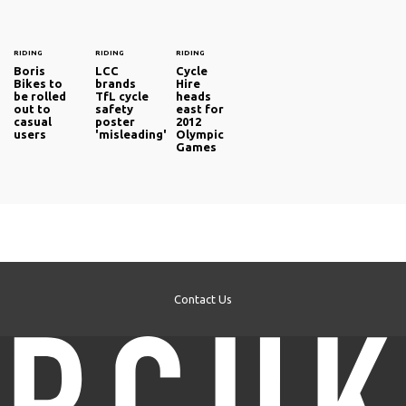
RIDING
RIDING
RIDING
Boris
LCC
Cycle
Bikes to
brands
Hire
be rolled
TfL cycle
heads
out to
safety
east for
casual
poster
2012
users
'misleading'
Olympic
Games
Contact Us