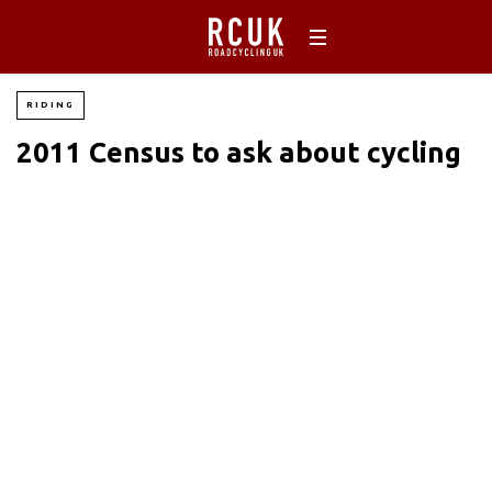
RIDING
2011 Census to ask about cycling