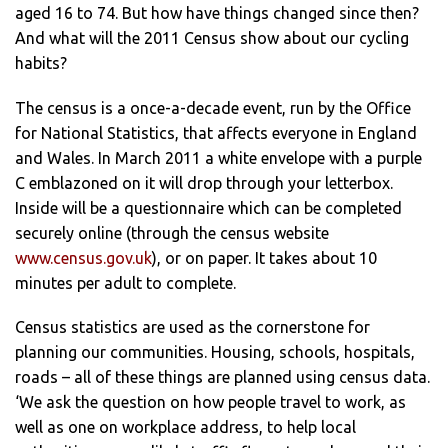
aged 16 to 74. But how have things changed since then?
And what will the 2011 Census show about our cycling
habits?
The census is a once-a-decade event, run by the Office
for National Statistics, that affects everyone in England
and Wales. In March 2011 a white envelope with a purple
C emblazoned on it will drop through your letterbox.
Inside will be a questionnaire which can be completed
securely online (through the census website
www.census.gov.uk
), or on paper. It takes about 10
minutes per adult to complete.
Census statistics are used as the cornerstone for
planning our communities. Housing, schools, hospitals,
roads – all of these things are planned using census data.
‘We ask the question on how people travel to work, as
well as one on workplace address, to help local