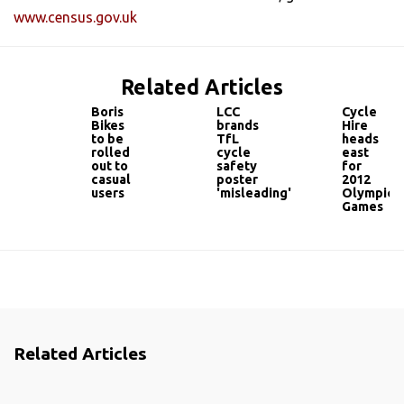
www.census.gov.uk
Related Articles
Boris
LCC
Cycle
Bikes
brands
Hire
to be
TfL
heads
rolled
cycle
east
out to
safety
for
casual
poster
2012
users
'misleading'
Olympic
Games
Related Articles