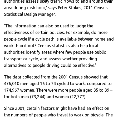
authorities assess likely traffic flows to and around their
area during rush hour,’ says Peter Stokes, 2011 Census
Statistical Design Manager.
‘The information can also be used to judge the
effectiveness of certain policies. For example, do more
people cycle if a cycle path is available between home and
work than if not? Census statistics also help local
authorities identify areas where few people use public
transport or cycle, and assess whether providing
alternatives to people driving could be effective.’
The data collected from the 2001 Census showed that
476,010 men aged 16 to 74 cycled to work, compared to
174,967 women. There were more people aged 35 to 39 –
for both men (73,244) and women (22,777).
Since 2001, certain factors might have had an effect on
the numbers of people who travel to work on bicycle. The