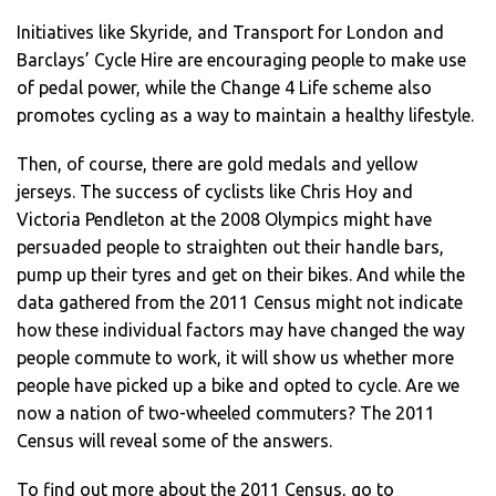
Initiatives like Skyride, and Transport for London and
Barclays’ Cycle Hire are encouraging people to make use
of pedal power, while the Change 4 Life scheme also
promotes cycling as a way to maintain a healthy lifestyle.
Then, of course, there are gold medals and yellow
jerseys. The success of cyclists like Chris Hoy and
Victoria Pendleton at the 2008 Olympics might have
persuaded people to straighten out their handle bars,
pump up their tyres and get on their bikes. And while the
data gathered from the 2011 Census might not indicate
how these individual factors may have changed the way
people commute to work, it will show us whether more
people have picked up a bike and opted to cycle. Are we
now a nation of two-wheeled commuters? The 2011
Census will reveal some of the answers.
To find out more about the 2011 Census, go to