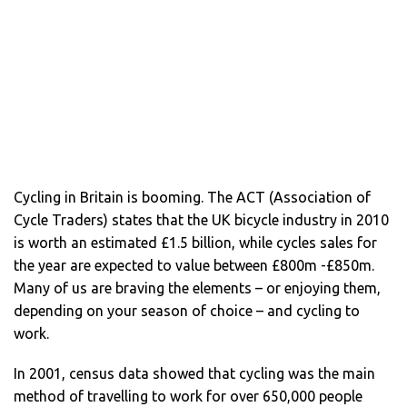
Cycling in Britain is booming. The ACT (Association of
Cycle Traders) states that the UK bicycle industry in 2010
is worth an estimated £1.5 billion, while cycles sales for
the year are expected to value between £800m -£850m.
Many of us are braving the elements – or enjoying them,
depending on your season of choice – and cycling to
work.
In 2001, census data showed that cycling was the main
method of travelling to work for over 650,000 people