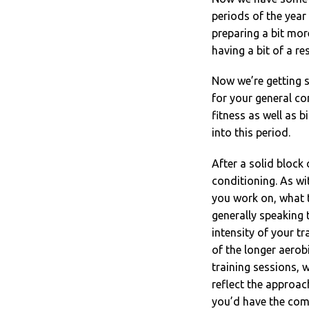
periods of the year 
preparing a bit mor
having a bit of a re
Now we’re getting 
for your general co
fitness as well as b
into this period.
After a solid block
conditioning. As wit
you work on, what t
generally speaking 
intensity of your t
of the longer aerob
training sessions,
reflect the approach
you’d have the comp