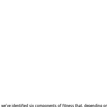
s, we’ve identified six components of fitness that, depending o