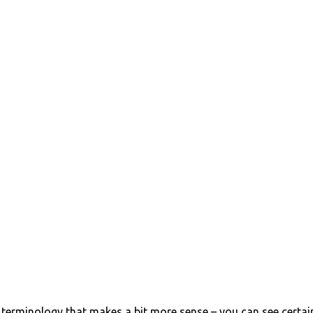
erminology that makes a bit more sense – you can see certai