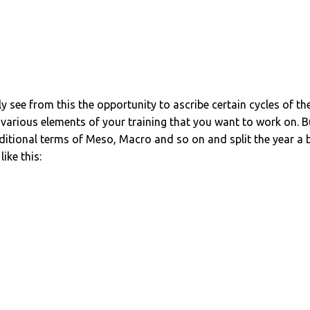
 see from this the opportunity to ascribe certain cycles of th
e various elements of your training that you want to work on. B
raditional terms of Meso, Macro and so on and split the year a b
ike this: