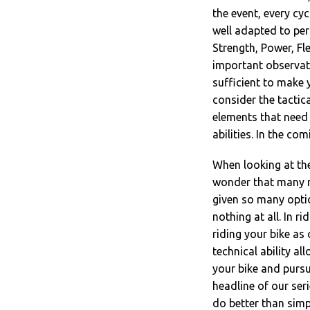
the event, every cyc
well adapted to per
Strength, Power, Fl
important observat
sufficient to make y
consider the tactic
elements that need 
abilities. In the co
When looking at the
wonder that many rid
given so many opti
nothing at all. In r
riding your bike as 
technical ability all
your bike and pursui
headline of our ser
do better than simpl