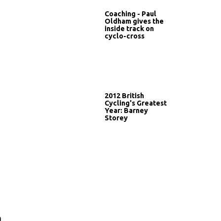
Coaching - Paul
Oldham gives the
inside track on
cyclo-cross
2012 British
Cycling's Greatest
Year: Barney
Storey
n