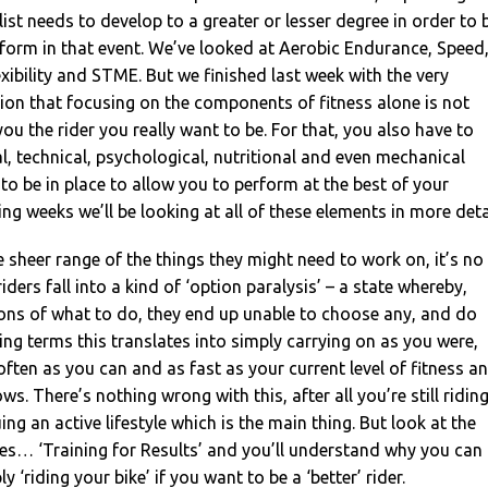
list needs to develop to a greater or lesser degree in order to 
form in that event. We’ve looked at Aerobic Endurance, Speed
exibility and STME. But we finished last week with the very
ion that focusing on the components of fitness alone is not
ou the rider you really want to be. For that, you also have to
al, technical, psychological, nutritional and even mechanical
to be in place to allow you to perform at the best of your
ming weeks we’ll be looking at all of these elements in more deta
 sheer range of the things they might need to work on, it’s no
ers fall into a kind of ‘option paralysis’ – a state whereby,
ons of what to do, they end up unable to choose any, and do
iding terms this translates into simply carrying on as you were,
often as you can and as fast as your current level of fitness a
ows. There’s nothing wrong with this, after all you’re still ridin
ng an active lifestyle which is the main thing. But look at the
ies… ‘Training for Results’ and you’ll understand why you can
y ‘riding your bike’ if you want to be a ‘better’ rider.