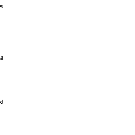
be
,
il.
nd
g