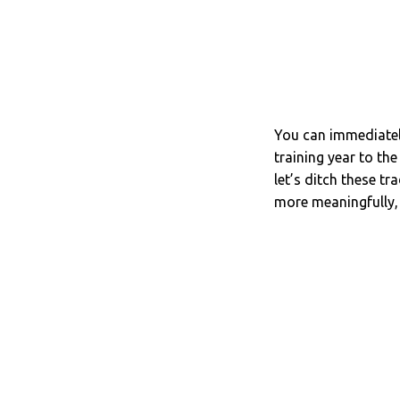
You can immediately
training year to th
let’s ditch these t
more meaningfully, l