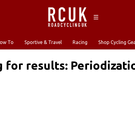
ow To
Sportive & Travel
Racing
Shop Cycling Ge
g for results: Periodizati