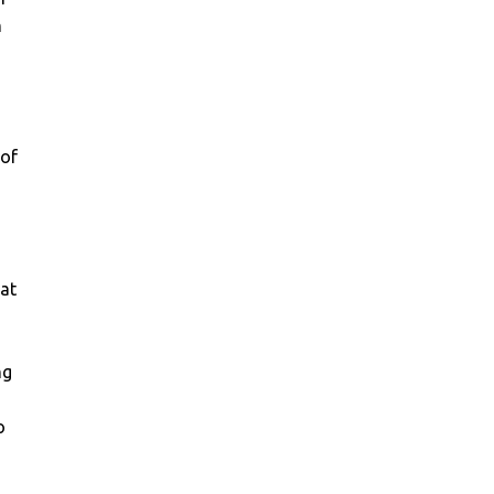
n
 of
hat
ng
o
,