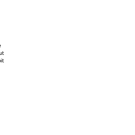
e
ut
it