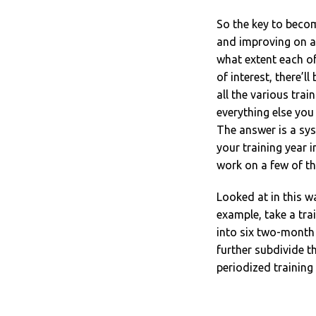
So the key to becom
and improving on as
what extent each o
of interest, there’l
all the various trai
everything else yo
The answer is a sys
your training year 
work on a few of th
Looked at in this w
example, take a trai
into six two-month
further subdivide t
periodized training 