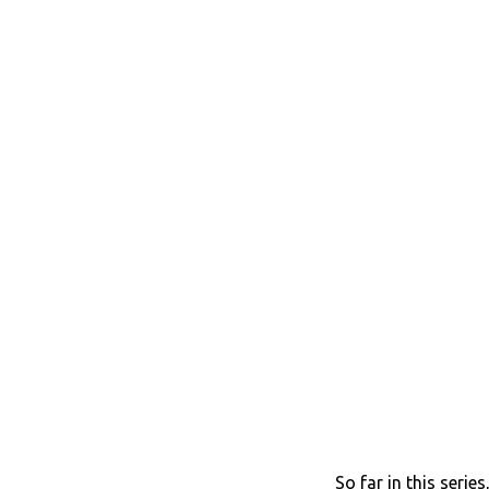
So far in this serie