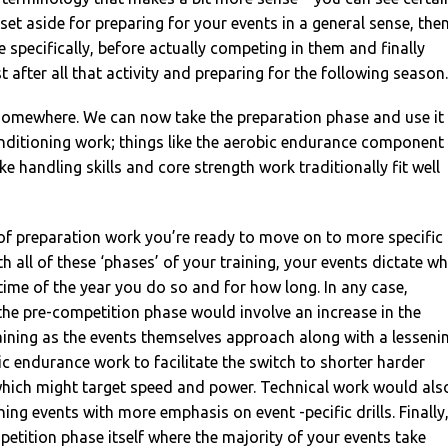
set aside for preparing for your events in a general sense, the
e specifically, before actually competing in them and finally
st after all that activity and preparing for the following season.
somewhere. We can now take the preparation phase and use it
nditioning work; things like the aerobic endurance component
ike handling skills and core strength work traditionally fit well
 of preparation work you’re ready to move on to more specific
h all of these ‘phases’ of your training, your events dictate w
ime of the year you do so and for how long. In any case,
the pre-competition phase would involve an increase in the
raining as the events themselves approach along with a lesseni
ic endurance work to facilitate the switch to shorter harder
 which might target speed and power. Technical work would als
ing events with more emphasis on event -pecific drills. Finally
etition phase itself where the majority of your events take