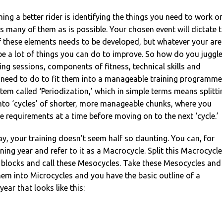
ing a better rider is identifying the things you need to work o
 many of them as is possible. Your chosen event will dictate 
f these elements needs to be developed, but whatever your ar
l be a lot of things you can do to improve. So how do you juggl
ning sessions, components of fitness, technical skills and
u need to do to fit them into a manageable training programme
tem called ‘Periodization,’ which in simple terms means splitti
into ‘cycles’ of shorter, more manageable chunks, where you
e requirements at a time before moving on to the next ‘cycle.’
ay, your training doesn’t seem half so daunting. You can, for
ning year and refer to it as a Macrocycle. Split this Macrocycle
 blocks and call these Mesocycles. Take these Mesocycles and
hem into Microcycles and you have the basic outline of a
year that looks like this: