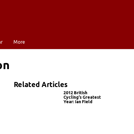
ar
More
on
Related Articles
2012 British
Cycling’s Greatest
Year: Ian Field