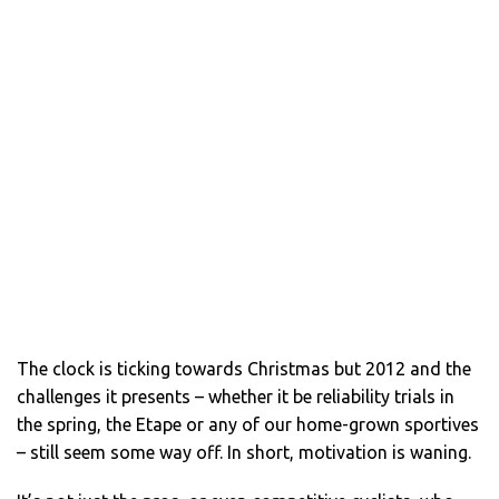
The clock is ticking towards Christmas but 2012 and the
challenges it presents – whether it be reliability trials in
the spring, the Etape or any of our home-grown sportives
– still seem some way off. In short, motivation is waning.