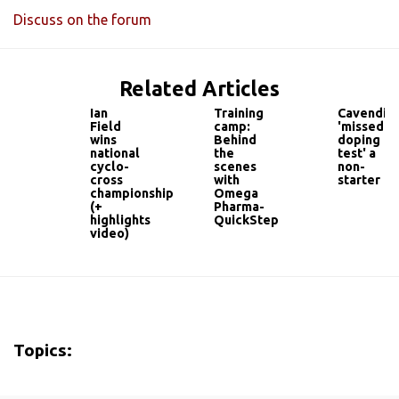
Discuss on the forum
Related Articles
Ian
Training
Cavendis
Field
camp:
'missed
wins
Behind
doping
national
the
test' a
cyclo-
scenes
non-
cross
with
starter
championship
Omega
(+
Pharma-
highlights
QuickStep
video)
Topics: