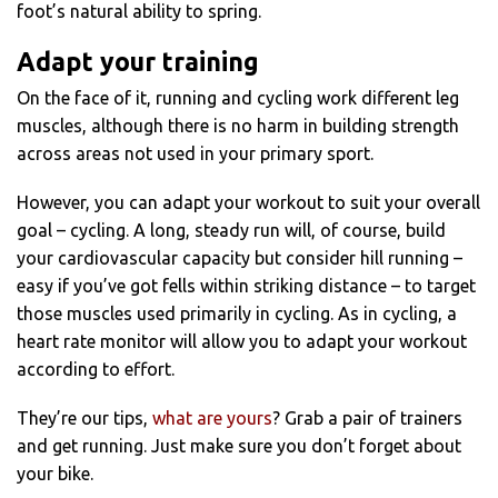
foot’s natural ability to spring.
Adapt your training
On the face of it, running and cycling work different leg
muscles, although there is no harm in building strength
across areas not used in your primary sport.
However, you can adapt your workout to suit your overall
goal – cycling. A long, steady run will, of course, build
your cardiovascular capacity but consider hill running –
easy if you’ve got fells within striking distance – to target
those muscles used primarily in cycling. As in cycling, a
heart rate monitor will allow you to adapt your workout
according to effort.
They’re our tips,
what are yours
? Grab a pair of trainers
and get running. Just make sure you don’t forget about
your bike.