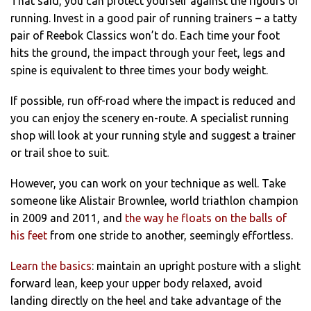
That said, you can protect yourself against the rigours of
running. Invest in a good pair of running trainers – a tatty
pair of Reebok Classics won’t do. Each time your foot
hits the ground, the impact through your feet, legs and
spine is equivalent to three times your body weight.
If possible, run off-road where the impact is reduced and
you can enjoy the scenery en-route. A specialist running
shop will look at your running style and suggest a trainer
or trail shoe to suit.
However, you can work on your technique as well. Take
someone like Alistair Brownlee, world triathlon champion
in 2009 and 2011, and
the way he floats on the balls of
his feet
from one stride to another, seemingly effortless.
Learn the basics
: maintain an upright posture with a slight
forward lean, keep your upper body relaxed, avoid
landing directly on the heel and take advantage of the