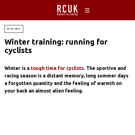
RIDING
Winter training: running for
cyclists
Winter is a
tough time for cyclists
. The sportive and
racing season is a distant memory, long summer days
a forgotten quantity and the feeling of warmth on
your back an almost alien feeling.