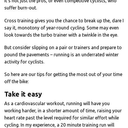
It’s not just the pros, or even competitive cyclists, who
suffer burn-out.
Cross training gives you the chance to break up the, dare I
say it, monotony of year-round cycling. Some may even
look towards the turbo trainer with a twinkle in the eye.
But consider slipping on a pair or trainers and prepare to
pound the pavements – running is an underrated winter
activity for cyclists.
So here are our tips for getting the most out of your time
off the bike:
Take it easy
As a cardiovascular workout, running will have you
working harder, in a shorter amount of time, raising your
heart rate past the level required for similar effort while
cycling. In my experience, a 20 minute training run will