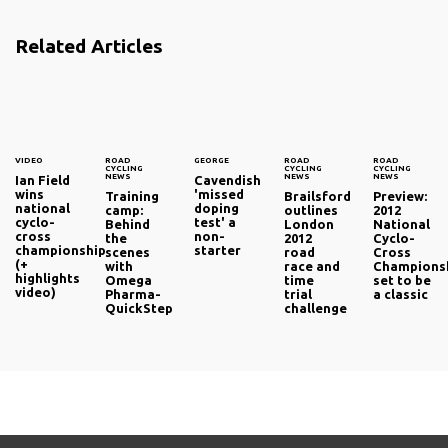
Related Articles
VIDEO
ROAD
GEORGE
ROAD
ROAD
CYCLING
CYCLING
CYCLING
NEWS
NEWS
NEWS
Ian Field
Cavendish
wins
'missed
Training
Brailsford
Preview:
national
doping
camp:
outlines
2012
cyclo-
test' a
Behind
London
National
cross
non-
the
2012
Cyclo-
championship
starter
scenes
road
Cross
(+
with
race and
Champions
highlights
Omega
time
set to be
video)
Pharma-
trial
a classic
QuickStep
challenge