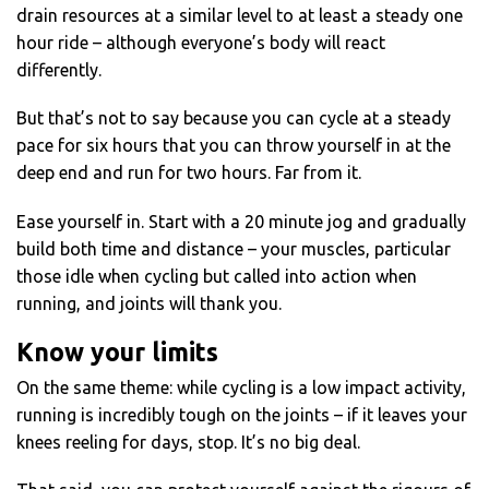
drain resources at a similar level to at least a steady one
hour ride – although everyone’s body will react
differently.
But that’s not to say because you can cycle at a steady
pace for six hours that you can throw yourself in at the
deep end and run for two hours. Far from it.
Ease yourself in. Start with a 20 minute jog and gradually
build both time and distance – your muscles, particular
those idle when cycling but called into action when
running, and joints will thank you.
Know your limits
On the same theme: while cycling is a low impact activity,
running is incredibly tough on the joints – if it leaves your
knees reeling for days, stop. It’s no big deal.