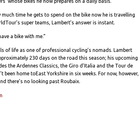
ers’ whose bikes he now prepares on a daily basis.
much time he gets to spend on the bike now he is travelling
ldTour’s super teams, Lambert’s answer is instant.
have a bike with me.”
alls of life as one of professional cycling’s nomads. Lambert
pproximately 230 days on the road this season; his upcoming
des the Ardennes Classics, the Giro d’Italia and the Tour de
’t been home toEast Yorkshire in six weeks. For now, however,
 and there’s no looking past Roubaix.
um