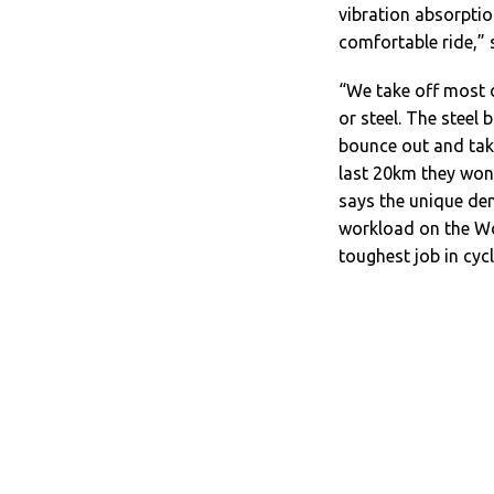
vibration absorptio
comfortable ride,” 
“We take off most 
or steel. The steel 
bounce out and take 
last 20km they won’
says the unique de
workload on the Wo
toughest job in cycl