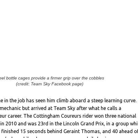
eel bottle cages provide a firmer grip over the cobbles
(credit: Team Sky Facebook page)
e in the job has seen him climb aboard a steep learning curve.
 mechanic but arrived at Team Sky after what he calls a
eur career. The Cottingham Coureurs rider won three national
in 2010 and was 23rd in the Lincoln Grand Prix, in a group wh
; finished 15 seconds behind Geraint Thomas, and 40 ahead o