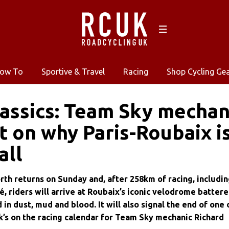
ow To
Sportive & Travel
Racing
Shop Cycling Ge
ssics: Team Sky mechan
 on why Paris-Roubaix i
all
rth returns on Sunday and, after 258km of racing, includi
é, riders will arrive at Roubaix’s iconic velodrome batter
 in dust, mud and blood. It will also signal the end of one 
’s on the racing calendar for Team Sky mechanic Richard