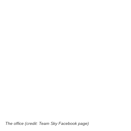
The office (credit: Team Sky Facebook page)