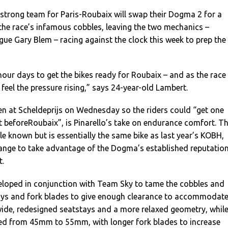
-strong team for Paris-Roubaix will swap their Dogma 2 for a
the race’s infamous cobbles, leaving the two mechanics –
ue Gary Blem – racing against the clock this week to prep the
our days to get the bikes ready for Roubaix – and as the race
 feel the pressure rising,” says 24-year-old Lambert.
n at Scheldeprijs on Wednesday so the riders could “get one
lt beforeRoubaix”, is Pinarello’s take on endurance comfort. T
le known but is essentially the same bike as last year’s KOBH,
ange to take advantage of the Dogma’s established reputatio
t.
oped in conjunction with Team Sky to tame the cobbles and
ays and fork blades to give enough clearance to accommodat
ide, redesigned seatstays and a more relaxed geometry, whil
ased from 45mm to 55mm, with longer fork blades to increase