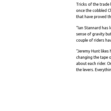
Tricks of the trade
once the cobbled Cla
that have proved th
“Ian Stannard has l
sense of gravity bu
couple of riders hav
“Jeremy Hunt likes h
changing the tape o
about each rider. On
the levers. Everythi