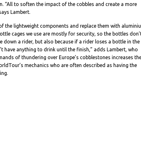
n. “All to soften the impact of the cobbles and create a more
says Lambert.
of the lightweight components and replace them with alumini
bottle cages we use are mostly for security, so the bottles don’
down a rider, but also because if a rider loses a bottle in the
t have anything to drink until the finish,” adds Lambert, who
mands of thundering over Europe’s cobblestones increases th
rldTour’s mechanics who are often described as having the
ing.