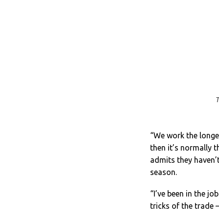
T
“We work the longes
then it’s normally 
admits they haven’t
season.
“I’ve been in the jo
tricks of the trade