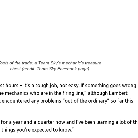
ools of the trade: a Team Sky's mechanic's treasure
chest (credit: Team Sky Facebook page)
t hours – it’s a tough job, not easy. If something goes wrong
the mechanics who are in the firing line,” although Lambert
 encountered any problems “out of the ordinary” so far this
b for a year and a quarter now and I’ve been learning a lot of t
 – things you’re expected to know.”