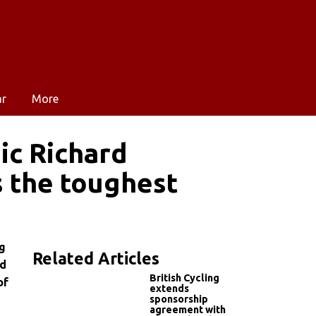
ar
More
ic Richard
s the toughest
ng
Related Articles
ed
British Cycling
of
extends
sponsorship
agreement with