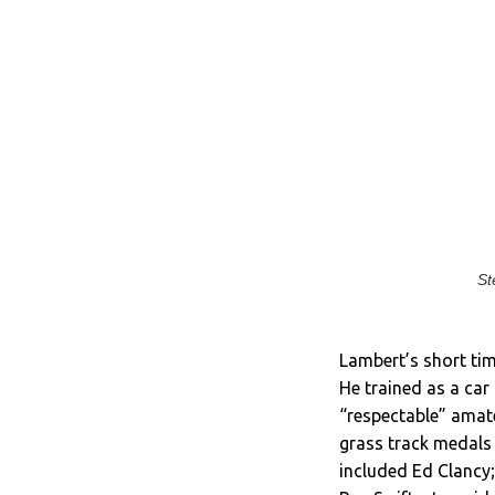
St
Lambert’s short tim
He trained as a car
“respectable” amat
grass track medals 
included Ed Clancy