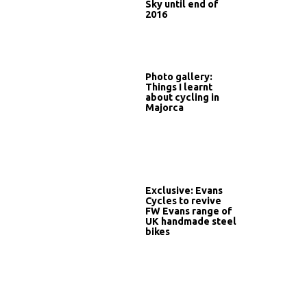
Sky until end of
2016
Photo gallery:
Things I learnt
about cycling in
Majorca
Exclusive: Evans
Cycles to revive
FW Evans range of
UK handmade steel
bikes