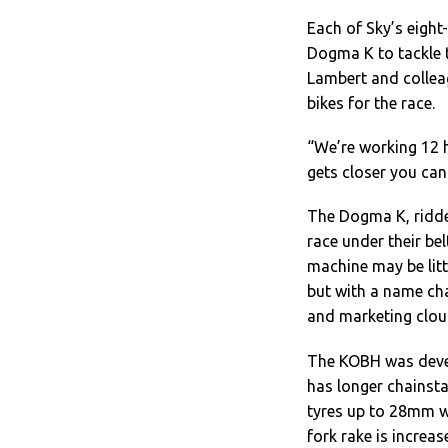
Each of Sky’s eight
Dogma K to tackle 
Lambert and colleag
bikes for the race.
“We’re working 12 h
gets closer you can
The Dogma K, ridde
race under their be
machine may be litt
but with a name ch
and marketing clou
The KOBH was devel
has longer chainst
tyres up to 28mm w
fork rake is incre