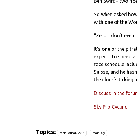
Ben Swift – two rid
So when asked how 
with one of the Wor
“Zero. I don’t even 
It’s one of the pitf
expects to spend a
race schedule inclu
Suisse, and he hasn
the clock’s ticking
Discuss in the for
Sky Pro Cycling
Topics:
paris-roubaix 2012
team sky