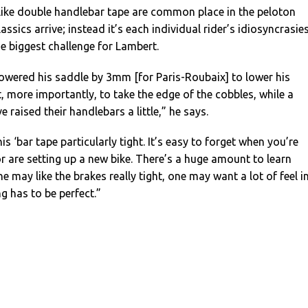
 like double handlebar tape are common place in the peloton
ssics arrive; instead it’s each individual rider’s idiosyncrasie
e biggest challenge for Lambert.
owered his saddle by 3mm [for Paris-Roubaix] to lower his
t, more importantly, to take the edge of the cobbles, while a
e raised their handlebars a little,” he says.
is ‘bar tape particularly tight. It’s easy to forget when you’re
r are setting up a new bike. There’s a huge amount to learn
e may like the brakes really tight, one may want a lot of feel i
ng has to be perfect.”