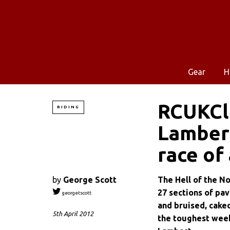
Gear
H
RCUKCla
RIDING
Lambert
race of 
by
George Scott
The Hell of the No
27 sections of pav
georgetscott
and bruised, caked
5th April 2012
the toughest week