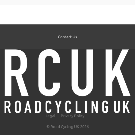
Contact Us
Legal
Privacy Policy
© Road Cycling UK 2026