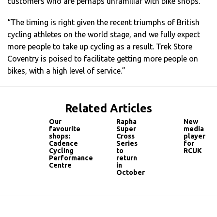
customers who are perhaps unfamiliar with bike shops.
“The timing is right given the recent triumphs of British
cycling athletes on the world stage, and we fully expect
more people to take up cycling as a result. Trek Store
Coventry is poised to facilitate getting more people on
bikes, with a high level of service.”
Related Articles
Our
Rapha
New
favourite
Super
media
shops:
Cross
player
Cadence
Series
for
Cycling
to
RCUK
Performance
return
Centre
in
October