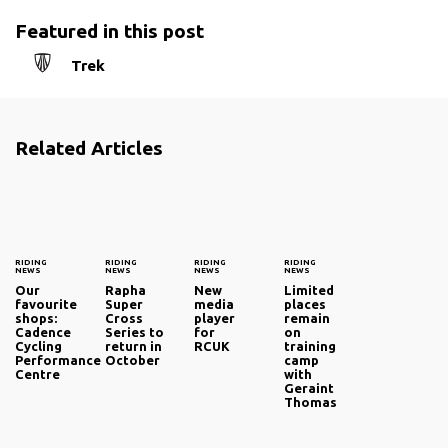
Featured in this post
Trek
Related Articles
RIDING
RIDING
RIDING
RIDING
NEWS
NEWS
NEWS
NEWS
Our
Rapha
New
Limited
favourite
Super
media
places
shops:
Cross
player
remain
Cadence
Series to
for
on
Cycling
return in
RCUK
training
Performance
October
camp
Centre
with
Geraint
Thomas