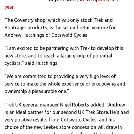
year
.
The Coventry shop, which will only stock Trek and
Bontrager products, is the second retail venture for
Andrew Hutchings of Cotswold Cycles.
“I am excited to be partnering with Trek to develop this
new store, and to reach a large group of potential
cyclists,” said Hutchings.
“We are committed to providing a very high level of
service to make the whole experience of bike buying and
ownership a pleasurable one.”
Trek UK general manager Nigel Roberts added: “Andrew
is an ideal partner for our second UK Trek Store. He’s had
very positive results from Cotswold Cycles, and his
choice of the new Leekes store concession will draw in