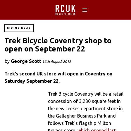
RIDING NEWS
Trek Bicycle Coventry shop to
open on September 22
by
George Scott
16th August 2012
Trek’s second UK store will open in Coventry on
Saturday September 22.
Trek Bicycle Coventry will be a retail
concession of 3,230 square feet in
the new Leekes department store in
the Gallagher Business Park and
follows Trek’s flagship Milton
Keynes store,
which opened last