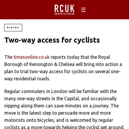
RIDING
Two-way access for cyclists
The
timesonline.co.uk
reports today that the Royal
Borough of Kensington & Chelsea will bring into action a
plan to trial two-way access for cyclists on several one-
way residential roads.
Regular commuters in London will be familiar with the
many one-way streets in the Capital, and occasionally
nipping along them can save minutes on a journey. The
move is the latest step to persuade more and more
motorists onto bicycles, and is welcomed by regular
cyclists as a move towards helping the cyclist get around.