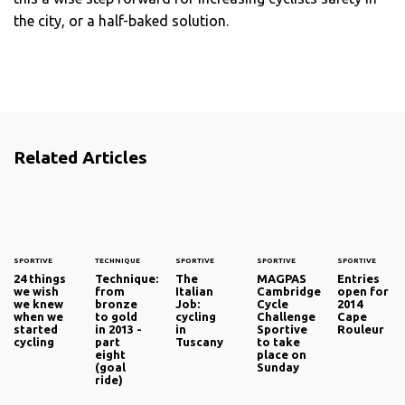
the city, or a half-baked solution.
Related Articles
SPORTIVE
TECHNIQUE
SPORTIVE
SPORTIVE
SPORTIVE
24 things
Technique:
The
MAGPAS
Entries
we wish
from
Italian
Cambridge
open for
we knew
bronze
Job:
Cycle
2014
when we
to gold
cycling
Challenge
Cape
started
in 2013 -
in
Sportive
Rouleur
cycling
part
Tuscany
to take
eight
place on
(goal
Sunday
ride)