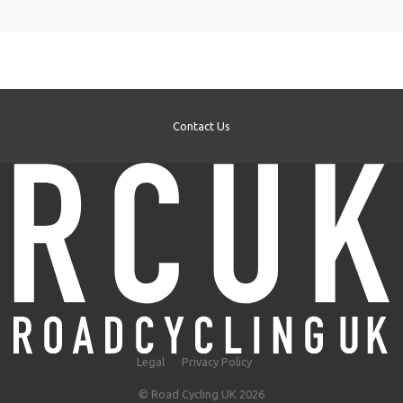
Contact Us
Legal
Privacy Policy
© Road Cycling UK 2026