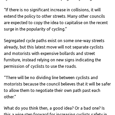
“If there is no significant increase in collisions, it will
extend the policy to other streets. Many other councils
are expected to copy the idea to capitalise on the recent
surge in the popularity of cycling.”
Segregated cycle paths exist on some one-way streets
already, but this latest move will not separate cyclists
and motorists with expensive bollards and street
furniture, instead relying on new signs indicating the
permission of cyclists to use the roads.
“There will be no dividing line between cyclists and
motorists because the council believes that it will be safer
to allow them to negotiate their own path past each
other.”
What do you think then, a good idea? Or a bad one? Is
this a wise step forward for increasing cyclists safety in