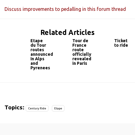
Discuss improvements to pedalling in this forum thread
Related Articles
Etape
Tour de
Ticket
du Tour
France
to ride
routes
route
announced
officially
in Alps
revealed
and
in Paris
Pyrenees
Topics:
Century Ride
Etape