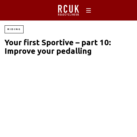
RIDING
Your first Sportive – part 10:
Improve your pedalling