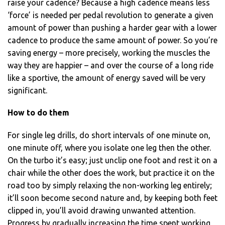
raise your cadence? Because a high cadence means less
‘force’ is needed per pedal revolution to generate a given
amount of power than pushing a harder gear with a lower
cadence to produce the same amount of power. So you’re
saving energy – more precisely, working the muscles the
way they are happier – and over the course of a long ride
like a sportive, the amount of energy saved will be very
significant.
How to do them
For single leg drills, do short intervals of one minute on,
one minute off, where you isolate one leg then the other.
On the turbo it’s easy; just unclip one foot and rest it on a
chair while the other does the work, but practice it on the
road too by simply relaxing the non-working leg entirely;
it’ll soon become second nature and, by keeping both feet
clipped in, you’ll avoid drawing unwanted attention.
Progress by gradually increasing the time spent working