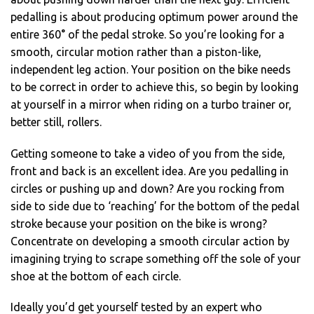
pedalling is about producing optimum power around the
entire 360° of the pedal stroke. So you’re looking for a
smooth, circular motion rather than a piston-like,
independent leg action. Your position on the bike needs
to be correct in order to achieve this, so begin by looking
at yourself in a mirror when riding on a turbo trainer or,
better still, rollers.
Getting someone to take a video of you from the side,
front and back is an excellent idea. Are you pedalling in
circles or pushing up and down? Are you rocking from
side to side due to ‘reaching’ for the bottom of the pedal
stroke because your position on the bike is wrong?
Concentrate on developing a smooth circular action by
imagining trying to scrape something off the sole of your
shoe at the bottom of each circle.
Ideally you’d get yourself tested by an expert who