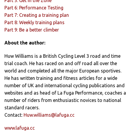
Part 5: Get in the Zone
Part 6: Performance Testing
Part 7: Creating a training plan
Part 8: Weekly training plans
Part 9: Be a better climber
About the author:
Huw Williams is a British Cycling Level 3 road and time
trial coach. He has raced on and off road all over the
world and completed all the major European sportives.
He has written training and fitness articles for a wide
number of UK and international cycling publications and
websites and as head of La Fuga Performance, coaches a
number of riders from enthusiastic novices to national
standard racers.
Contact:
Huw.williams@lafuga.cc
www.lafuga.cc