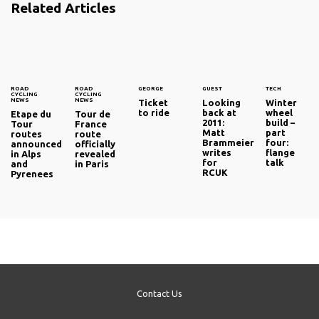
Related Articles
ROAD
ROAD
GEORGE
GUEST
TECH
CYCLING
CYCLING
NEWS
NEWS
Ticket
Looking
Winter
to ride
back at
wheel
Etape du
Tour de
2011:
build –
Tour
France
Matt
part
routes
route
Brammeier
four:
announced
officially
writes
flange
in Alps
revealed
for
talk
and
in Paris
RCUK
Pyrenees
Contact Us