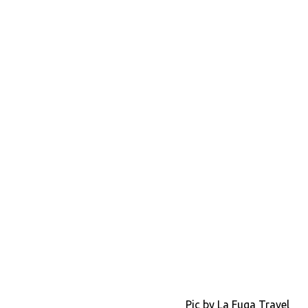
Pic by La Fuga Travel