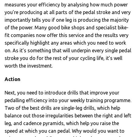
measures your efficiency by analysing how much power
you’re producing at all parts of the pedal stroke and very
importantly tells you if one leg is producing the majority
of the power. Many good bike shops and specialist bike-
fit companies now offer this service and the results very
specifically highlight any areas which you need to work
on. As it’s something that will underpin every single pedal
stroke you do for the rest of your cycling life, it’s well
worth the investment.
Action
Next, you need to introduce drills that improve your
pedalling efficiency into your weekly training programme.
Two of the best drills are single-leg drills, which help
balance out those irregularities between the right and left
leg, and cadence pyramids, which help you raise the
speed at which you can pedal. Why would you want to