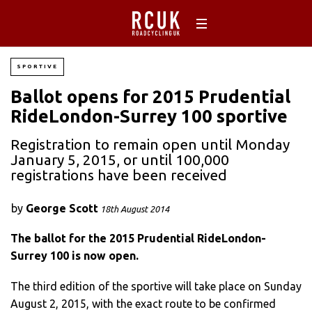
SPORTIVE
Ballot opens for 2015 Prudential
RideLondon-Surrey 100 sportive
Registration to remain open until Monday
January 5, 2015, or until 100,000
registrations have been received
by
George Scott
18th August 2014
The ballot for the 2015 Prudential RideLondon-
Surrey 100 is now open.
The third edition of the sportive will take place on Sunday
August 2, 2015, with the exact route to be confirmed