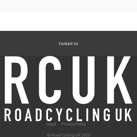
Contact Us
Legal
Privacy Policy
© Road Cycling UK 2026