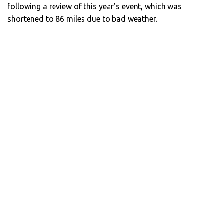
following a review of this year’s event, which was
shortened to 86 miles due to bad weather.