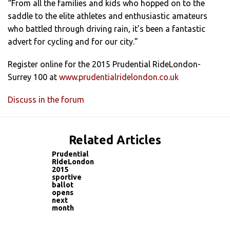
“From all the families and kids who hopped on to the
saddle to the elite athletes and enthusiastic amateurs
who battled through driving rain, it’s been a fantastic
advert for cycling and for our city.”
Register online for the 2015 Prudential RideLondon-
Surrey 100 at
www.prudentialridelondon.co.uk
Discuss in the forum
Related Articles
Prudential
RideLondon
2015
sportive
ballot
opens
next
month