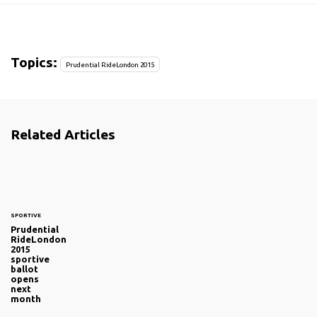
Topics:
Prudential RideLondon 2015
Related Articles
SPORTIVE
Prudential
RideLondon
2015
sportive
ballot
opens
next
month