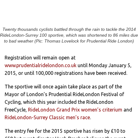
Twenty thousands cyclists battled through the rain to tackle the 2014
RideLondon-Surrey 100 sportive, which was shortened to 86 miles due
to bad weather (Pic: Thomas Lovelock for Prudential Ride London)
Registration will remain open at
www.prudentialridelondon.co.uk
until Monday January 5,
2015, or until 100,000 registrations have been received.
The sportive will once again take place as part of the
Mayor of London’s Prudential RideLondon Festival of
Cycling, which this year included the RideLondon
FreeCycle,
RideLondon Grand Prix women’s criterium
and
RideLondon-Surrey Classic men’s race
.
The entry fee for the 2015 sportive has risen by £10 to