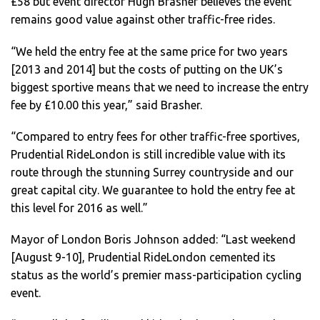
£58 but event director Hugh Brasher believes the event
remains good value against other traffic-free rides.
“We held the entry fee at the same price for two years
[2013 and 2014] but the costs of putting on the UK’s
biggest sportive means that we need to increase the entry
fee by £10.00 this year,” said Brasher.
“Compared to entry fees for other traffic-free sportives,
Prudential RideLondon is still incredible value with its
route through the stunning Surrey countryside and our
great capital city. We guarantee to hold the entry fee at
this level for 2016 as well.”
Mayor of London Boris Johnson added: “Last weekend
[August 9-10], Prudential RideLondon cemented its
status as the world’s premier mass-participation cycling
event.