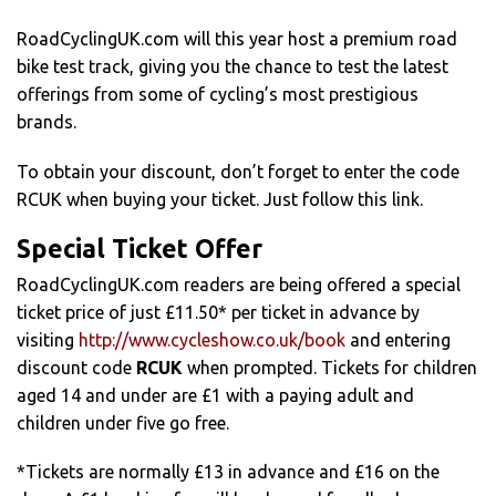
RoadCyclingUK.com will this year host a premium road
bike test track, giving you the chance to test the latest
offerings from some of cycling’s most prestigious
brands.
To obtain your discount, don’t forget to enter the code
RCUK when buying your ticket. Just follow this link.
Special Ticket Offer
RoadCyclingUK.com readers are being offered a special
ticket price of just £11.50* per ticket in advance by
visiting
http://www.cycleshow.co.uk/book
and entering
discount code
RCUK
when prompted. Tickets for children
aged 14 and under are £1 with a paying adult and
children under five go free.
*Tickets are normally £13 in advance and £16 on the