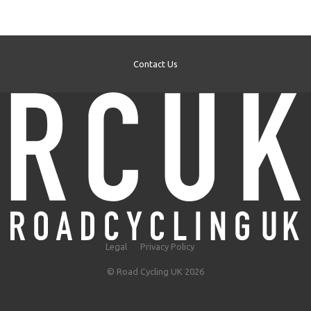
Contact Us
Legal
Privacy Policy
© Road Cycling UK 2026