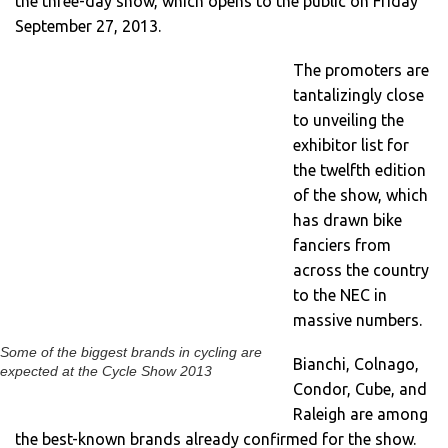
the three-day show, which opens to the public on Friday
September 27, 2013.
The promoters are
tantalizingly close
to unveiling the
exhibitor list for
the twelfth edition
of the show, which
has drawn bike
fanciers from
across the country
to the NEC in
massive numbers.
Some of the biggest brands in cycling are
Bianchi, Colnago,
expected at the Cycle Show 2013
Condor, Cube, and
Raleigh are among
the best-known brands already confirmed for the show.