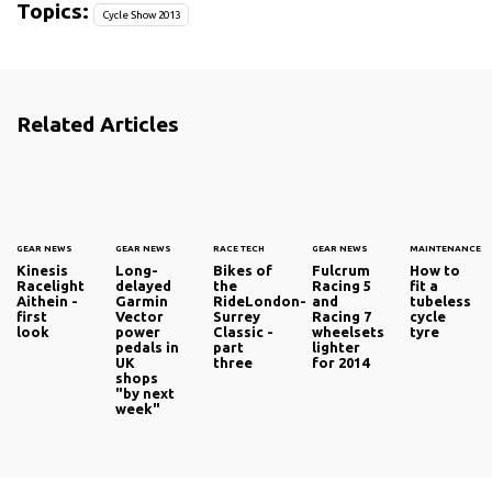
Topics:
Cycle Show 2013
Related Articles
GEAR NEWS
GEAR NEWS
RACE TECH
GEAR NEWS
MAINTENANCE
Kinesis
Long-
Bikes of
Fulcrum
How to
Racelight
delayed
the
Racing 5
fit a
Aithein -
Garmin
RideLondon-
and
tubeless
first
Vector
Surrey
Racing 7
cycle
look
power
Classic -
wheelsets
tyre
pedals in
part
lighter
UK
three
for 2014
shops
"by next
week"