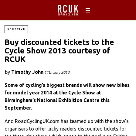
SPORTIVE
Buy discounted tickets to the
Cycle Show 2013 courtesy of
RCUK
by
Timothy John
11th July 2013
Some of cycling’s biggest brands will show new bikes
for model year 2014 at the Cycle Show at
Birmingham’s National Exhibition Centre this
September.
And RoadCyclingUK.com has teamed up with the show’s
organisers to offer lucky readers discounted tickets for