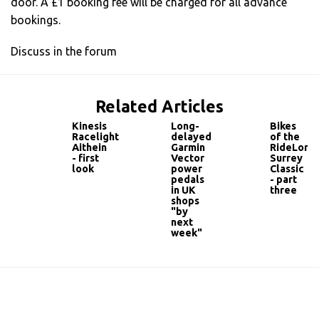
door. A £1 booking fee will be charged for all advance
bookings.
Discuss in the forum
Related Articles
Kinesis
Long-
Bikes
Racelight
delayed
of the
Aithein
Garmin
RideLond
- first
Vector
Surrey
look
power
Classic
pedals
- part
in UK
three
shops
"by
next
week"