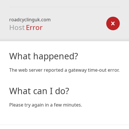
roadcyclinguk.com
Host
Error
What happened?
The web server reported a gateway time-out error.
What can I do?
Please try again in a few minutes.