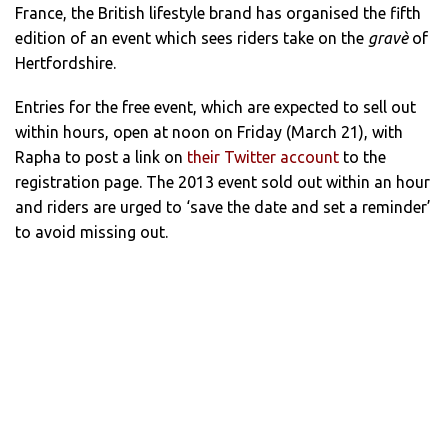
France, the British lifestyle brand has organised the fifth
edition of an event which sees riders take on the
gravè
of
Hertfordshire.
Entries for the free event, which are expected to sell out
within hours, open at noon on Friday (March 21), with
Rapha to post a link on
their Twitter account
to the
registration page. The 2013 event sold out within an hour
and riders are urged to ‘save the date and set a reminder’
to avoid missing out.