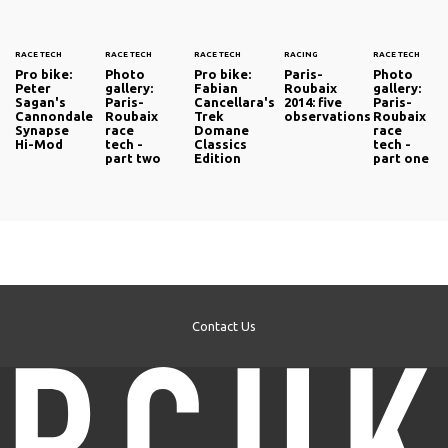
RACE TECH
RACE TECH
RACE TECH
RACING
RACE TECH
Pro bike:
Photo
Pro bike:
Paris-
Photo
Peter
gallery:
Fabian
Roubaix
gallery:
Sagan's
Paris-
Cancellara's
2014: five
Paris-
Cannondale
Roubaix
Trek
observations
Roubaix
Synapse
race
Domane
race
Hi-Mod
tech -
Classics
tech -
part two
Edition
part one
Contact Us