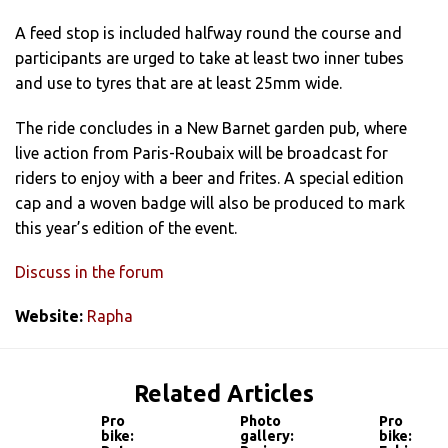
A feed stop is included halfway round the course and
participants are urged to take at least two inner tubes
and use to tyres that are at least 25mm wide.
The ride concludes in a New Barnet garden pub, where
live action from Paris-Roubaix will be broadcast for
riders to enjoy with a beer and frites. A special edition
cap and a woven badge will also be produced to mark
this year’s edition of the event.
Discuss in the forum
Website:
Rapha
Related Articles
Pro
Photo
Pro
bike:
gallery:
bike: