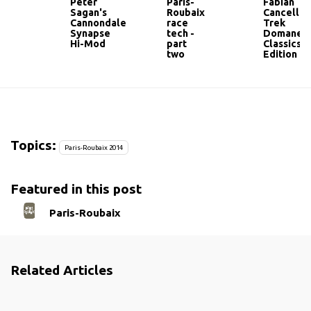
Peter
Paris-
Fabian
Sagan's
Roubaix
Cancellar
Cannondale
race
Trek
Synapse
tech -
Domane
Hi-Mod
part
Classics
two
Edition
Topics:
Paris-Roubaix 2014
Featured in this post
Paris-Roubaix
Related Articles