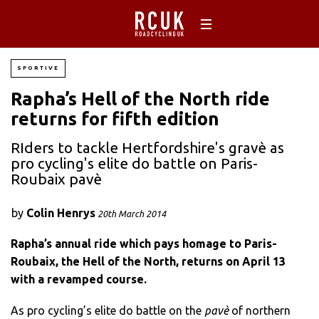
SPORTIVE
Rapha’s Hell of the North ride
returns for fifth edition
RIders to tackle Hertfordshire's gravè as
pro cycling's elite do battle on Paris-
Roubaix pavè
by
Colin Henrys
20th March 2014
Rapha’s annual ride which pays homage to Paris-
Roubaix, the Hell of the North, returns on April 13
with a revamped course.
As pro cycling’s elite do battle on the
pavè
of northern