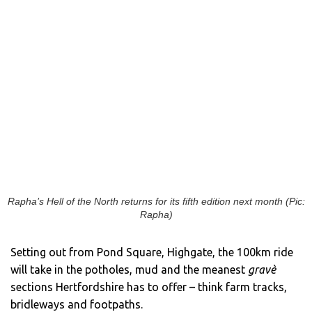
Rapha’s Hell of the North returns for its fifth edition next month (Pic:
Rapha)
Setting out from Pond Square, Highgate, the 100km ride
will take in the potholes, mud and the meanest
gravè
sections Hertfordshire has to offer – think farm tracks,
bridleways and footpaths.