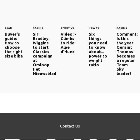
GEAR
RACING
SPORTIVE
HOW TO
RACING
Buyer's
Sir
Video: -
Six
Comment:
guide:
Bradley
Climbs
things
Is this
How to
Wiggins
to ride:
you need
the year
choose
to start
Alpe
to know
Geraint
the right
Classics
d'Huez
about...
Thomas
size bike
campaign
power to
becomes
at
weight
a regular
Omloop
ratio
Team
Het
Sky
Nieuwsblad
leader?
Contact Us