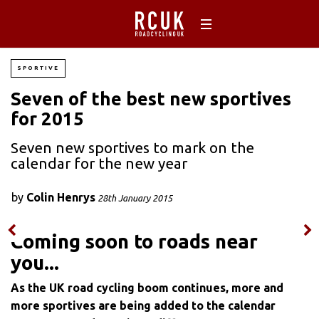
SPORTIVE
Seven of the best new sportives
for 2015
Seven new sportives to mark on the
calendar for the new year
by
Colin Henrys
28th January 2015
Coming soon to roads near
you...
As the UK road cycling boom continues, more and
more sportives are being added to the calendar