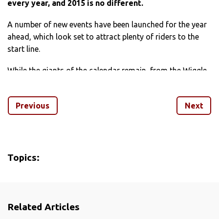
every year, and 2015 is no different.
A number of new events have been launched for the year
ahead, which look set to attract plenty of riders to the
start line.
While the giants of the calendar remain, from the Wiggle
Dragon Ride to European events like La Marmotte, fresh
competition comes in the form of a number of new rides,
Previous
Next
including Mark Cavendish’s own sportive and the Tour de
Yorkshire legacy event.
We’ve picked out seven of the best new over the following
pages, so secure your entry, mark the date in your diary
Topics:
and get training.
Related Articles