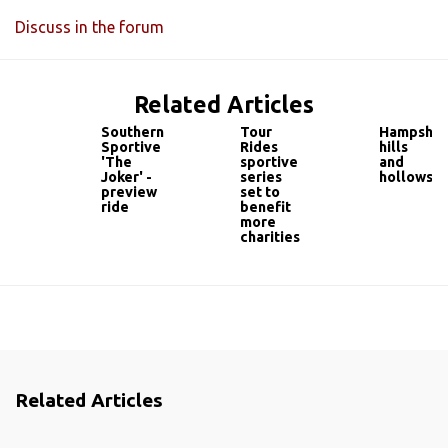
Discuss in the forum
Related Articles
Southern
Tour
Hampshir
Sportive
Rides
hills
'The
sportive
and
Joker' -
series
hollows
preview
set to
ride
benefit
more
charities
Related Articles