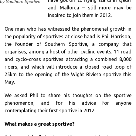
have got off to flying starts in Qatar
by Southern Sportive
and Mallorca – still more may be
inspired to join them in 2012.
One man who has witnessed the phenomenal growth in
the popularity of sportives at close hand is Phil Harrison,
the founder of Southern Sportive, a company that
organises, among a host of other cycling events, 11 road
and cyclo-cross sportives attracting a combined 8,000
riders, and which will introduce a closed road loop of
25km to the opening of the Wight Riviera sportive this
May.
We asked Phil to share his thoughts on the sportive
phenomenon, and for his advice for anyone
contemplating their first sportive in 2012.
What makes a great sportive?