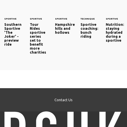
SPORTIVE
SPORTIVE
SPORTIVE
TECHNIQUE
SPORTIVE
Southern
Tour
Hampshire
Sportive
Nutrition:
Sportive
Rides
hills and
coaching:
staying
'The
sportive
hollows
bunch
hydrated
Joker' -
series
riding
during a
preview
set to
sportive
ride
benefit
more
charities
Contact Us