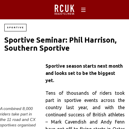
SPORTIVE
Sportive Seminar: Phil Harrison,
Southern Sportive
Sportive season starts next month
and looks set to be the biggest
yet.
Tens of thousands of riders took
part in sportive events across the
country last year, and with the
A combined 8,000
riders take part in
continued success of British athletes
the 11 road and CX
– Mark Cavendish and Andy Fenn
sportives organised