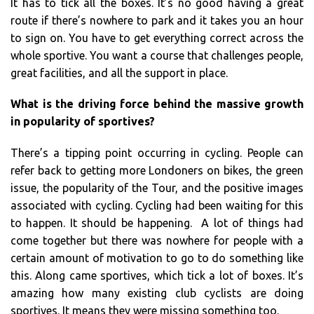
It has to tick all the boxes. It’s no good having a great
route if there’s nowhere to park and it takes you an hour
to sign on. You have to get everything correct across the
whole sportive. You want a course that challenges people,
great facilities, and all the support in place.
What is the driving force behind the massive growth
in popularity of sportives?
There’s a tipping point occurring in cycling. People can
refer back to getting more Londoners on bikes, the green
issue, the popularity of the Tour, and the positive images
associated with cycling. Cycling had been waiting for this
to happen. It should be happening. A lot of things had
come together but there was nowhere for people with a
certain amount of motivation to go to do something like
this. Along came sportives, which tick a lot of boxes. It’s
amazing how many existing club cyclists are doing
sportives. It means they were missing something too.