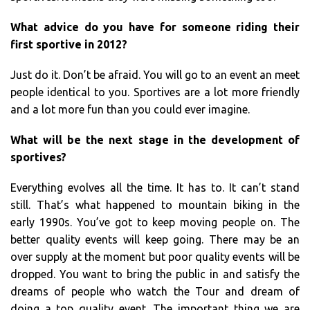
What advice do you have for someone riding their
first sportive in 2012?
Just do it. Don’t be afraid. You will go to an event an meet
people identical to you. Sportives are a lot more friendly
and a lot more fun than you could ever imagine.
What will be the next stage in the development of
sportives?
Everything evolves all the time. It has to. It can’t stand
still. That’s what happened to mountain biking in the
early 1990s. You’ve got to keep moving people on. The
better quality events will keep going. There may be an
over supply at the moment but poor quality events will be
dropped. You want to bring the public in and satisfy the
dreams of people who watch the Tour and dream of
doing a top quality event. The important thing we are