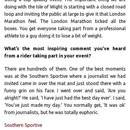
doing with the Isle of Wight is starting with a closed road
loop and inviting the public at large to give it that London
Marathon feel. The London Marathon ticked all the
boxes. You get everyone taking part from a professional
athlete to a guy doing it to lose a bit of weight.
What’s the most inspiring comment you’ve heard
from a rider taking part in your event?
There are hundreds of them. One of the best moments
was at the Southern Sportive where a journalist we had
invited came in over the mat and just stood there with a
funny grin on his face. I went over and said, ‘Are you
alright?’ He said, ‘I have just had the best day ever’. I said,
‘You’ve just made my day.’ You normally get, ‘It was ok’
from journalists, but he was totally euphoric.
Southern Sportive