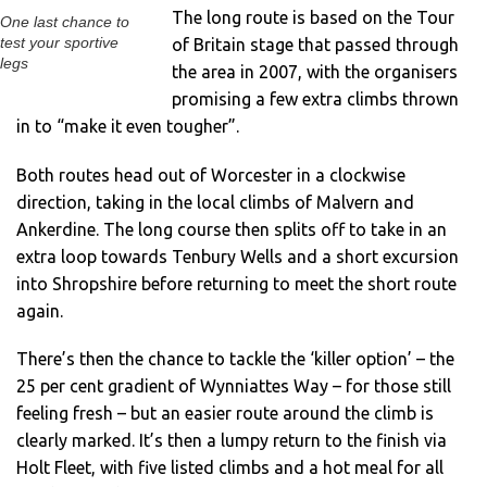
The long route is based on the Tour
One last chance to
test your sportive
of Britain stage that passed through
legs
the area in 2007, with the organisers
promising a few extra climbs thrown
in to “make it even tougher”.
Both routes head out of Worcester in a clockwise
direction, taking in the local climbs of Malvern and
Ankerdine. The long course then splits off to take in an
extra loop towards Tenbury Wells and a short excursion
into Shropshire before returning to meet the short route
again.
There’s then the chance to tackle the ‘killer option’ – the
25 per cent gradient of Wynniattes Way – for those still
feeling fresh – but an easier route around the climb is
clearly marked. It’s then a lumpy return to the finish via
Holt Fleet, with five listed climbs and a hot meal for all