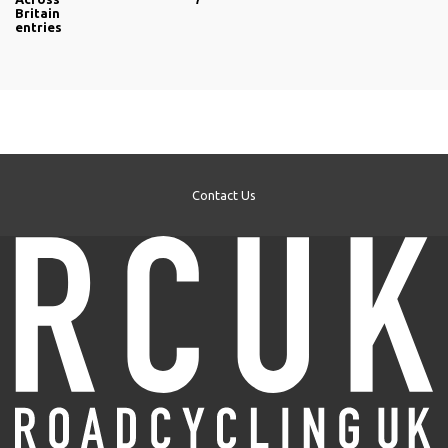
Britain
entries
Contact Us