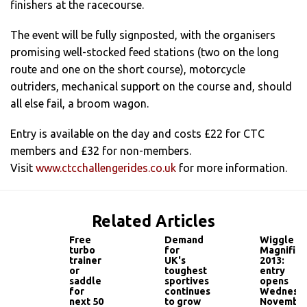
finishers at the racecourse.
The event will be fully signposted, with the organisers
promising well-stocked feed stations (two on the long
route and one on the short course), motorcycle
outriders, mechanical support on the course and, should
all else fail, a broom wagon.
Entry is available on the day and costs £22 for CTC
members and £32 for non-members.
Visit
www.ctcchallengerides.co.uk
for more information.
Related Articles
Free
Demand
Wiggle
turbo
for
Magnifica
trainer
UK's
2013:
or
toughest
entry
saddle
sportives
opens
for
continues
Wednesd
next 50
to grow
Novembe