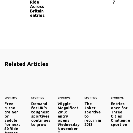
Ride
7
Across
Britain
entries
Related Articles
SPORTIVE
SPORTIVE
SPORTIVE
SPORTIVE
SPORTIVE
Free
Demand
Wiggle
The
Entries
turbo
for UK's
Magnificat
Joker
open for
trainer
toughest
2013:
sportive
Three
or
sportives
entry
to
Cities
saddle
continues
opens
return in
Challenge
for next
to grow
Wednesday
2013
sportive
50 Ride
November
Across
7