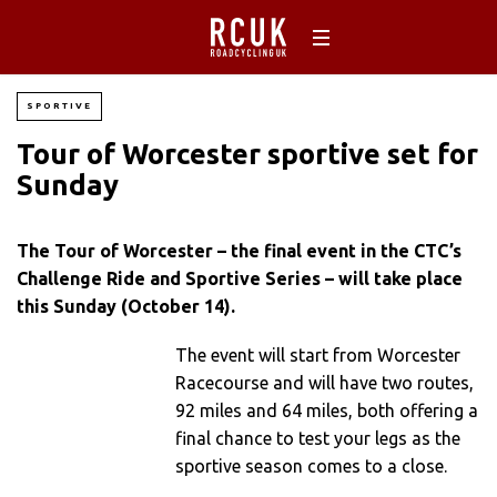
SPORTIVE
Tour of Worcester sportive set for
Sunday
The Tour of Worcester – the final event in the CTC’s
Challenge Ride and Sportive Series – will take place
this Sunday (October 14).
The event will start from Worcester
Racecourse and will have two routes,
92 miles and 64 miles, both offering a
final chance to test your legs as the
sportive season comes to a close.