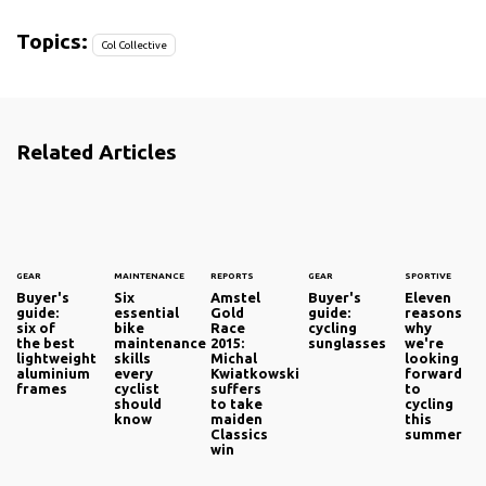
Topics:
Col Collective
Related Articles
GEAR
MAINTENANCE
REPORTS
GEAR
SPORTIVE
Buyer's
Six
Amstel
Buyer's
Eleven
guide:
essential
Gold
guide:
reasons
six of
bike
Race
cycling
why
the best
maintenance
2015:
sunglasses
we're
lightweight
skills
Michal
looking
aluminium
every
Kwiatkowski
forward
frames
cyclist
suffers
to
should
to take
cycling
know
maiden
this
Classics
summer
win