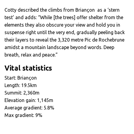
Cotty described the climbs from Briançon as a ‘stern
test’ and adds: “While [the trees] offer shelter from the
elements they also obscure your view and hold you in
suspense right until the very end, gradually peeling back
their layers to reveal the 3,320 metre Pic de Rochebrune
amidst a mountain landscape beyond words. Deep
breath, relax and peace.”
Vital statistics
Start: Briançon
Length: 19.5km
Summit: 2,360m
Elevation gain: 1,145m
Average gradient: 5.8%
Max gradient: 9%