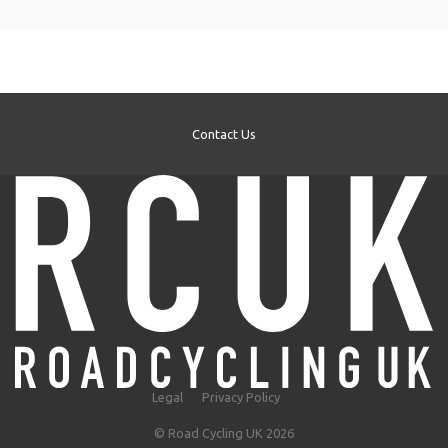
Contact Us
Legal
Privacy Policy
© Road Cycling UK 2026