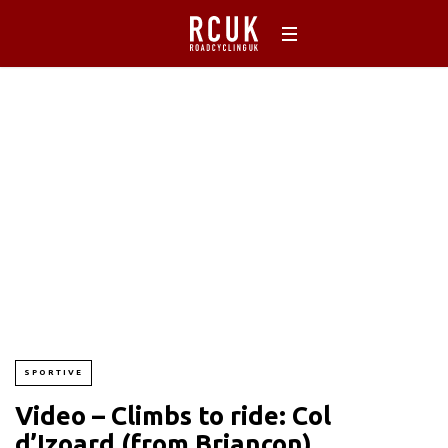
SPORTIVE
Video – Climbs to ride: Col
d’Izoard (from Briançon)