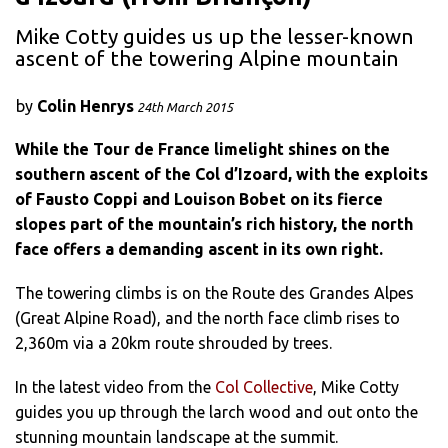
Mike Cotty guides us up the lesser-known
ascent of the towering Alpine mountain
by
Colin Henrys
24th March 2015
While the Tour de France limelight shines on the
southern ascent of the Col d’Izoard, with the exploits
of Fausto Coppi and Louison Bobet on its fierce
slopes part of the mountain’s rich history, the north
face offers a demanding ascent in its own right.
The towering climbs is on the Route des Grandes Alpes
(Great Alpine Road), and the north face climb rises to
2,360m via a 20km route shrouded by trees.
In the latest video from the
Col Collective
, Mike Cotty
guides you up through the larch wood and out onto the
stunning mountain landscape at the summit.